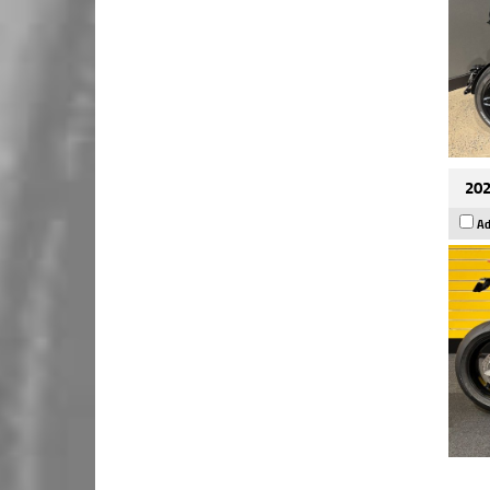
202
Ad