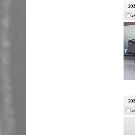
202
Ad
202
Ad