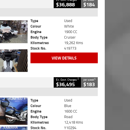
$36,888
$184
Type
Used
Colour
White
Engine
1900 CC
Body Type
Cruiser
Kilometres
19,262 Kms
Stock No.
419773
VIEW DETAILS
2
4
Ex. Govt. Charges
per week
$36,495
$183
Type
Used
Colour
Blue
Engine
1600 CC
Body Type
Road
Kilometres
12,418 Kms
Stock No.
Y10294