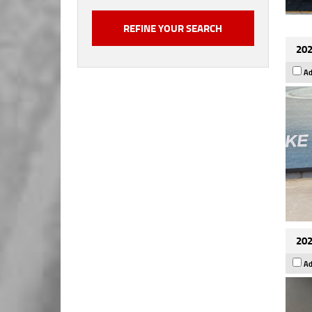
202
Ad
202
Ad