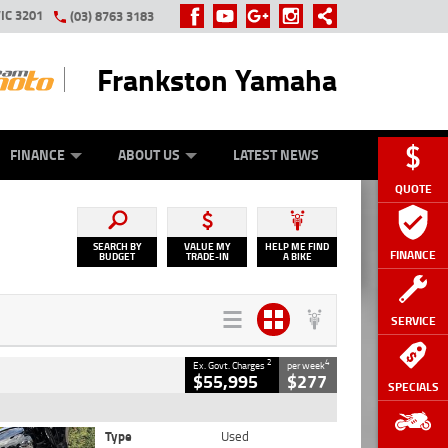
IC 3201
(03) 8763 3183
Frankston Yamaha
Y ONLINE
ZIP MONEY
AFTERPAY
FINANCE
ABOUT US
LATEST NEWS
QUOTE
SEARCH BY
VALUE MY
HELP ME FIND
FINANCE
BUDGET
TRADE-IN
A BIKE
SERVICE
2
4
Ex. Govt. Charges
per week
$55,995
$277
SPECIALS
Type
Used