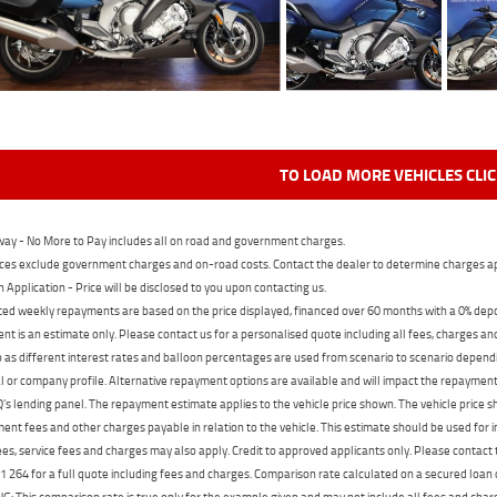
TO LOAD MORE VEHICLES CLI
ay - No More to Pay includes all on road and government charges.
ces exclude government charges and on-road costs. Contact the dealer to determine charges ap
n Application - Price will be disclosed to you upon contacting us.
ed weekly repayments are based on the price displayed, financed over 60 months with a 0% deposi
t is an estimate only. Please contact us for a personalised quote including all fees, charges a
 as different interest rates and balloon percentages are used from scenario to scenario dependi
 or company profile. Alternative repayment options are available and will impact the repayment. 
's lending panel. The repayment estimate applies to the vehicle price shown. The vehicle price 
nt fees and other charges payable in relation to the vehicle. This estimate should be used for in
ees, service fees and charges may also apply. Credit to approved applicants only. Please conta
 264 for a full quote including fees and charges. Comparison rate calculated on a secured loan
 This comparison rate is true only for the example given and may not include all fees and charge