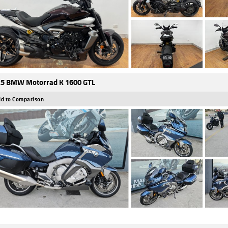
5 BMW Motorrad K 1600 GTL
d to Comparison