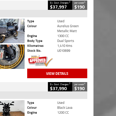
2
4
Ex. Govt. Charges
per week
$37,997
$190
Type
Used
Colour
Aurelius Green
Metallic Matt
Engine
1300 CC
Body Type
Dual Sports
Kilometres
1,410 Kms
Stock No.
U010699
VIEW DETAILS
2
4
Ex. Govt. Charges
per week
$37,990
$190
Type
Used
Colour
Black Lava
Engine
1200 CC