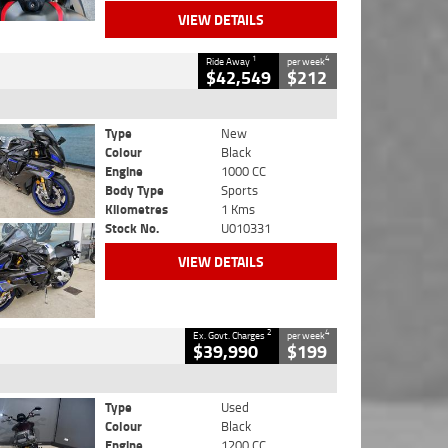
VIEW DETAILS
1
4
Ride Away
per week
$42,549
$212
Type
New
Colour
Black
Engine
1000 CC
Body Type
Sports
Kilometres
1 Kms
Stock No.
U010331
VIEW DETAILS
2
4
Ex. Govt. Charges
per week
$39,990
$199
Type
Used
Colour
Black
Engine
1200 CC