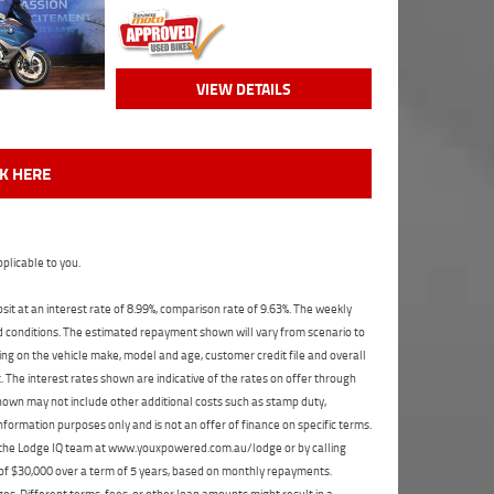
VIEW DETAILS
CK HERE
plicable to you.
t at an interest rate of 8.99%, comparison rate of 9.63%. The weekly
nd conditions. The estimated repayment shown will vary from scenario to
ng on the vehicle make, model and age, customer credit file and overall
The interest rates shown are indicative of the rates on offer through
shown may not include other additional costs such as stamp duty,
formation purposes only and is not an offer of finance on specific terms.
ct the Lodge IQ team at www.youxpowered.com.au/lodge or by calling
 of $30,000 over a term of 5 years, based on monthly repayments.
s. Different terms, fees, or other loan amounts might result in a