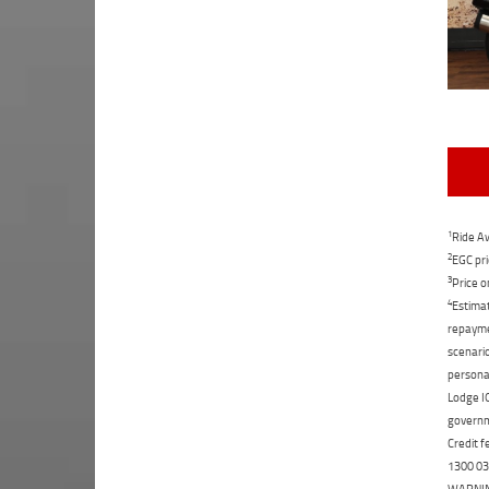
1
Ride Aw
2
EGC pri
3
Price o
4
Estimat
repaymen
scenario
personal
Lodge IQ
governme
Credit f
1300 031
WARNING: