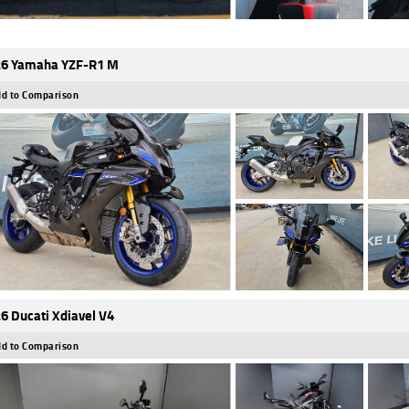
6 Yamaha YZF-R1 M
d to Comparison
6 Ducati Xdiavel V4
d to Comparison