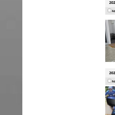
202
Ad
202
Ad