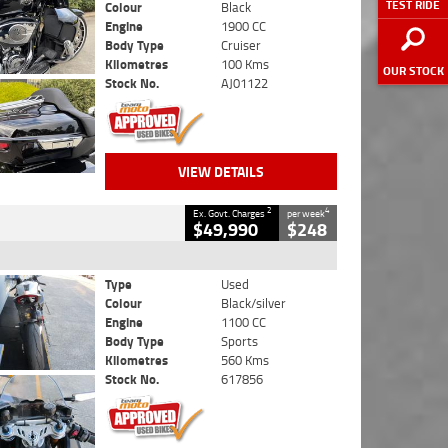
TEST RIDE
Colour
Black
Engine
1900 CC
Body Type
Cruiser
Kilometres
100 Kms
OUR STOCK
Stock No.
AJ01122
VIEW DETAILS
2
4
Ex. Govt. Charges
per week
$49,990
$248
Type
Used
Colour
Black/silver
Engine
1100 CC
Body Type
Sports
Kilometres
560 Kms
Stock No.
617856