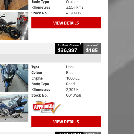
Body Type
Cruiser
Kilometres
3,554 Kms
Stock No.
4328905
VIEW DETAILS
2
4
Ex. Govt. Charges
per week
$36,997
$185
Type
Used
Colour
Blue
Engine
1600 CC
Body Type
Road
Kilometres
2,307 Kms
Stock No.
U010458
VIEW DETAILS
2
4
Ex. Govt. Charges
per week