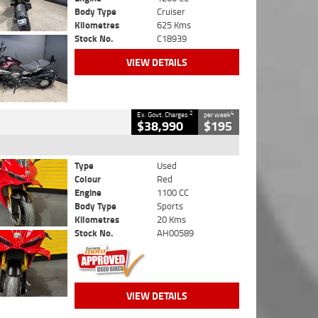
Body Type
Cruiser
Kilometres
625 Kms
Stock No.
C18939
VIEW DETAILS
2
4
Ex. Govt. Charges
per week
$38,990
$195
Type
Used
Colour
Red
Engine
1100 CC
Body Type
Sports
Kilometres
20 Kms
Stock No.
AH00589
VIEW DETAILS