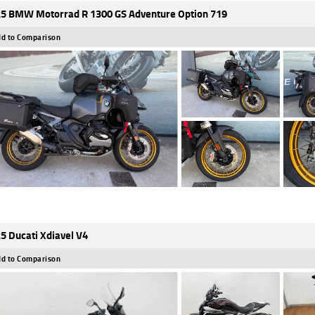
5 BMW Motorrad R 1300 GS Adventure Option 719
d to Comparison
5 Ducati Xdiavel V4
d to Comparison