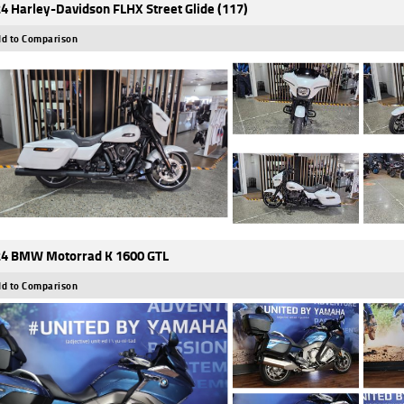
4 Harley-Davidson FLHX Street Glide (117)
d to Comparison
4 BMW Motorrad K 1600 GTL
d to Comparison