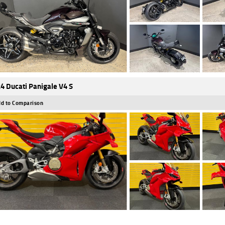
4 Ducati Panigale V4 S
d to Comparison