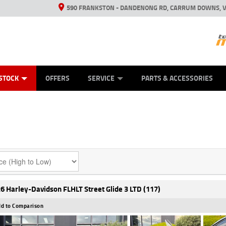
590 FRANKSTON - DANDENONG RD, CARRUM DOWNS, V
ANICAL PROTECTION PLAN
ED VEHICLES
LEARN TO RIDE
VIEW BIKE RANGE
CASH FOR YOUR BIKE
FINANCE
APPL
STOCK
OFFERS
SERVICE
PARTS & ACCESSORIES
6 Harley-Davidson FLHLT Street Glide 3 LTD (117)
d to Comparison