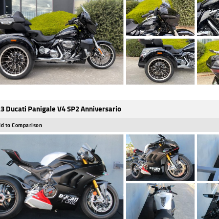
3 Ducati Panigale V4 SP2 Anniversario
d to Comparison