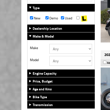
Type
New
Demo
Used
Dealership Location
Make & Model
Make
202
Model
Ad
Engine Capacity
Price, Budget
Age and Kms
Bike Type
Transmission