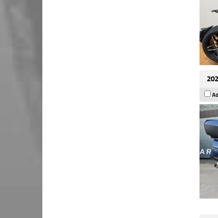
202
Ad