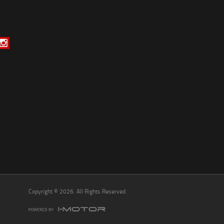
*
indicates a required field.
Click to view Privacy Policy
Click to view Terms and Conditions
Copyright © 2026. All Rights Reserved