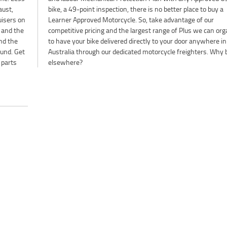
aust,
buy a
uisers on
 of our
t and the
organise
nd the
ere in
ound. Get
 Why buy
 parts
elsewhere?