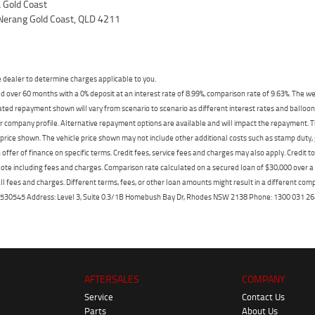
Gold Coast
Nerang Gold Coast, QLD 4211
dealer to determine charges applicable to you.
 over 60 months with a 0% deposit at an interest rate of 8.99%, comparison rate of 9.63%. The we
mated repayment shown will vary from scenario to scenario as different interest rates and ballo
r company profile. Alternative repayment options are available and will impact the repayment. Th
price shown. The vehicle price shown may not include other additional costs such as stamp duty,
offer of finance on specific terms. Credit fees, service fees and charges may also apply. Credit 
ote including fees and charges. Comparison rate calculated on a secured loan of $30,000 over 
l fees and charges. Different terms, fees, or other loan amounts might result in a different compar
er: 530545 Address: Level 3, Suite 0.3/1B Homebush Bay Dr, Rhodes NSW 2138 Phone: 1300 031
AFTERSALES
COMPANY
Service
Contact Us
Parts
About Us