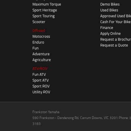
Maximum Torque
Demo Bikes
Sport Heritage
Used Bikes
Sport Touring
Approved Used Bi
Scooter
Cash For Your Bike
Finance
Offroad
Apply Online
Motocross
Request a Brochu
Enduro
Request a Quote
Fun
Adventure
Agriculture
ATV/ROV
Fun ATV
Sport ATV
Sport ROV
Utility ROV
Frankston Yamaha
590 Frankston - Dandenong Rd, Carrum Downs, VIC 3201 Phone: 
3183