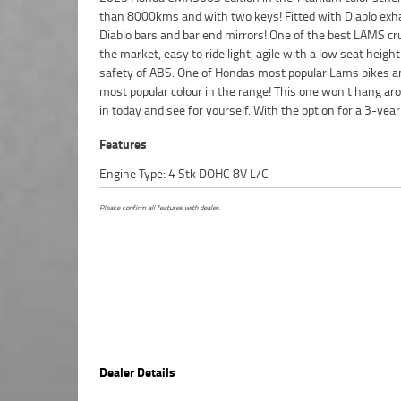
than 8000kms and with two keys! Fitted with Diablo exh
bike, a 49-point inspection, there is no better place to 
Diablo bars and bar end mirrors! One of the best LAMS cr
Learner Approved Motorcycle. So, take advantage
the market, easy to ride light, agile with a low seat heigh
competitive pricing and the largest range of Plus we can 
safety of ABS. One of Hondas most popular Lams bikes a
to have your bike delivered directly to your door anywh
most popular colour in the range! This one won't hang ar
Australia through our dedicated motorcycle freighters.
in today and see for yourself. With the option for a 3-year
Features
Engine Type: 4 Stk DOHC 8V L/C
Please confirm all features with dealer.
Dealer Details