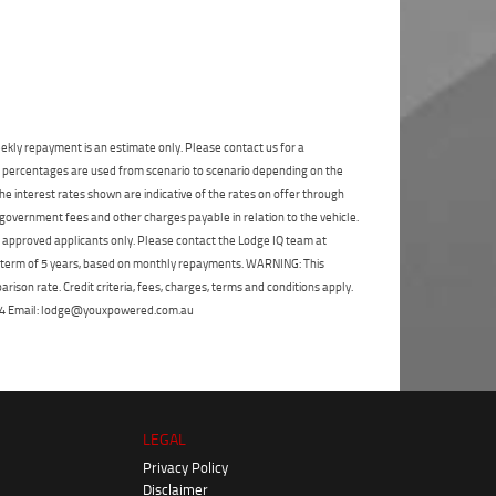
State
*
Phone
*
I agree with the website
terms of use
and
Postcode
*
that my information will be handled by
Frankston Yamaha in accordance with the
Dealer Privacy Policy
.
*
Reserve Now - Terms & Conditions
ekly repayment is an estimate only. Please contact us for a
on percentages are used from scenario to scenario depending on the
e interest rates shown are indicative of the rates on offer through
I have read and agree to the Reserve Now Terms
and Conditions.
*
 government fees and other charges payable in relation to the vehicle.
*
indicates a required field.
to approved applicants only. Please contact the Lodge IQ team at
Click to view Privacy Policy
I have read and agree to the Privacy Policy.
*
a term of 5 years, based on monthly repayments. WARNING: This
ison rate. Credit criteria, fees, charges, terms and conditions apply.
Payment Details
 264 Email: lodge@youxpowered.com.au
LEGAL
Privacy Policy
Disclaimer