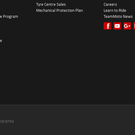
Tyre Centre Sales
Careers
Mechanical Protection Plan
Learn to Ride
ke Program
TeamMoto News
re
(03) 8763