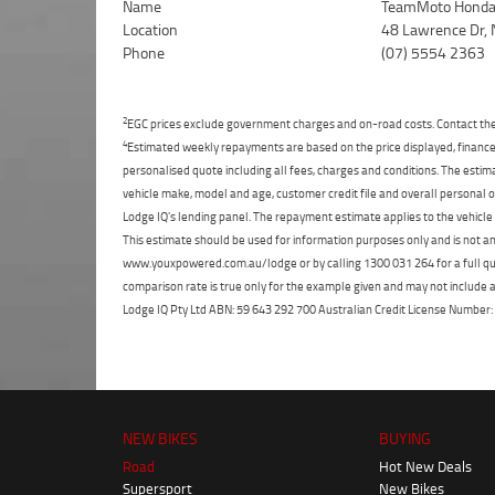
Name
TeamMoto Honda 
Location
48 Lawrence Dr, 
Phone
(07) 5554 2363
2
EGC prices exclude government charges and on-road costs. Contact the 
4
Estimated weekly repayments are based on the price displayed, financed
personalised quote including all fees, charges and conditions. The esti
vehicle make, model and age, customer credit file and overall personal o
Lodge IQ's lending panel. The repayment estimate applies to the vehicle 
This estimate should be used for information purposes only and is not an 
www.youxpowered.com.au/lodge or by calling 1300 031 264 for a full qu
comparison rate is true only for the example given and may not include al
Lodge IQ Pty Ltd ABN: 59 643 292 700 Australian Credit License Numb
NEW BIKES
BUYING
Road
Hot New Deals
Supersport
New Bikes