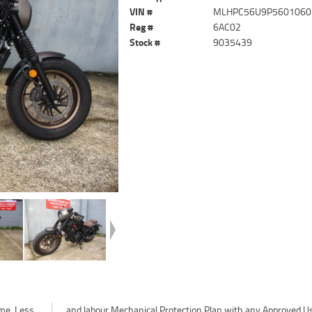
VIN #
MLHPC56U9P5601060
Reg #
6AC02
Stock #
9035439
me. Less
ved Used