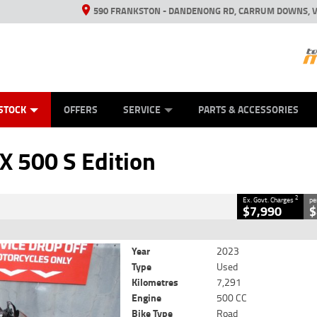
590 FRANKSTON - DANDENONG RD, CARRUM DOWNS, V
ANICAL PROTECTION PLAN
ED VEHICLES
LEARN TO RIDE
VIEW BIKE RANGE
CASH FOR YOUR BIKE
FINANCE
APPL
CLOSE
STOCK
OFFERS
SERVICE
PARTS & ACCESSORIES
dition
2
Government Charges
 500 S Edition
9
7,291 Kms
500 CC
2
Ex. Govt. Charges
pe
$7,990
$
Year
2023
Type
Used
Kilometres
7,291
Engine
500 CC
Bike Type
Road