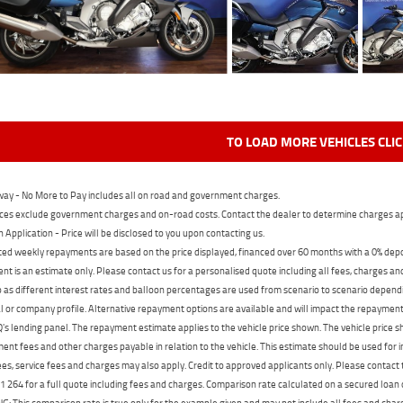
TO LOAD MORE VEHICLES CLI
ay - No More to Pay includes all on road and government charges.
ces exclude government charges and on-road costs. Contact the dealer to determine charges ap
n Application - Price will be disclosed to you upon contacting us.
ed weekly repayments are based on the price displayed, financed over 60 months with a 0% deposi
t is an estimate only. Please contact us for a personalised quote including all fees, charges a
 as different interest rates and balloon percentages are used from scenario to scenario dependi
 or company profile. Alternative repayment options are available and will impact the repayment. 
's lending panel. The repayment estimate applies to the vehicle price shown. The vehicle price 
nt fees and other charges payable in relation to the vehicle. This estimate should be used for in
ees, service fees and charges may also apply. Credit to approved applicants only. Please conta
 264 for a full quote including fees and charges. Comparison rate calculated on a secured loan
 This comparison rate is true only for the example given and may not include all fees and charge