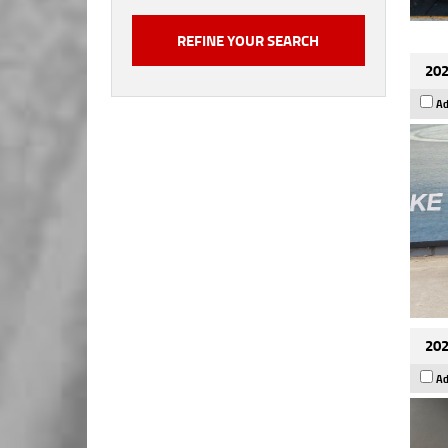
202
Ad
202
Ad