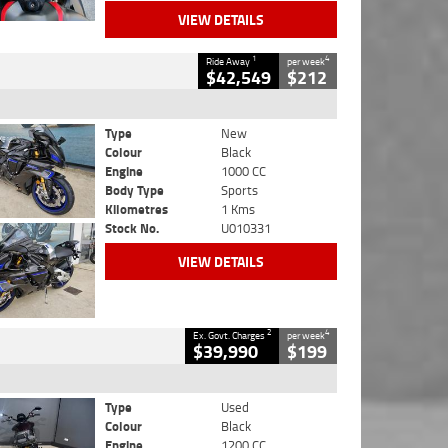
VIEW DETAILS
1
4
Ride Away
per week
$42,549
$212
Type
New
Colour
Black
Engine
1000 CC
Body Type
Sports
Kilometres
1 Kms
Stock No.
U010331
VIEW DETAILS
2
4
Ex. Govt. Charges
per week
$39,990
$199
Type
Used
Colour
Black
Engine
1200 CC