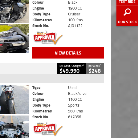
TEST RIDE
Colour
Black
Engine
1900 CC
Body Type
Cruiser
Kilometres
100 Kms
OUR STOCK
Stock No.
AJ01122
VIEW DETAILS
2
4
Ex. Govt. Charges
per week
$49,990
$248
Type
Used
Colour
Black/silver
Engine
1100 CC
Body Type
Sports
Kilometres
560 Kms
Stock No.
617856