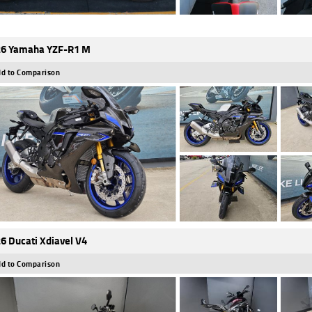
6 Yamaha YZF-R1 M
d to Comparison
6 Ducati Xdiavel V4
d to Comparison