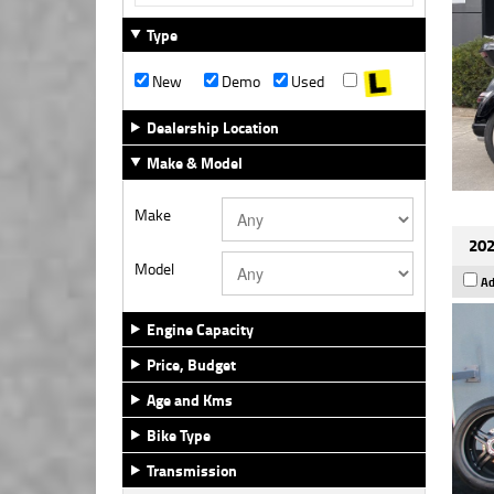
Type
New
Demo
Used
Dealership Location
Make & Model
Make
202
Model
Ad
Engine Capacity
Price, Budget
Age and Kms
Bike Type
Transmission