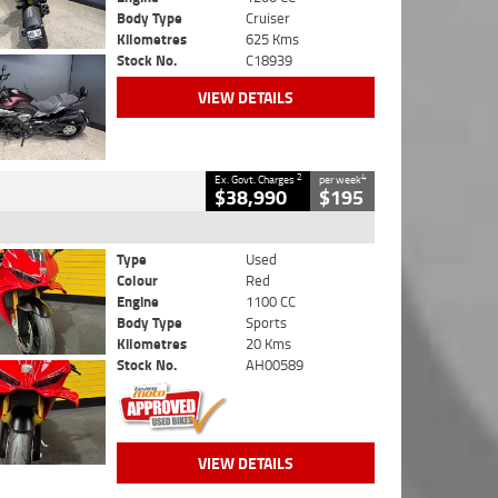
Body Type
Cruiser
Kilometres
625 Kms
Stock No.
C18939
VIEW DETAILS
2
4
Ex. Govt. Charges
per week
$38,990
$195
Type
Used
Colour
Red
Engine
1100 CC
Body Type
Sports
Kilometres
20 Kms
Stock No.
AH00589
VIEW DETAILS