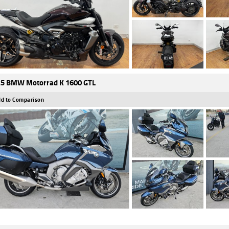
5 BMW Motorrad K 1600 GTL
d to Comparison