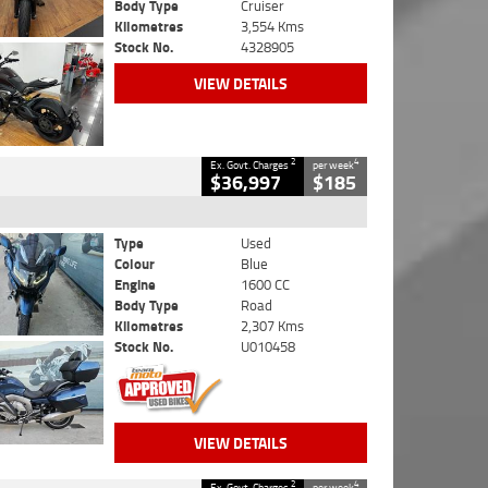
Body Type
Cruiser
Kilometres
3,554 Kms
Stock No.
4328905
VIEW DETAILS
2
4
Ex. Govt. Charges
per week
$36,997
$185
Type
Used
Colour
Blue
Engine
1600 CC
Body Type
Road
Kilometres
2,307 Kms
Stock No.
U010458
VIEW DETAILS
2
4
Ex. Govt. Charges
per week