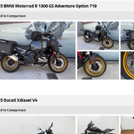
5 BMW Motorrad R 1300 GS Adventure Option 719
d to Comparison
5 Ducati Xdiavel V4
d to Comparison