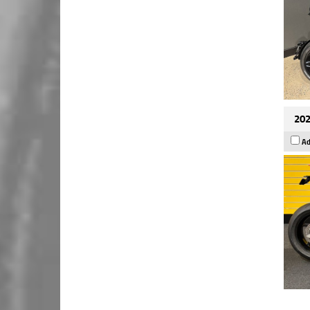
202
Ad