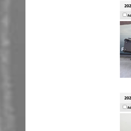
202
Ad
202
Ad