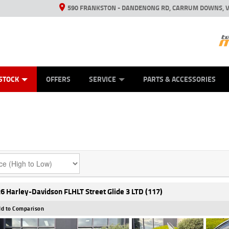
590 FRANKSTON - DANDENONG RD, CARRUM DOWNS, V
ANICAL PROTECTION PLAN
ED VEHICLES
LEARN TO RIDE
VIEW BIKE RANGE
CASH FOR YOUR BIKE
FINANCE
APPL
STOCK
OFFERS
SERVICE
PARTS & ACCESSORIES
6 Harley-Davidson FLHLT Street Glide 3 LTD (117)
d to Comparison