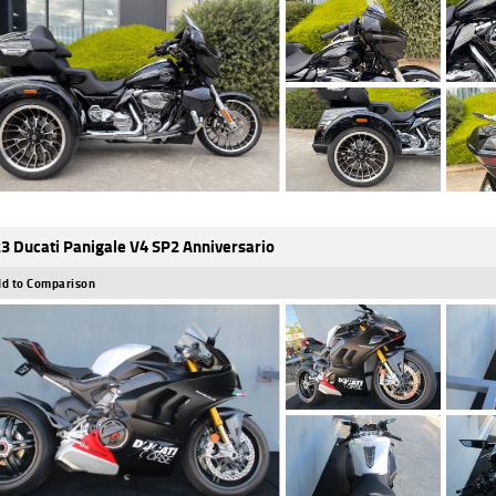
3 Ducati Panigale V4 SP2 Anniversario
d to Comparison