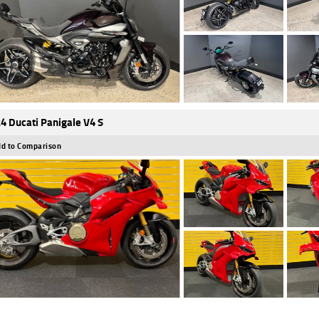
4 Ducati Panigale V4 S
d to Comparison