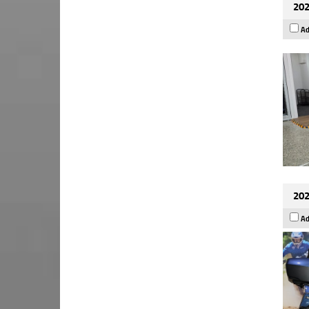
202
Ad
202
Ad