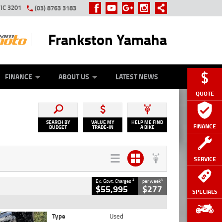
IC 3201
(03) 8763 3183
Frankston Yamaha
Y ONLINE
ZIP MONEY
AFTERPAY
FINANCE
ABOUT US
LATEST NEWS
QUOTE
SEARCH BY
VALUE MY
HELP ME FIND
FINANCE
BUDGET
TRADE-IN
A BIKE
SERVICE
2
4
Ex. Govt. Charges
per week
$55,995
$277
SPECIALS
Type
Used