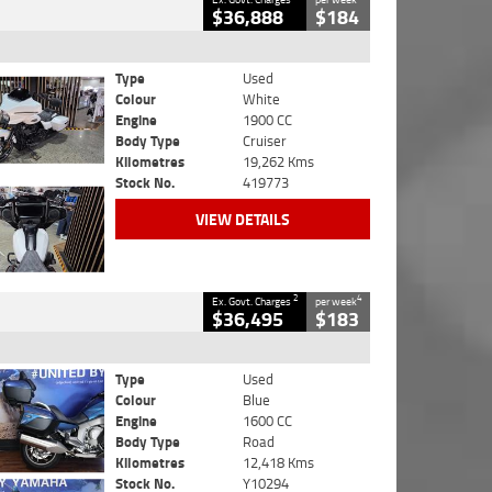
$36,888
$184
Type
Used
Colour
White
Engine
1900 CC
Body Type
Cruiser
Kilometres
19,262 Kms
Stock No.
419773
VIEW DETAILS
2
4
Ex. Govt. Charges
per week
$36,495
$183
Type
Used
Colour
Blue
Engine
1600 CC
Body Type
Road
Kilometres
12,418 Kms
Stock No.
Y10294