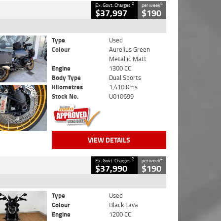
2
4
Ex. Govt. Charges
per week
$37,997
$190
Type
Used
Colour
Aurelius Green
Metallic Matt
Engine
1300 CC
Body Type
Dual Sports
Kilometres
1,410 Kms
Stock No.
U010699
VIEW DETAILS
2
4
Ex. Govt. Charges
per week
$37,990
$190
Type
Used
Colour
Black Lava
Engine
1200 CC