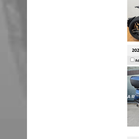
202
Ad