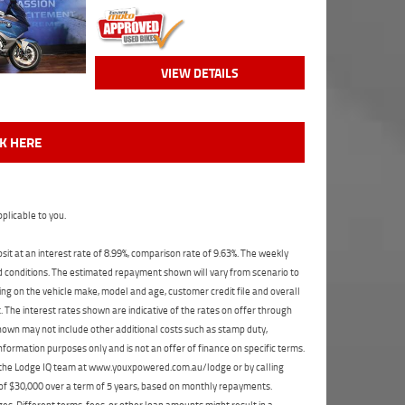
VIEW DETAILS
CK HERE
plicable to you.
t at an interest rate of 8.99%, comparison rate of 9.63%. The weekly
nd conditions. The estimated repayment shown will vary from scenario to
ng on the vehicle make, model and age, customer credit file and overall
The interest rates shown are indicative of the rates on offer through
shown may not include other additional costs such as stamp duty,
formation purposes only and is not an offer of finance on specific terms.
ct the Lodge IQ team at www.youxpowered.com.au/lodge or by calling
 of $30,000 over a term of 5 years, based on monthly repayments.
s. Different terms, fees, or other loan amounts might result in a