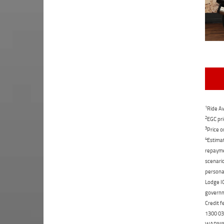
1
Ride Aw
2
EGC pri
3
Price o
4
Estimat
repaymen
scenario
personal
Lodge IQ
governme
Credit f
1300 031
WARNING: