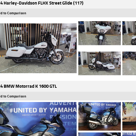
4 Harley-Davidson FLHX Street Glide (117)
d to Comparison
4 BMW Motorrad K 1600 GTL
d to Comparison