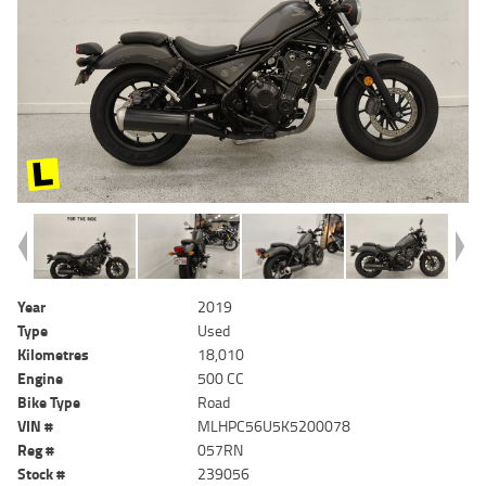
Year
2019
Type
Used
Kilometres
18,010
Engine
500 CC
Bike Type
Road
VIN #
MLHPC56U5K5200078
Reg #
057RN
Stock #
239056