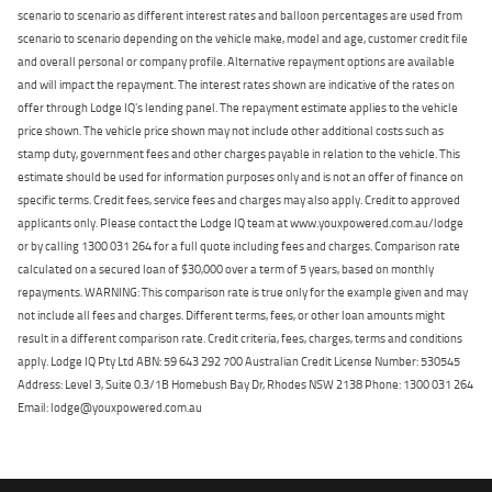
scenario to scenario as different interest rates and balloon percentages are used from
scenario to scenario depending on the vehicle make, model and age, customer credit file
and overall personal or company profile. Alternative repayment options are available
and will impact the repayment. The interest rates shown are indicative of the rates on
offer through Lodge IQ's lending panel. The repayment estimate applies to the vehicle
price shown. The vehicle price shown may not include other additional costs such as
stamp duty, government fees and other charges payable in relation to the vehicle. This
estimate should be used for information purposes only and is not an offer of finance on
specific terms. Credit fees, service fees and charges may also apply. Credit to approved
applicants only. Please contact the Lodge IQ team at www.youxpowered.com.au/lodge
or by calling 1300 031 264 for a full quote including fees and charges. Comparison rate
calculated on a secured loan of $30,000 over a term of 5 years, based on monthly
repayments. WARNING: This comparison rate is true only for the example given and may
not include all fees and charges. Different terms, fees, or other loan amounts might
result in a different comparison rate. Credit criteria, fees, charges, terms and conditions
apply. Lodge IQ Pty Ltd ABN: 59 643 292 700 Australian Credit License Number: 530545
Address: Level 3, Suite 0.3/1B Homebush Bay Dr, Rhodes NSW 2138 Phone: 1300 031 264
Email: lodge@youxpowered.com.au