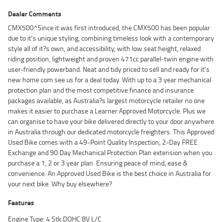
Dealer Comments
CMX500^Since it was first introduced, the CMX500 has been popular
due to it's unique styling, combining timeless look with a contemporary
style all of it?s own, and accessibility, with low seat height, relaxed
riding position, lightweight and proven 471cc parallel-twin engine with
user-friendly powerband. Neat and tidy priced to sell and ready for it's
new home com see us for a deal today. With up to a 3 year mechanical
protection plan and the most competitive finance and insurance
packages available, as Australia?s largest motorcycle retailer no one
makes it easier to purchase a Learner Approved Motorcycle. Plus we
can organise to have your bike delivered directly to your door anywhere
in Australia through our dedicated motorcycle freighters. This Approved
Used Bike comes with a 49-Point Quality Inspection, 2-Day FREE
Exchange and 90 Day Mechanical Protection Plan extension when you
purchase a 1, 2 or 3 year plan. Ensuring peace of mind, ease &
convenience. An Approved Used Bike is the best choice in Australia for
your next bike. Why buy elsewhere?
Features
Engine Type: 4 Stk DOHC 8V L/C