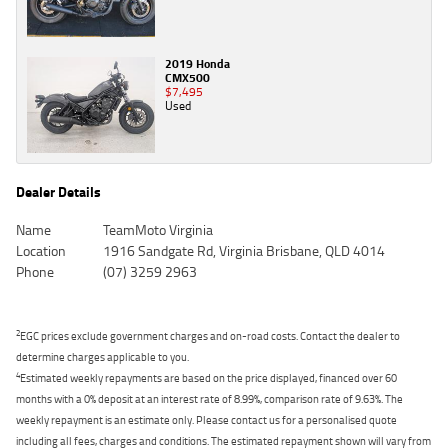
2019 Honda
CMX500
$7,495
Used
Dealer Details
Name
TeamMoto Virginia
Location
1916 Sandgate Rd, Virginia Brisbane, QLD 4014
Phone
(07) 3259 2963
2
EGC prices exclude government charges and on-road costs. Contact the dealer to
determine charges applicable to you.
4
Estimated weekly repayments are based on the price displayed, financed over 60
months with a 0% deposit at an interest rate of 8.99%, comparison rate of 9.63%. The
weekly repayment is an estimate only. Please contact us for a personalised quote
including all fees, charges and conditions. The estimated repayment shown will vary from