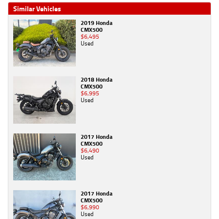
Similar Vehicles
2019 Honda
CMX500
$6,495
Used
2018 Honda
CMX500
$6,995
Used
2017 Honda
CMX500
$6,490
Used
2017 Honda
CMX500
$6,990
Used