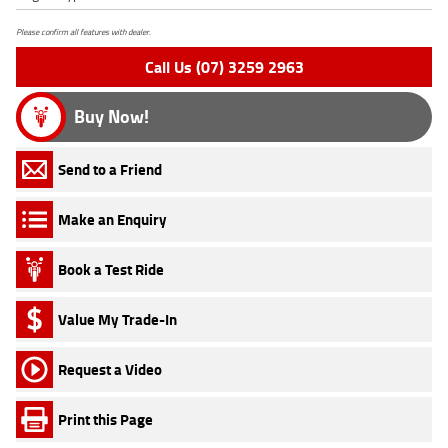
Please confirm all features with dealer.
Call Us (07) 3259 2963
Buy Now!
Send to a Friend
Make an Enquiry
Book a Test Ride
Value My Trade-In
Request a Video
Print this Page