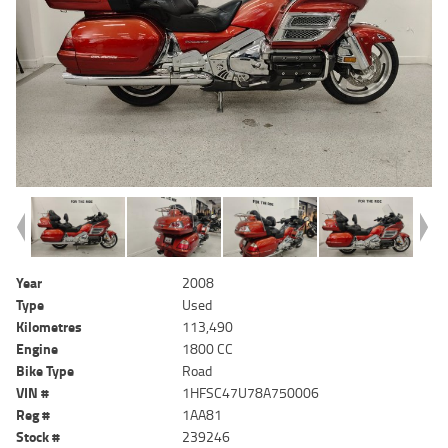
Year
2008
Type
Used
Kilometres
113,490
Engine
1800 CC
Bike Type
Road
VIN #
1HFSC47U78A750006
Reg #
1AA81
Stock #
239246