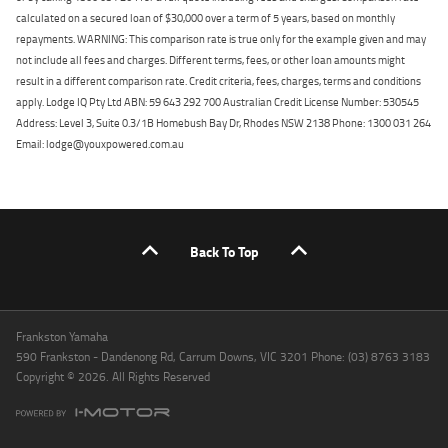
calculated on a secured loan of $30,000 over a term of 5 years, based on monthly
repayments. WARNING: This comparison rate is true only for the example given and may
not include all fees and charges. Different terms, fees, or other loan amounts might
result in a different comparison rate. Credit criteria, fees, charges, terms and conditions
apply. Lodge IQ Pty Ltd ABN: 59 643 292 700 Australian Credit License Number: 530545
Address: Level 3, Suite 0.3/1B Homebush Bay Dr, Rhodes NSW 2138 Phone: 1300 031 264
Email: lodge@youxpowered.com.au
Back To Top
Frankston Yamaha
590 Frankston - Dandenong Rd, Carrum Downs, VIC 3201 Phone: (03) 8763 3183
Copyright © 2026. All Rights Reserved