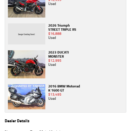
Used
2026 Triumph
STREET TRIPLE RS
$16,888
Used
2023 DUCATI
MONSTER
$12,995
Used
2016 BMW Motorrad
K 1600 GT
$13,495
Used
Dealer Details