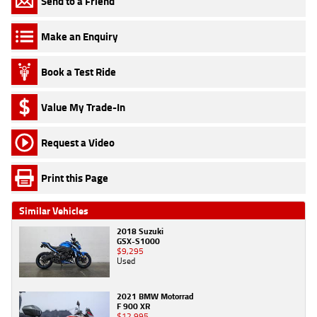
Send to a Friend
Make an Enquiry
Book a Test Ride
Value My Trade-In
Request a Video
Print this Page
Similar Vehicles
2018 Suzuki
GSX-S1000
$9,295
Used
2021 BMW Motorrad
F 900 XR
$12,995