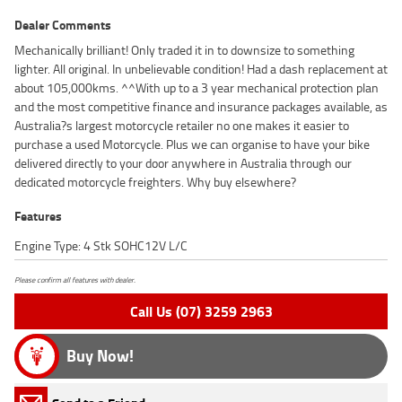
Dealer Comments
Mechanically brilliant! Only traded it in to downsize to something
lighter. All original. In unbelievable condition! Had a dash replacement at
about 105,000kms. ^^With up to a 3 year mechanical protection plan
and the most competitive finance and insurance packages available, as
Australia?s largest motorcycle retailer no one makes it easier to
purchase a used Motorcycle. Plus we can organise to have your bike
delivered directly to your door anywhere in Australia through our
dedicated motorcycle freighters. Why buy elsewhere?
Features
Engine Type: 4 Stk SOHC12V L/C
Please confirm all features with dealer.
Call Us (07) 3259 2963
Buy Now!