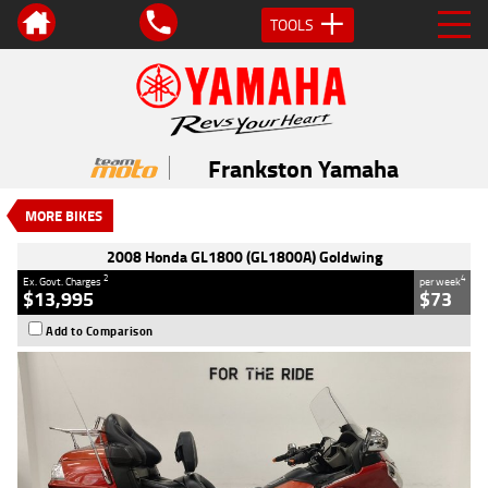
TOOLS
VALUE MY TRADE-IN
CLOSE
2008 Honda GL1800 (GL1800A)
Goldwing
Frankston Yamaha
$13,995
2
EGC - Excluding Government Charges
MORE BIKES
4
$73
per week
Used
Maroon
#239246
2008 Honda GL1800 (GL1800A) Goldwing
113,490 Kms
1800 CC
2
4
Ex. Govt. Charges
per week
$13,995
$73
Add to Comparison