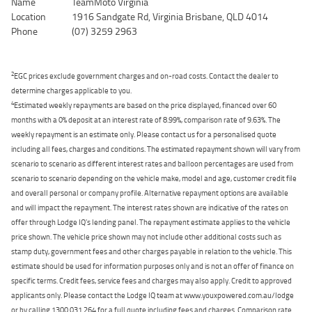
Name
TeamMoto Virginia
Location
1916 Sandgate Rd, Virginia Brisbane, QLD 4014
Phone
(07) 3259 2963
2
EGC prices exclude government charges and on-road costs. Contact the dealer to
determine charges applicable to you.
4
Estimated weekly repayments are based on the price displayed, financed over 60
months with a 0% deposit at an interest rate of 8.99%, comparison rate of 9.63%. The
weekly repayment is an estimate only. Please contact us for a personalised quote
including all fees, charges and conditions. The estimated repayment shown will vary from
scenario to scenario as different interest rates and balloon percentages are used from
scenario to scenario depending on the vehicle make, model and age, customer credit file
and overall personal or company profile. Alternative repayment options are available
and will impact the repayment. The interest rates shown are indicative of the rates on
offer through Lodge IQ's lending panel. The repayment estimate applies to the vehicle
price shown. The vehicle price shown may not include other additional costs such as
stamp duty, government fees and other charges payable in relation to the vehicle. This
estimate should be used for information purposes only and is not an offer of finance on
specific terms. Credit fees, service fees and charges may also apply. Credit to approved
applicants only. Please contact the Lodge IQ team at www.youxpowered.com.au/lodge
or by calling 1300 031 264 for a full quote including fees and charges. Comparison rate