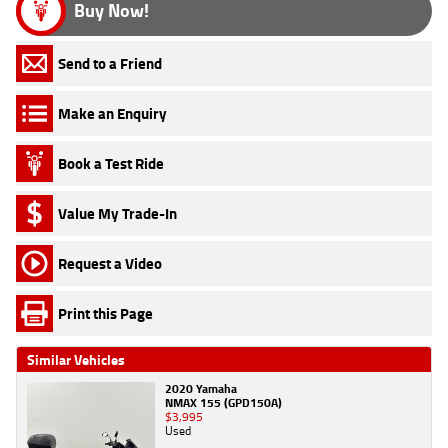
Buy Now!
Send to a Friend
Make an Enquiry
Book a Test Ride
Value My Trade-In
Request a Video
Print this Page
Similar Vehicles
2020 Yamaha
NMAX 155 (GPD150A)
$3,995
Used