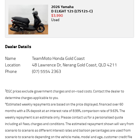
2026 Yamaha
D ELIGHT 125 (LTS125-C)
$3,990
Used
Dealer Details
Name
TeamMoto Honda Gold Coast
Location
48 Lawrence Dr, Nerang Gold Coast, QLD 4211
Phone
(07) 5554 2363
2
EGC prices exclude government charges and on-road costs. Contact the dealer to
determine charges applicable to you.
4
Estimated weekly repayments are based on the price displayed, financed over 60
months with a 0% deposit at an interest rate of 8.99%, comparison rate of 9.63%. The
weekly repayment is an estimate only. Please contact us for a personalised quote
including all fees, charges and conditions. The estimated repayment shown will vary from
scenario to scenario as different interest rates and balloon percentages are used from
scenario to scenario depending on the vehicle make, model and age, customer credit file