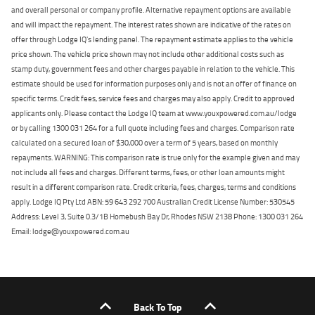
and overall personal or company profile. Alternative repayment options are available
and will impact the repayment. The interest rates shown are indicative of the rates on
offer through Lodge IQ's lending panel. The repayment estimate applies to the vehicle
price shown. The vehicle price shown may not include other additional costs such as
stamp duty, government fees and other charges payable in relation to the vehicle. This
estimate should be used for information purposes only and is not an offer of finance on
specific terms. Credit fees, service fees and charges may also apply. Credit to approved
applicants only. Please contact the Lodge IQ team at www.youxpowered.com.au/lodge
or by calling 1300 031 264 for a full quote including fees and charges. Comparison rate
calculated on a secured loan of $30,000 over a term of 5 years, based on monthly
repayments. WARNING: This comparison rate is true only for the example given and may
not include all fees and charges. Different terms, fees, or other loan amounts might
result in a different comparison rate. Credit criteria, fees, charges, terms and conditions
apply. Lodge IQ Pty Ltd ABN: 59 643 292 700 Australian Credit License Number: 530545
Address: Level 3, Suite 0.3/1B Homebush Bay Dr, Rhodes NSW 2138 Phone: 1300 031 264
Email: lodge@youxpowered.com.au
Back To Top