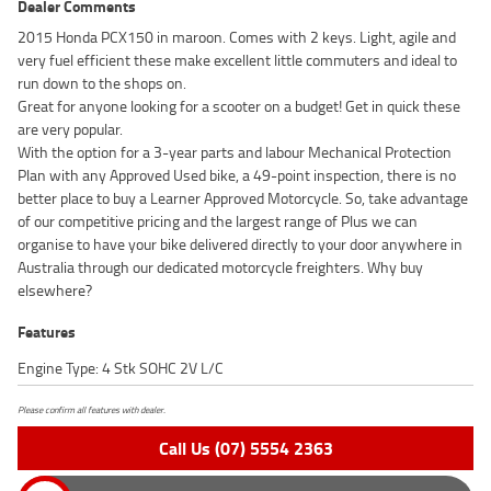
Dealer Comments
2015 Honda PCX150 in maroon. Comes with 2 keys. Light, agile and
very fuel efficient these make excellent little commuters and ideal to
run down to the shops on.
Great for anyone looking for a scooter on a budget! Get in quick these
are very popular.
With the option for a 3-year parts and labour Mechanical Protection
Plan with any Approved Used bike, a 49-point inspection, there is no
better place to buy a Learner Approved Motorcycle. So, take advantage
of our competitive pricing and the largest range of Plus we can
organise to have your bike delivered directly to your door anywhere in
Australia through our dedicated motorcycle freighters. Why buy
elsewhere?
Features
Engine Type: 4 Stk SOHC 2V L/C
Please confirm all features with dealer.
Call Us (07) 5554 2363