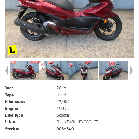
Year
2015
Type
Used
Kilometres
27,061
Engine
150 CC
Bike Type
Scooter
VIN #
RLHKF18U7FY000463
Stock #
9035340