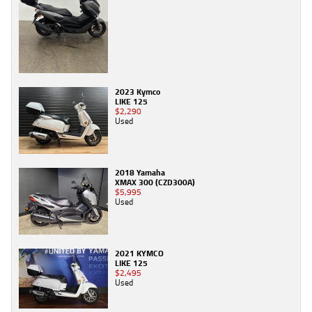
2023 Kymco
LIKE 125
$2,290
Used
2018 Yamaha
XMAX 300 (CZD300A)
$5,995
Used
2021 KYMCO
LIKE 125
$2,495
Used