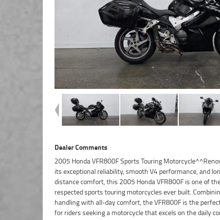
Dealer Comments
2005 Honda VFR800F Sports Touring Motorcycle^^Reno
comfort on longer journeys.^^With its sleek sports styling
its exceptional reliability, smooth V4 performance, and lo
build finish, and proven engineering, the VFR800F continues to
distance comfort, this 2005 Honda VFR800F is one of th
highly regarded as one of the most capable all-round moto
respected sports touring motorcycles ever built. Combini
ever produced.^^Features Include:^782cc liquid-c
handling with all-day comfort, the VFR800F is the perfec
engine^6-speed transmission^Honda VTEC e
for riders seeking a motorcycle that excels on the daily 
technology^Fuel injection^Aluminium twin-spar frame^