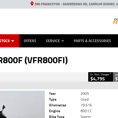
590 FRANKSTON - DANDENONG RD, CARRUM DOWNS, V
ANICAL PROTECTION PLAN
ED VEHICLES
LEARN TO RIDE
VIEW BIKE RANGE
CASH FOR YOUR BIKE
FINANCE
APPL
CLOSE
STOCK
OFFERS
SERVICE
PARTS & ACCESSORIES
00F (VFR800FI)
2
luding Government Charges
R800F (VFR800FI)
#AF00701
79,616 Kms
800 CC
2
Ex. Govt. Charges
pe
$4,795
$
Year
2005
Type
Used
Kilometres
79,616
Engine
800 CC
Bike Type
Sports