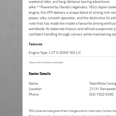
weekend rides, and long-distance touring adventures
sided swingarm^Sport-touring ergonomics^Adjustable
alike.^^Powered by Honda's legendary 782cc liquid-coole
suspension^Dual front disc brakes^Comfortable rider
engine, the VFR delivers a unique blend of strong mid-ra
passenger seating^Excellent wind protection^Legendary Ho
power, silky-smooth operation, and the distinctive V4 ex
reliability^^REASONS WHY A TEAMMOTO APPROVED USED
note that has made the model a favourite among enthus
IS A BETTER BIKE! ***** Up to 3 Year Warranty ***** 49 
worldwide. Its balanced chassis and refined suspension p
Mechanical Inspection ***** Competitive Finance and Ins
confident handling through corners while maintaining ou
Features
Engine Type: 4 ST V-DOHC16V L/C
Please confirm all features with dealer.
Dealer Details
Name
TeamMoto Carin
Location
27/31 Parraween
Phone
(02) 7502 6300
2
EGC prices exclude government charges and on-road costs. Contact the 
4