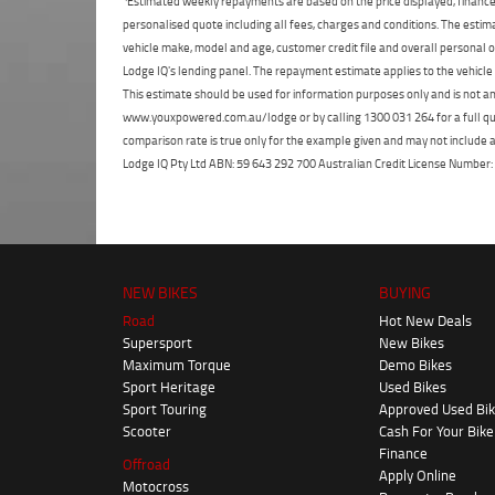
Estimated weekly repayments are based on the price displayed, financed
personalised quote including all fees, charges and conditions. The esti
vehicle make, model and age, customer credit file and overall personal o
Lodge IQ's lending panel. The repayment estimate applies to the vehicle 
This estimate should be used for information purposes only and is not an 
www.youxpowered.com.au/lodge or by calling 1300 031 264 for a full qu
comparison rate is true only for the example given and may not include al
Lodge IQ Pty Ltd ABN: 59 643 292 700 Australian Credit License Numb
NEW BIKES
BUYING
Road
Hot New Deals
Supersport
New Bikes
Maximum Torque
Demo Bikes
Sport Heritage
Used Bikes
Sport Touring
Approved Used Bi
Scooter
Cash For Your Bike
Finance
Offroad
Apply Online
Motocross