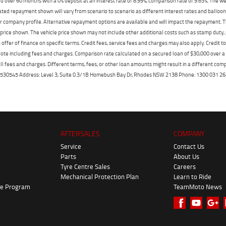
 over 60 months with a 0% deposit at an interest rate of 8.99%, comparison rate of 9.63%. The we
mated repayment shown will vary from scenario to scenario as different interest rates and ballo
r company profile. Alternative repayment options are available and will impact the repayment. Th
price shown. The vehicle price shown may not include other additional costs such as stamp duty,
offer of finance on specific terms. Credit fees, service fees and charges may also apply. Credit 
ote including fees and charges. Comparison rate calculated on a secured loan of $30,000 over 
l fees and charges. Different terms, fees, or other loan amounts might result in a different compar
er: 530545 Address: Level 3, Suite 0.3/1B Homebush Bay Dr, Rhodes NSW 2138 Phone: 1300 031
AFTERSALES
COMPANY
Service
Contact Us
Parts
About Us
Tyre Centre Sales
Careers
Mechanical Protection Plan
Learn to Ride
ke Program
TeamMoto News