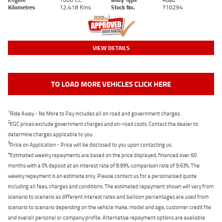
Kilometres
12,418 Kms
Stock No.
Y10294
VIEW DETAILS
TO LOAD MORE VEHICLES CLICK HERE
1
Ride Away - No More to Pay includes all on road and government charges.
2
EGC prices exclude government charges and on-road costs. Contact the dealer to
determine charges applicable to you.
3
Price on Application - Price will be disclosed to you upon contacting us.
4
Estimated weekly repayments are based on the price displayed, financed over 60
months with a 0% deposit at an interest rate of 8.99%, comparison rate of 9.63%. The
weekly repayment is an estimate only. Please contact us for a personalised quote
including all fees, charges and conditions. The estimated repayment shown will vary from
scenario to scenario as different interest rates and balloon percentages are used from
scenario to scenario depending on the vehicle make, model and age, customer credit file
and overall personal or company profile. Alternative repayment options are available