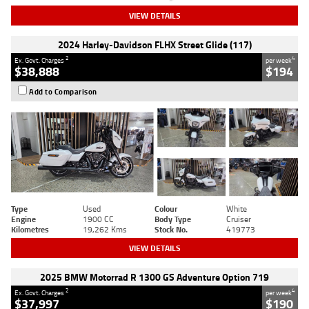
VIEW DETAILS
2024 Harley-Davidson FLHX Street Glide (117)
2
4
Ex. Govt. Charges
per week
$38,888
$194
Add to Comparison
Type
Used
Colour
White
Engine
1900 CC
Body Type
Cruiser
Kilometres
19,262 Kms
Stock No.
419773
VIEW DETAILS
2025 BMW Motorrad R 1300 GS Adventure Option 719
2
4
Ex. Govt. Charges
per week
$37,997
$190