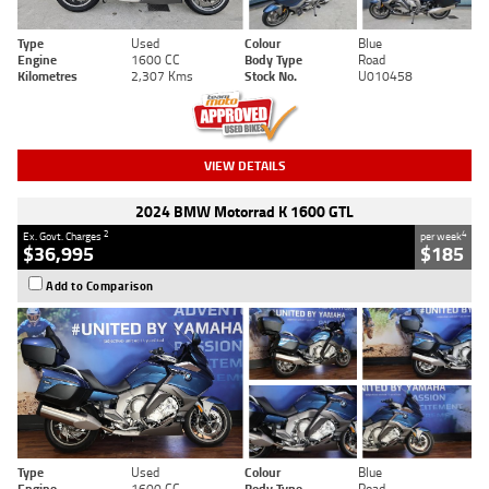
Type
Used
Colour
Blue
Engine
1600 CC
Body Type
Road
Kilometres
2,307 Kms
Stock No.
U010458
VIEW DETAILS
2024 BMW Motorrad K 1600 GTL
2
4
Ex. Govt. Charges
per week
$36,995
$185
Add to Comparison
Type
Used
Colour
Blue
Engine
1600 CC
Body Type
Road