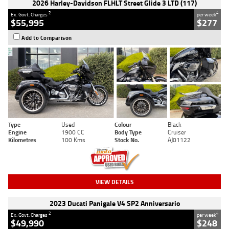
2026 Harley-Davidson FLHLT Street Glide 3 LTD (117)
2
4
Ex. Govt. Charges
per week
$55,995
$277
Add to Comparison
Type
Used
Colour
Black
Engine
1900 CC
Body Type
Cruiser
Kilometres
100 Kms
Stock No.
AJ01122
VIEW DETAILS
2023 Ducati Panigale V4 SP2 Anniversario
2
4
Ex. Govt. Charges
per week
$49,990
$248