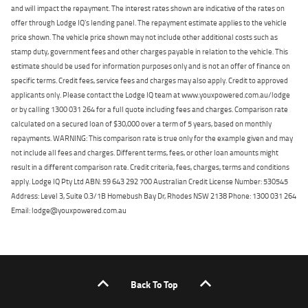
and will impact the repayment. The interest rates shown are indicative of the rates on
offer through Lodge IQ's lending panel. The repayment estimate applies to the vehicle
price shown. The vehicle price shown may not include other additional costs such as
stamp duty, government fees and other charges payable in relation to the vehicle. This
estimate should be used for information purposes only and is not an offer of finance on
specific terms. Credit fees, service fees and charges may also apply. Credit to approved
applicants only. Please contact the Lodge IQ team at www.youxpowered.com.au/lodge
or by calling 1300 031 264 for a full quote including fees and charges. Comparison rate
calculated on a secured loan of $30,000 over a term of 5 years, based on monthly
repayments. WARNING: This comparison rate is true only for the example given and may
not include all fees and charges. Different terms, fees, or other loan amounts might
result in a different comparison rate. Credit criteria, fees, charges, terms and conditions
apply. Lodge IQ Pty Ltd ABN: 59 643 292 700 Australian Credit License Number: 530545
Address: Level 3, Suite 0.3/1B Homebush Bay Dr, Rhodes NSW 2138 Phone: 1300 031 264
Email: lodge@youxpowered.com.au
Back To Top