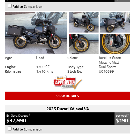
Add to Comparison
Type
Used
Colour
Aurelius Green
Metallic Matt
Engine
1300 CC
Body Type
Dual Sports
Kilometres
1,410 Kms
Stock No.
U010699
VIEW DETAILS
2025 Ducati Xdiavel V4
2
4
Ex. Govt. Charges
per week
$37,990
$190
Add to Comparison