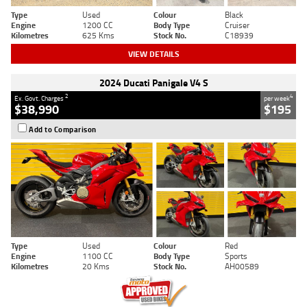
Type
Used
Colour
Black
Engine
1200 CC
Body Type
Cruiser
Kilometres
625 Kms
Stock No.
C18939
VIEW DETAILS
2024 Ducati Panigale V4 S
2
4
Ex. Govt. Charges
per week
$38,990
$195
Add to Comparison
Type
Used
Colour
Red
Engine
1100 CC
Body Type
Sports
Kilometres
20 Kms
Stock No.
AH00589