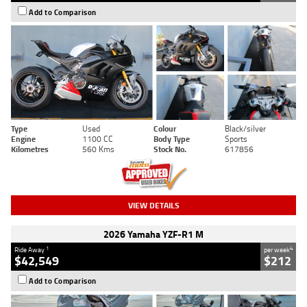
Add to Comparison
Type
Used
Colour
Black/silver
Engine
1100 CC
Body Type
Sports
Kilometres
560 Kms
Stock No.
617856
VIEW DETAILS
2026 Yamaha YZF-R1 M
1
4
Ride Away
per week
$42,549
$212
Add to Comparison