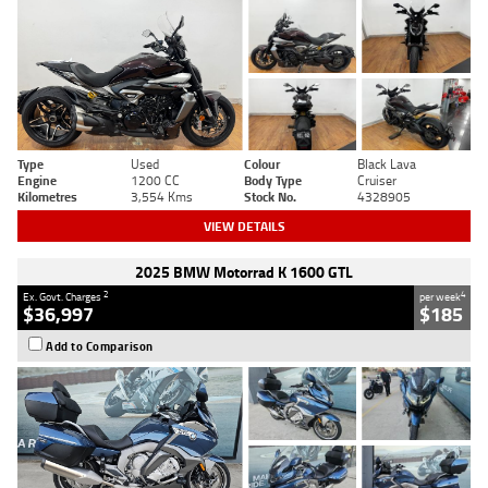
Type
Used
Colour
Black Lava
Engine
1200 CC
Body Type
Cruiser
Kilometres
3,554 Kms
Stock No.
4328905
VIEW DETAILS
2025 BMW Motorrad K 1600 GTL
2
4
Ex. Govt. Charges
per week
$36,997
$185
Add to Comparison