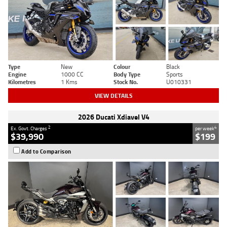
Type
New
Colour
Black
Engine
1000 CC
Body Type
Sports
Kilometres
1 Kms
Stock No.
U010331
VIEW DETAILS
2026 Ducati Xdiavel V4
2
4
Ex. Govt. Charges
per week
$39,990
$199
Add to Comparison