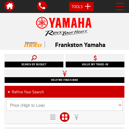
TOOLS
Frankston Yamaha
SEARCH BY BUDGET
VALUE MY TRADE-IN
HELP ME FIND A BIKE
Refine Your Search
►