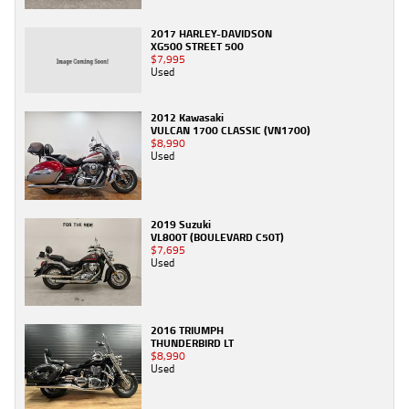
2017 HARLEY-DAVIDSON
XG500 STREET 500
$7,995
Used
2012 Kawasaki
VULCAN 1700 CLASSIC (VN1700)
$8,990
Used
2019 Suzuki
VL800T (BOULEVARD C50T)
$7,695
Used
2016 TRIUMPH
THUNDERBIRD LT
$8,990
Used