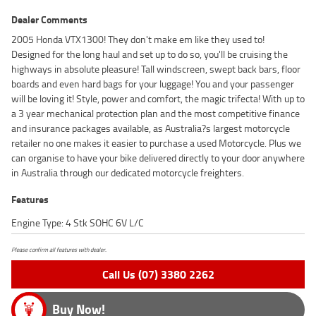
Dealer Comments
2005 Honda VTX1300! They don't make em like they used to!
Designed for the long haul and set up to do so, you'll be cruising the
highways in absolute pleasure! Tall windscreen, swept back bars, floor
boards and even hard bags for your luggage! You and your passenger
will be loving it! Style, power and comfort, the magic trifecta! With up to
a 3 year mechanical protection plan and the most competitive finance
and insurance packages available, as Australia?s largest motorcycle
retailer no one makes it easier to purchase a used Motorcycle. Plus we
can organise to have your bike delivered directly to your door anywhere
in Australia through our dedicated motorcycle freighters.
Features
Engine Type: 4 Stk SOHC 6V L/C
Please confirm all features with dealer.
Call Us (07) 3380 2262
Buy Now!