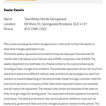
Dealer Details
Name
TeamMoto Honda Springwood
Location
68 Moss St, Springwood Brisbane, QLD 4127
Phone
(07) 3380 2262
2
EGC prices exclude government charges and on-road costs. Contact the dealer to
determine charges applicable to you.
4
Estimated weekly repayments are based on the price displayed, financed over 60
months with a 0% deposit at an interest rate of 8.99%, comparison rate of 9.63%. The
weekly repayment is an estimate only. Please contact us for a personalised quote
including all fees, charges and conditions. The estimated repayment shown will vary from
scenario to scenario as different interest rates and balloon percentages are used from
scenario to scenario depending on the vehicle make, model and age, customer credit file
and overall personal or company profile. Alternative repayment options are available
and will impact the repayment. The interest rates shown are indicative of the rates on
offer through Lodge IQ's lending panel. The repayment estimate applies to the vehicle
price shown. The vehicle price shown may not include other additional costs such as
stamp duty, government fees and other charges payable in relation to the vehicle. This