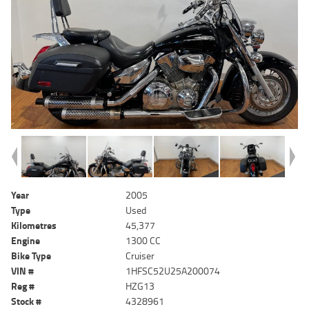
Year
2005
Type
Used
Kilometres
45,377
Engine
1300 CC
Bike Type
Cruiser
VIN #
1HFSC52U25A200074
Reg #
HZG13
Stock #
4328961