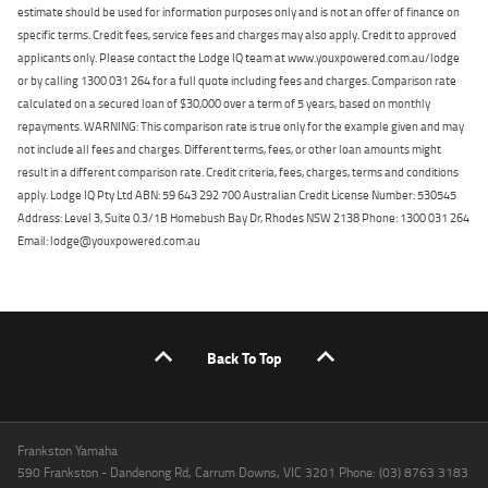
estimate should be used for information purposes only and is not an offer of finance on
specific terms. Credit fees, service fees and charges may also apply. Credit to approved
applicants only. Please contact the Lodge IQ team at www.youxpowered.com.au/lodge
or by calling 1300 031 264 for a full quote including fees and charges. Comparison rate
calculated on a secured loan of $30,000 over a term of 5 years, based on monthly
repayments. WARNING: This comparison rate is true only for the example given and may
not include all fees and charges. Different terms, fees, or other loan amounts might
result in a different comparison rate. Credit criteria, fees, charges, terms and conditions
apply. Lodge IQ Pty Ltd ABN: 59 643 292 700 Australian Credit License Number: 530545
Address: Level 3, Suite 0.3/1B Homebush Bay Dr, Rhodes NSW 2138 Phone: 1300 031 264
Email: lodge@youxpowered.com.au
Back To Top
Frankston Yamaha
590 Frankston - Dandenong Rd, Carrum Downs, VIC 3201 Phone: (03) 8763 3183