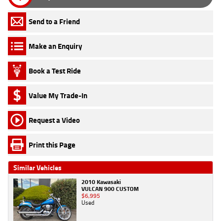
Send to a Friend
Make an Enquiry
Book a Test Ride
Value My Trade-In
Request a Video
Print this Page
Similar Vehicles
2010 Kawasaki
VULCAN 900 CUSTOM
$6,995
Used