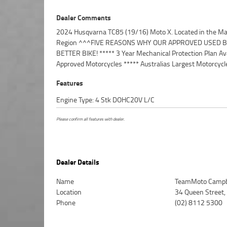
Dealer Comments
2024 Husqvarna TC85 (19/16) Moto X. Located in the Ma
***** 49 Point Mechanical Inspection ***** Competitive
Region ^^^FIVE REASONS WHY OUR APPROVED USED BI
and Insurance Packages Available ***** Australia Wide
BETTER BIKE! ***** 3 Year Mechanical Protection Plan Ava
Approved Motorcycles ***** Australias Largest Motorcycle
Features
Engine Type: 4 Stk DOHC20V L/C
Please confirm all features with dealer.
Dealer Details
Name
TeamMoto Campb
Location
34 Queen Street
Phone
(02) 8112 5300