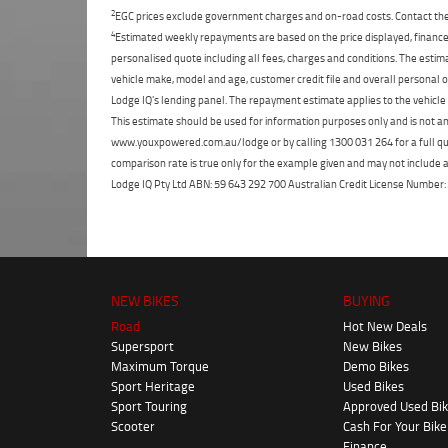
2
EGC prices exclude government charges and on-road costs. Contact the 
4
Estimated weekly repayments are based on the price displayed, financed
personalised quote including all fees, charges and conditions. The esti
vehicle make, model and age, customer credit file and overall personal o
Lodge IQ's lending panel. The repayment estimate applies to the vehicle 
This estimate should be used for information purposes only and is not an 
www.youxpowered.com.au/lodge or by calling 1300 031 264 for a full qu
comparison rate is true only for the example given and may not include al
Lodge IQ Pty Ltd ABN: 59 643 292 700 Australian Credit License Numb
NEW BIKES
BUYING
Road
Hot New Deals
Supersport
New Bikes
Maximum Torque
Demo Bikes
Sport Heritage
Used Bikes
Sport Touring
Approved Used Bi
Scooter
Cash For Your Bike
Finance