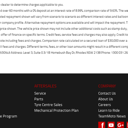
dealer to determine charges applicable to you.
 over 60 months with a 0% deposit at an interest rate of 8.99%, comparison rate of 9.63%. The we
mated repayment shown will vary from scenario to scenario as different interest rates and ballo
r company profile. Alternative repayment options are available and will impact the repayment. Th
price shown. The vehicle price shown may not include other additional costs such as stamp duty,
offer of finance on specific terms. Credit fees, service fees and charges may also apply. Credit 
ote including fees and charges. Comparison rate calculated on a secured loan of $30,000 over 
l fees and charges. Different terms, fees, or other loan amounts might result in a different compar
er: 530545 Address: Level 3, Suite 0.3/1B Homebush Bay Dr, Rhodes NSW 2138 Phone: 1300 031
AFTERSALES
COMPANY
Service
Contact Us
Parts
About Us
Tyre Centre Sales
Careers
Mechanical Protection Plan
Learn to Ride
ke Program
TeamMoto News