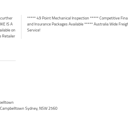
curther
 Finance
KE IS A
 Freight
ilable on
Service!
 Retailer
elltown
, Campbelltown Sydney, NSW 2560