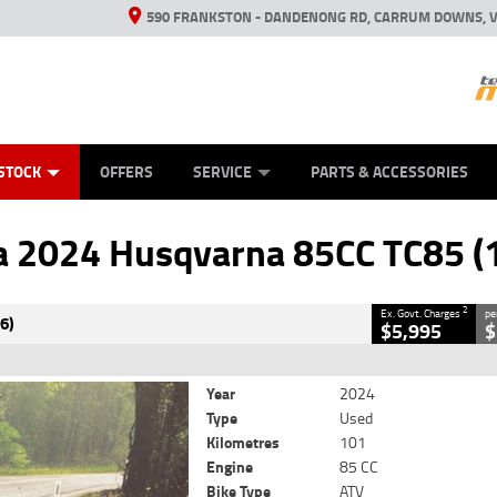
590 FRANKSTON - DANDENONG RD, CARRUM DOWNS, V
ANICAL PROTECTION PLAN
ED VEHICLES
LEARN TO RIDE
VIEW BIKE RANGE
CASH FOR YOUR BIKE
FINANCE
APPL
CLOSE
STOCK
OFFERS
SERVICE
PARTS & ACCESSORIES
varna 85CC TC85 (19/16)
2
vernment Charges
 2024 Husqvarna 85CC TC85 (
101 Kms
85 CC
2
Ex. Govt. Charges
pe
6)
$5,995
$
Year
2024
Type
Used
Kilometres
101
Engine
85 CC
Bike Type
ATV