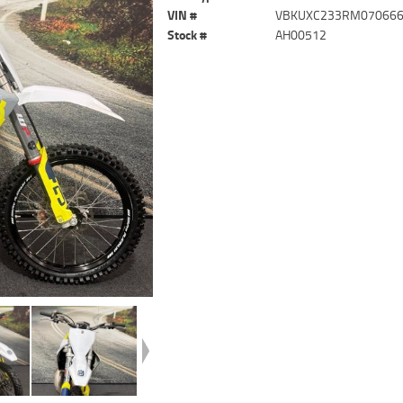
VIN #
VBKUXC233RM07066
Stock #
AH00512