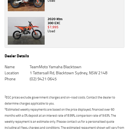
Used
2020 Ktm
300 EXC
$7,995
Used
Dealer Details
Name
TeamMoto Yamaha Blacktown
Location
1 Tattersall Rd, Blacktown Sydney, NSW 2148
Phone
(02) 9421 0645
2
EGC prices exclude government charges and on-road costs. Contact the dealer to
determine charges applicable to you.
4
Estimated weekly repayments are based on the price displayed, financed over 60
months with a 0% deposit at an interest rate of 8.99%, comparison rate of 9.63%. The
weekly repayment is an estimate only. Please contact us for a personalised quote
including all fees, charges and conditions. The estimated repayment shown will vary from