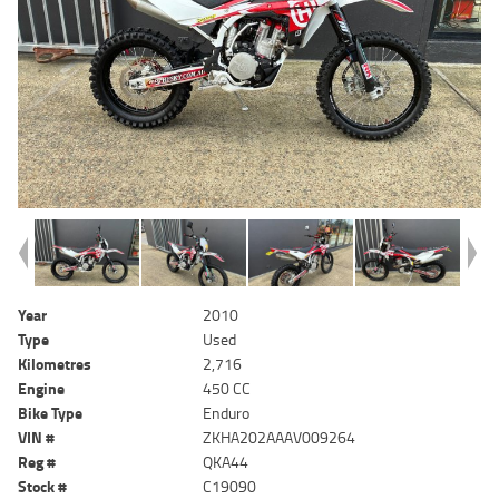
Year
2010
Type
Used
Kilometres
2,716
Engine
450 CC
Bike Type
Enduro
VIN #
ZKHA202AAAV009264
Reg #
QKA44
Stock #
C19090