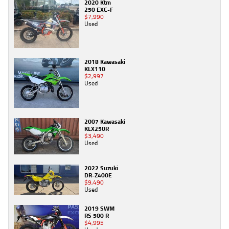
2020 Ktm
250 EXC-F
$7,990
Used
2018 Kawasaki
KLX110
$2,997
Used
2007 Kawasaki
KLX250R
$3,490
Used
2022 Suzuki
DR-Z400E
$9,490
Used
2019 SWM
RS 500 R
$4,995