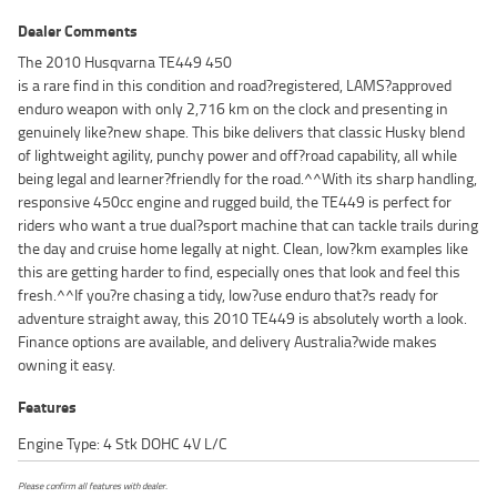
Dealer Comments
The 2010 Husqvarna TE449 450
is a rare find in this condition and road?registered, LAMS?approved
enduro weapon with only 2,716 km on the clock and presenting in
genuinely like?new shape. This bike delivers that classic Husky blend
of lightweight agility, punchy power and off?road capability, all while
being legal and learner?friendly for the road.^^With its sharp handling,
responsive 450cc engine and rugged build, the TE449 is perfect for
riders who want a true dual?sport machine that can tackle trails during
the day and cruise home legally at night. Clean, low?km examples like
this are getting harder to find, especially ones that look and feel this
fresh.^^If you?re chasing a tidy, low?use enduro that?s ready for
adventure straight away, this 2010 TE449 is absolutely worth a look.
Finance options are available, and delivery Australia?wide makes
owning it easy.
Features
Engine Type: 4 Stk DOHC 4V L/C
Please confirm all features with dealer.