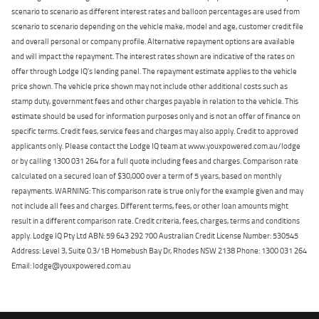
scenario to scenario as different interest rates and balloon percentages are used from
scenario to scenario depending on the vehicle make, model and age, customer credit file
and overall personal or company profile. Alternative repayment options are available
and will impact the repayment. The interest rates shown are indicative of the rates on
offer through Lodge IQ's lending panel. The repayment estimate applies to the vehicle
price shown. The vehicle price shown may not include other additional costs such as
stamp duty, government fees and other charges payable in relation to the vehicle. This
estimate should be used for information purposes only and is not an offer of finance on
specific terms. Credit fees, service fees and charges may also apply. Credit to approved
applicants only. Please contact the Lodge IQ team at www.youxpowered.com.au/lodge
or by calling 1300 031 264 for a full quote including fees and charges. Comparison rate
calculated on a secured loan of $30,000 over a term of 5 years, based on monthly
repayments. WARNING: This comparison rate is true only for the example given and may
not include all fees and charges. Different terms, fees, or other loan amounts might
result in a different comparison rate. Credit criteria, fees, charges, terms and conditions
apply. Lodge IQ Pty Ltd ABN: 59 643 292 700 Australian Credit License Number: 530545
Address: Level 3, Suite 0.3/1B Homebush Bay Dr, Rhodes NSW 2138 Phone: 1300 031 264
Email: lodge@youxpowered.com.au