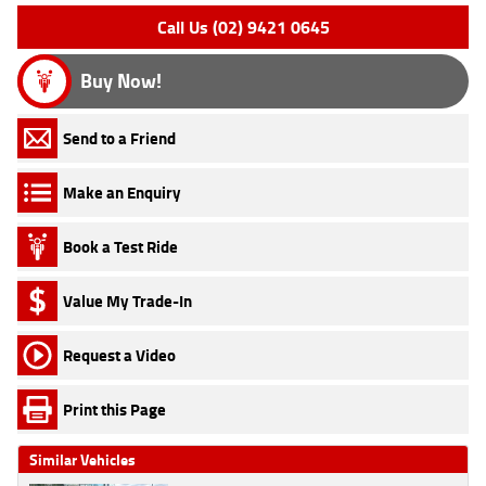
Call Us (02) 9421 0645
Buy Now!
Send to a Friend
Make an Enquiry
Book a Test Ride
Value My Trade-In
Request a Video
Print this Page
Similar Vehicles