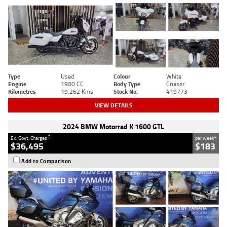
Type
Used
Colour
White
Engine
1900 CC
Body Type
Cruiser
Kilometres
19,262 Kms
Stock No.
419773
VIEW DETAILS
2024 BMW Motorrad K 1600 GTL
2
4
Ex. Govt. Charges
per week
$36,495
$183
Add to Comparison