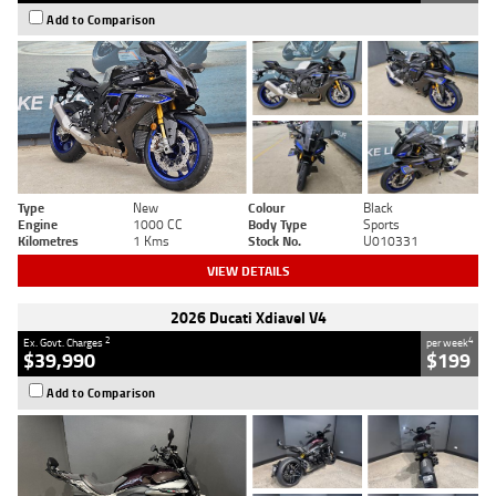
Add to Comparison
Type
New
Colour
Black
Engine
1000 CC
Body Type
Sports
Kilometres
1 Kms
Stock No.
U010331
VIEW DETAILS
2026 Ducati Xdiavel V4
2
4
Ex. Govt. Charges
per week
$39,990
$199
Add to Comparison