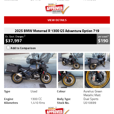
VIEW DETAILS
2025 BMW Motorrad R 1300 GS Adventure Option 719
2
4
Ex. Govt. Charges
per week
$37,997
$190
Add to Comparison
Type
Used
Colour
Aurelius Green
Metallic Matt
Engine
1300 CC
Body Type
Dual Sports
Kilometres
1,410 Kms
Stock No.
U010699