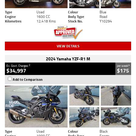
Type
Used
Colour
Blue
Engine
1600 CC
Body Type
Road
Kilometres
12,418 Kms
Stock No.
Y10294
VIEW DETAILS
2024 Yamaha YZF-R1 M
2
4
Ex. Govt. Charges
per week
$34,997
$175
Add to Comparison
Type
Used
Colour
Black
Engine
1000 CC
Body Type
Sports