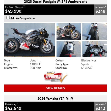
2023 Ducati Panigale V4 SP2 Anniversario
2
4
Ex. Govt. Charges
per week
$49,990
$248
Add to Comparison
Type
Used
Colour
Black/silver
Engine
1100 CC
Body Type
Sports
Kilometres
560 Kms
Stock No.
617856
VIEW DETAILS
2026 Yamaha YZF-R1 M
1
4
Ride Away
per week
$42,549
$212