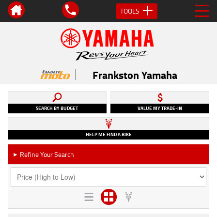
TOOLS
Frankston Yamaha
SEARCH BY BUDGET
VALUE MY TRADE-IN
HELP ME FIND A BIKE
Refine Your Search
►