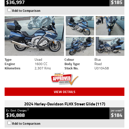
$36,997
$185
Add to Comparison
Type
Used
Colour
Blue
Engine
1600 CC
Body Type
Road
Kilometres
2,307 Kms
Stock No.
U010458
VIEW DETAILS
2024 Harley-Davidson FLHX Street Glide (117)
2
4
Ex. Govt. Charges
per week
$36,888
$184
Add to Comparison