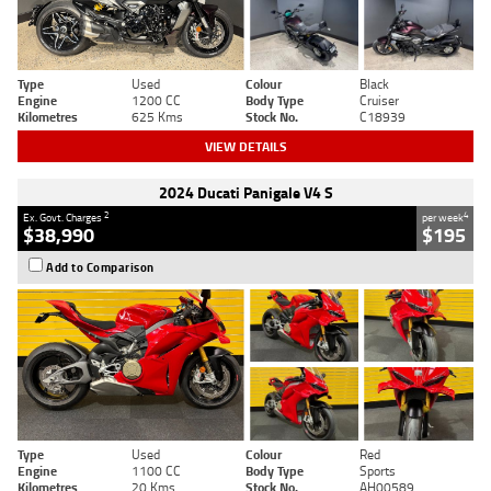
Type
Used
Colour
Black
Engine
1200 CC
Body Type
Cruiser
Kilometres
625 Kms
Stock No.
C18939
VIEW DETAILS
2024 Ducati Panigale V4 S
2
4
Ex. Govt. Charges
per week
$38,990
$195
Add to Comparison
Type
Used
Colour
Red
Engine
1100 CC
Body Type
Sports
Kilometres
20 Kms
Stock No.
AH00589