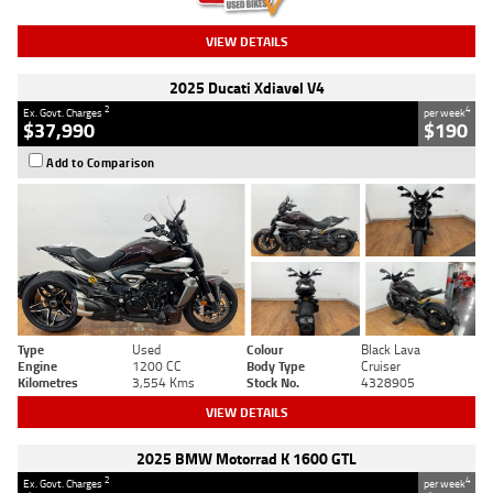
VIEW DETAILS
2025 Ducati Xdiavel V4
2
4
Ex. Govt. Charges
per week
$37,990
$190
Add to Comparison
Type
Used
Colour
Black Lava
Engine
1200 CC
Body Type
Cruiser
Kilometres
3,554 Kms
Stock No.
4328905
VIEW DETAILS
2025 BMW Motorrad K 1600 GTL
2
4
Ex. Govt. Charges
per week