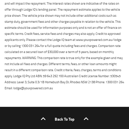
and will impact the repayment. The interest rates shown are indicative of the rates on
offer through Lodge IQ's lending panel. The repayment estimate applies to the vehicle
price shown. The vehicle price shown may not include other additional costs such as
stamp duty, government fees and other charges payable in relation to the vehicle. This
estimate should be used for information purposes only and is not an offer of finance on
specific terms. Credit fees, service fees and charges may also apply. Credit to approved
applicants only. Please contact the Lodge IQ team at www.youxpowered.com.au/lodge
or by calling 1300 031 264 for a full quote including fees and charges. Comparison rate
calculated on a secured loan of $30,000 over a term of 5 years, based on monthly
repayments. WARNING: This comparison rate is true only for the example given and may
not include all fees and charges. Different terms, fees, or other loan amounts might
result in a different comparison rate. Credit criteria, fees, charges, terms and conditions
apply. Lodge IQ Pty Ltd ABN: 59 643 292 700 Australian Credit License Number: 530545
Address: Level 3, Suite 0.3/1B Homebush Bay Dr, Rhodes NSW 2138 Phone: 1300 031 264
Email: lodge@youxpowered.com.au
Back To Top