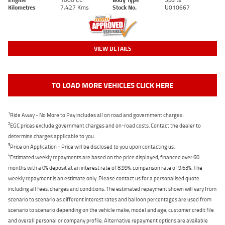
Kilometres
7,427 Kms
Stock No.
U010667
VIEW DETAILS
TO LOAD MORE VEHICLES CLICK HERE
1
Ride Away - No More to Pay includes all on road and government charges.
2
EGC prices exclude government charges and on-road costs. Contact the dealer to
determine charges applicable to you.
3
Price on Application - Price will be disclosed to you upon contacting us.
4
Estimated weekly repayments are based on the price displayed, financed over 60
months with a 0% deposit at an interest rate of 8.99%, comparison rate of 9.63%. The
weekly repayment is an estimate only. Please contact us for a personalised quote
including all fees, charges and conditions. The estimated repayment shown will vary from
scenario to scenario as different interest rates and balloon percentages are used from
scenario to scenario depending on the vehicle make, model and age, customer credit file
and overall personal or company profile. Alternative repayment options are available