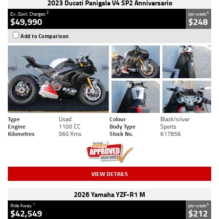
2023 Ducati Panigale V4 SP2 Anniversario
2
4
Ex. Govt. Charges
per week
$49,990
$248
Add to Comparison
Type
Used
Colour
Black/silver
Engine
1100 CC
Body Type
Sports
Kilometres
560 Kms
Stock No.
617856
VIEW DETAILS
2026 Yamaha YZF-R1 M
1
4
Ride Away
per week
$42,549
$212