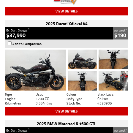
VIEW DETAILS
2025 Ducati Xdiavel V4
2
4
Ex. Govt. Charges
per week
$37,990
$190
Add to Comparison
Type
Used
Colour
Black Lava
Engine
1200 CC
Body Type
Cruiser
Kilometres
3,554 Kms
Stock No.
4328905
VIEW DETAILS
2025 BMW Motorrad K 1600 GTL
2
4
Ex. Govt. Charges
per week