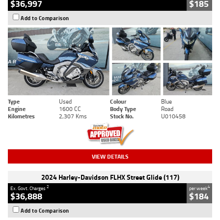
$36,997
$185
Add to Comparison
Type
Used
Colour
Blue
Engine
1600 CC
Body Type
Road
Kilometres
2,307 Kms
Stock No.
U010458
VIEW DETAILS
2024 Harley-Davidson FLHX Street Glide (117)
2
4
Ex. Govt. Charges
per week
$36,888
$184
Add to Comparison