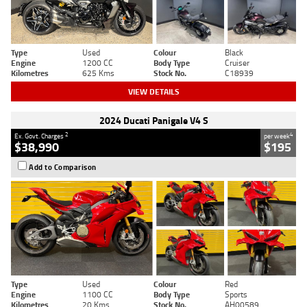
Type
Used
Colour
Black
Engine
1200 CC
Body Type
Cruiser
Kilometres
625 Kms
Stock No.
C18939
VIEW DETAILS
2024 Ducati Panigale V4 S
2
4
Ex. Govt. Charges
per week
$38,990
$195
Add to Comparison
Type
Used
Colour
Red
Engine
1100 CC
Body Type
Sports
Kilometres
20 Kms
Stock No.
AH00589