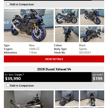
Add to Comparison
Type
New
Colour
Black
Engine
1000 CC
Body Type
Sports
Kilometres
1 Kms
Stock No.
U010331
VIEW DETAILS
2026 Ducati Xdiavel V4
2
4
Ex. Govt. Charges
per week
$39,990
$199
Add to Comparison