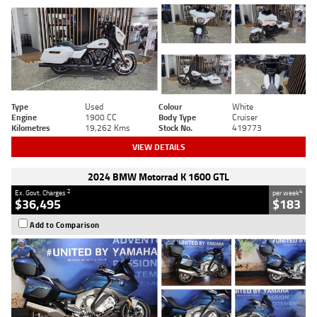
Type
Used
Colour
White
Engine
1900 CC
Body Type
Cruiser
Kilometres
19,262 Kms
Stock No.
419773
VIEW DETAILS
2024 BMW Motorrad K 1600 GTL
2
4
Ex. Govt. Charges
per week
$36,495
$183
Add to Comparison