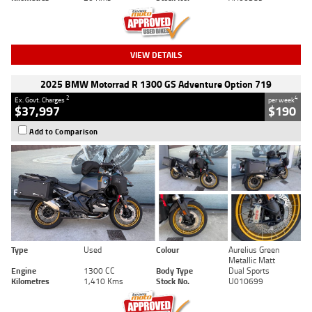
VIEW DETAILS
2025 BMW Motorrad R 1300 GS Adventure Option 719
2
4
Ex. Govt. Charges
per week
$37,997
$190
Add to Comparison
Type
Used
Colour
Aurelius Green
Metallic Matt
Engine
1300 CC
Body Type
Dual Sports
Kilometres
1,410 Kms
Stock No.
U010699