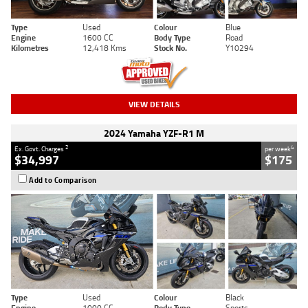
Type
Used
Colour
Blue
Engine
1600 CC
Body Type
Road
Kilometres
12,418 Kms
Stock No.
Y10294
VIEW DETAILS
2024 Yamaha YZF-R1 M
2
4
Ex. Govt. Charges
per week
$34,997
$175
Add to Comparison
Type
Used
Colour
Black
Engine
1000 CC
Body Type
Sports