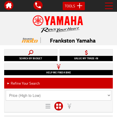
TOOLS
Frankston Yamaha
SEARCH BY BUDGET
VALUE MY TRADE-IN
HELP ME FIND A BIKE
Refine Your Search
►