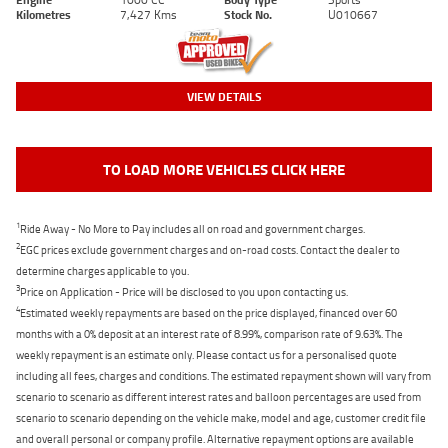
Kilometres
7,427 Kms
Stock No.
U010667
VIEW DETAILS
TO LOAD MORE VEHICLES CLICK HERE
1
Ride Away - No More to Pay includes all on road and government charges.
2
EGC prices exclude government charges and on-road costs. Contact the dealer to
determine charges applicable to you.
3
Price on Application - Price will be disclosed to you upon contacting us.
4
Estimated weekly repayments are based on the price displayed, financed over 60
months with a 0% deposit at an interest rate of 8.99%, comparison rate of 9.63%. The
weekly repayment is an estimate only. Please contact us for a personalised quote
including all fees, charges and conditions. The estimated repayment shown will vary from
scenario to scenario as different interest rates and balloon percentages are used from
scenario to scenario depending on the vehicle make, model and age, customer credit file
and overall personal or company profile. Alternative repayment options are available