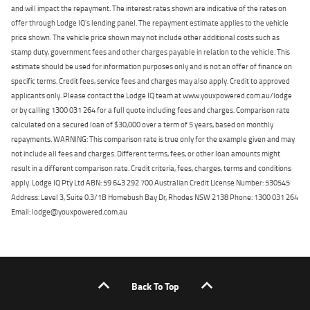
and will impact the repayment. The interest rates shown are indicative of the rates on
offer through Lodge IQ's lending panel. The repayment estimate applies to the vehicle
price shown. The vehicle price shown may not include other additional costs such as
stamp duty, government fees and other charges payable in relation to the vehicle. This
estimate should be used for information purposes only and is not an offer of finance on
specific terms. Credit fees, service fees and charges may also apply. Credit to approved
applicants only. Please contact the Lodge IQ team at www.youxpowered.com.au/lodge
or by calling 1300 031 264 for a full quote including fees and charges. Comparison rate
calculated on a secured loan of $30,000 over a term of 5 years, based on monthly
repayments. WARNING: This comparison rate is true only for the example given and may
not include all fees and charges. Different terms, fees, or other loan amounts might
result in a different comparison rate. Credit criteria, fees, charges, terms and conditions
apply. Lodge IQ Pty Ltd ABN: 59 643 292 700 Australian Credit License Number: 530545
Address: Level 3, Suite 0.3/1B Homebush Bay Dr, Rhodes NSW 2138 Phone: 1300 031 264
Email: lodge@youxpowered.com.au
Back To Top