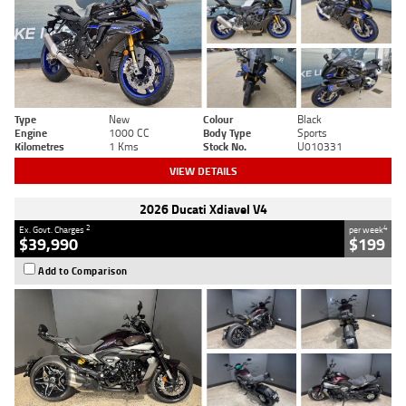
Type
New
Colour
Black
Engine
1000 CC
Body Type
Sports
Kilometres
1 Kms
Stock No.
U010331
VIEW DETAILS
2026 Ducati Xdiavel V4
2
4
Ex. Govt. Charges
per week
$39,990
$199
Add to Comparison