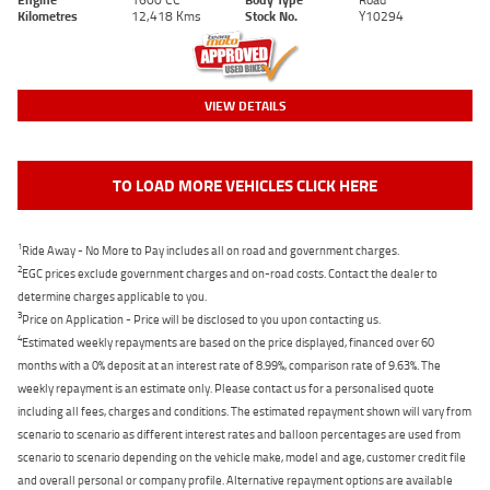
Kilometres
12,418 Kms
Stock No.
Y10294
VIEW DETAILS
TO LOAD MORE VEHICLES CLICK HERE
1
Ride Away - No More to Pay includes all on road and government charges.
2
EGC prices exclude government charges and on-road costs. Contact the dealer to
determine charges applicable to you.
3
Price on Application - Price will be disclosed to you upon contacting us.
4
Estimated weekly repayments are based on the price displayed, financed over 60
months with a 0% deposit at an interest rate of 8.99%, comparison rate of 9.63%. The
weekly repayment is an estimate only. Please contact us for a personalised quote
including all fees, charges and conditions. The estimated repayment shown will vary from
scenario to scenario as different interest rates and balloon percentages are used from
scenario to scenario depending on the vehicle make, model and age, customer credit file
and overall personal or company profile. Alternative repayment options are available