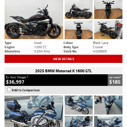
Type
Used
Colour
Black Lava
Engine
1200 CC
Body Type
Cruiser
Kilometres
3,554 Kms
Stock No.
4328905
VIEW DETAILS
2025 BMW Motorrad K 1600 GTL
2
4
Ex. Govt. Charges
per week
$36,997
$185
Add to Comparison