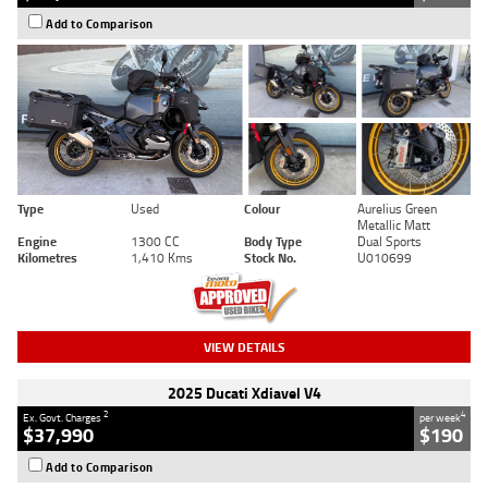
Add to Comparison
Type
Used
Colour
Aurelius Green
Metallic Matt
Engine
1300 CC
Body Type
Dual Sports
Kilometres
1,410 Kms
Stock No.
U010699
VIEW DETAILS
2025 Ducati Xdiavel V4
2
4
Ex. Govt. Charges
per week
$37,990
$190
Add to Comparison