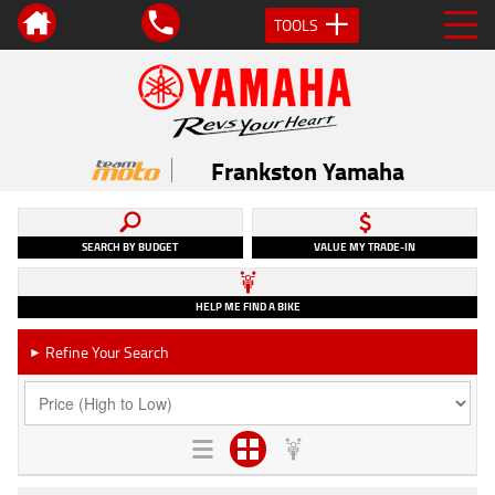
TOOLS
Frankston Yamaha
SEARCH BY BUDGET
VALUE MY TRADE-IN
HELP ME FIND A BIKE
Refine Your Search
►