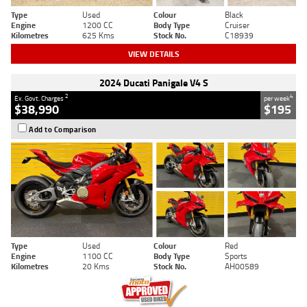
Type
Used
Colour
Black
Engine
1200 CC
Body Type
Cruiser
Kilometres
625 Kms
Stock No.
C18939
VIEW DETAILS
2024 Ducati Panigale V4 S
2
4
Ex. Govt. Charges
per week
$38,990
$195
Add to Comparison
Type
Used
Colour
Red
Engine
1100 CC
Body Type
Sports
Kilometres
20 Kms
Stock No.
AH00589