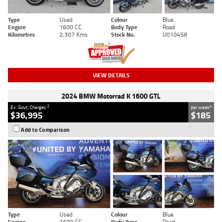
Type
Used
Colour
Blue
Engine
1600 CC
Body Type
Road
Kilometres
2,307 Kms
Stock No.
U010458
VIEW DETAILS
2024 BMW Motorrad K 1600 GTL
2
4
Ex. Govt. Charges
per week
$36,995
$185
Add to Comparison
Type
Used
Colour
Blue
Engine
1600 CC
Body Type
Road