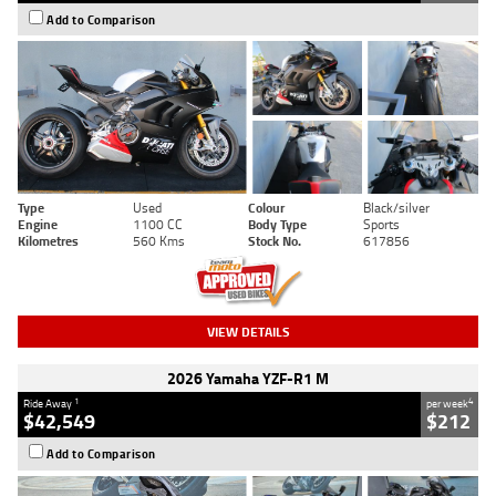
Add to Comparison
Type
Used
Colour
Black/silver
Engine
1100 CC
Body Type
Sports
Kilometres
560 Kms
Stock No.
617856
VIEW DETAILS
2026 Yamaha YZF-R1 M
1
4
Ride Away
per week
$42,549
$212
Add to Comparison