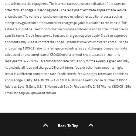
and will impact the repayment. The interest rates shown are indicative of the rates on
offer through Lodge IQ's lending panel. The repayment estimate applies to the vehicle
price shown. The vehicle price shown may not include other additional costs such as
stamp duty, government fees and other charges payable in relation to the vehicle. This
estimate should be used for information purposes only and is not an offer of finance on
specific terms. Credit fees, service fees and charges may also apply. Credit to approved
applicants only. Please contact the Lodge IQ team at www.youxpowered.com.au/lodge
or by calling 1300 031 264 for a full quote including fees and charges. Comparison rate
calculated on a secured loan of $30,000 over a term of 5 years, based on monthly
repayments. WARNING: This comparison rate is true only for the example given and may
not include all fees and charges. Different terms, fees, or other loan amounts might
result in a different comparison rate. Credit criteria, fees, charges, terms and conditions
apply. Lodge IQ Pty Ltd ABN: 59 643 292 700 Australian Credit License Number: 530545
Address: Level 3, Suite 0.3/1B Homebush Bay Dr, Rhodes NSW 2138 Phone: 1300 031 264
Email: lodge@youxpowered.com.au
Back To Top