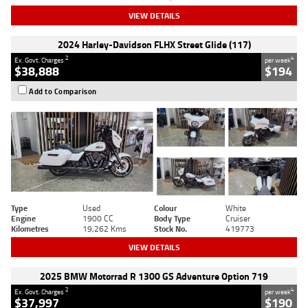
VIEW DETAILS
2024 Harley-Davidson FLHX Street Glide (117)
2
4
Ex. Govt. Charges
per week
$38,888
$194
Add to Comparison
Type
Used
Colour
White
Engine
1900 CC
Body Type
Cruiser
Kilometres
19,262 Kms
Stock No.
419773
VIEW DETAILS
2025 BMW Motorrad R 1300 GS Adventure Option 719
2
4
Ex. Govt. Charges
per week
$37,997
$190