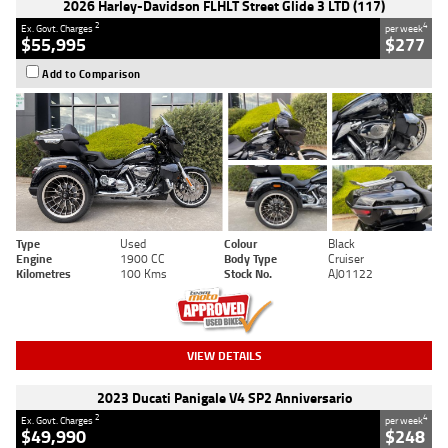
2026 Harley-Davidson FLHLT Street Glide 3 LTD (117)
2
4
Ex. Govt. Charges
per week
$55,995
$277
Add to Comparison
Type
Used
Colour
Black
Engine
1900 CC
Body Type
Cruiser
Kilometres
100 Kms
Stock No.
AJ01122
VIEW DETAILS
2023 Ducati Panigale V4 SP2 Anniversario
2
4
Ex. Govt. Charges
per week
$49,990
$248