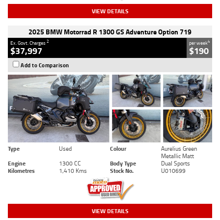
VIEW DETAILS
2025 BMW Motorrad R 1300 GS Adventure Option 719
2
4
Ex. Govt. Charges
per week
$37,997
$190
Add to Comparison
Type
Used
Colour
Aurelius Green
Metallic Matt
Engine
1300 CC
Body Type
Dual Sports
Kilometres
1,410 Kms
Stock No.
U010699
VIEW DETAILS