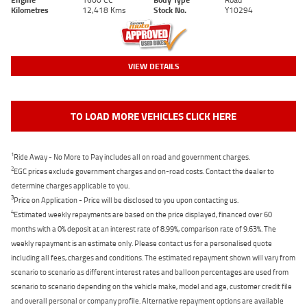
Kilometres
12,418 Kms
Stock No.
Y10294
VIEW DETAILS
TO LOAD MORE VEHICLES CLICK HERE
1
Ride Away - No More to Pay includes all on road and government charges.
2
EGC prices exclude government charges and on-road costs. Contact the dealer to
determine charges applicable to you.
3
Price on Application - Price will be disclosed to you upon contacting us.
4
Estimated weekly repayments are based on the price displayed, financed over 60
months with a 0% deposit at an interest rate of 8.99%, comparison rate of 9.63%. The
weekly repayment is an estimate only. Please contact us for a personalised quote
including all fees, charges and conditions. The estimated repayment shown will vary from
scenario to scenario as different interest rates and balloon percentages are used from
scenario to scenario depending on the vehicle make, model and age, customer credit file
and overall personal or company profile. Alternative repayment options are available