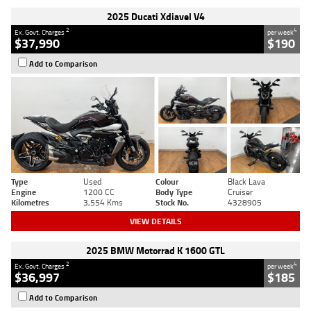
2025 Ducati Xdiavel V4
2
4
Ex. Govt. Charges
per week
$37,990
$190
Add to Comparison
Type
Used
Colour
Black Lava
Engine
1200 CC
Body Type
Cruiser
Kilometres
3,554 Kms
Stock No.
4328905
VIEW DETAILS
2025 BMW Motorrad K 1600 GTL
2
4
Ex. Govt. Charges
per week
$36,997
$185
Add to Comparison