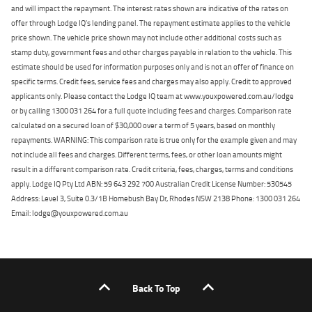
and will impact the repayment. The interest rates shown are indicative of the rates on
offer through Lodge IQ's lending panel. The repayment estimate applies to the vehicle
price shown. The vehicle price shown may not include other additional costs such as
stamp duty, government fees and other charges payable in relation to the vehicle. This
estimate should be used for information purposes only and is not an offer of finance on
specific terms. Credit fees, service fees and charges may also apply. Credit to approved
applicants only. Please contact the Lodge IQ team at www.youxpowered.com.au/lodge
or by calling 1300 031 264 for a full quote including fees and charges. Comparison rate
calculated on a secured loan of $30,000 over a term of 5 years, based on monthly
repayments. WARNING: This comparison rate is true only for the example given and may
not include all fees and charges. Different terms, fees, or other loan amounts might
result in a different comparison rate. Credit criteria, fees, charges, terms and conditions
apply. Lodge IQ Pty Ltd ABN: 59 643 292 700 Australian Credit License Number: 530545
Address: Level 3, Suite 0.3/1B Homebush Bay Dr, Rhodes NSW 2138 Phone: 1300 031 264
Email: lodge@youxpowered.com.au
Back To Top