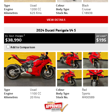
Type
Used
Colour
Black
Engine
1200 CC
Body Type
Cruiser
Kilometres
625 Kms
Stock No.
C18939
VIEW DETAILS
2024 Ducati Panigale V4 S
2
4
Ex. Govt. Charges
per week
$38,990
$195
Add to Comparison
Type
Used
Colour
Red
Engine
1100 CC
Body Type
Sports
Kilometres
20 Kms
Stock No.
AH00589