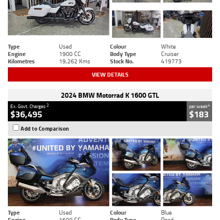
Type
Used
Colour
White
Engine
1900 CC
Body Type
Cruiser
Kilometres
19,262 Kms
Stock No.
419773
VIEW DETAILS
2024 BMW Motorrad K 1600 GTL
2
4
Ex. Govt. Charges
per week
$36,495
$183
Add to Comparison
Type
Used
Colour
Blue
Engine
1600 CC
Body Type
Road