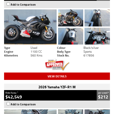
Add to Comparison
Type
Used
Colour
Black/silver
Engine
1100 CC
Body Type
Sports
Kilometres
560 Kms
Stock No.
617856
VIEW DETAILS
2026 Yamaha YZF-R1 M
1
4
Ride Away
per week
$42,549
$212
Add to Comparison