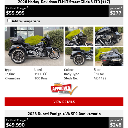
2026 Harley-Davidson FLHLT Street Glide 3 LTD (117)
2
4
Ex. Govt. Charges
per week
$55,995
$277
Add to Comparison
Type
Used
Colour
Black
Engine
1900 CC
Body Type
Cruiser
Kilometres
100 Kms
Stock No.
AJ01122
VIEW DETAILS
2023 Ducati Panigale V4 SP2 Anniversario
2
4
Ex. Govt. Charges
per week
$49,990
$248