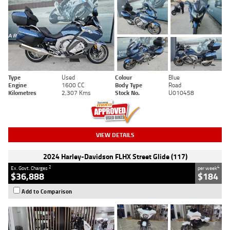
Type
Used
Colour
Blue
Engine
1600 CC
Body Type
Road
Kilometres
2,307 Kms
Stock No.
U010458
VIEW DETAILS
2024 Harley-Davidson FLHX Street Glide (117)
2
4
Ex. Govt. Charges
per week
$36,888
$184
Add to Comparison