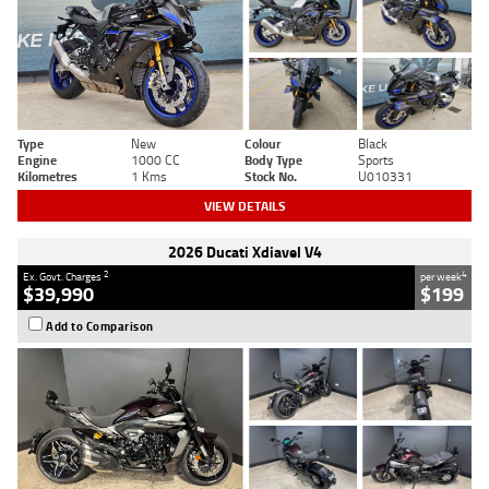
Type
New
Colour
Black
Engine
1000 CC
Body Type
Sports
Kilometres
1 Kms
Stock No.
U010331
VIEW DETAILS
2026 Ducati Xdiavel V4
2
4
Ex. Govt. Charges
per week
$39,990
$199
Add to Comparison