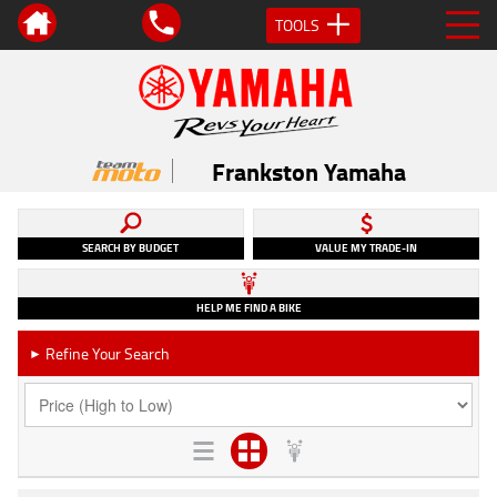
TOOLS
Frankston Yamaha
SEARCH BY BUDGET
VALUE MY TRADE-IN
HELP ME FIND A BIKE
Refine Your Search
►