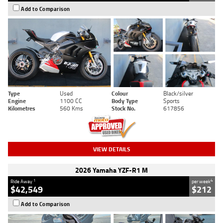
Add to Comparison
Type
Used
Colour
Black/silver
Engine
1100 CC
Body Type
Sports
Kilometres
560 Kms
Stock No.
617856
VIEW DETAILS
2026 Yamaha YZF-R1 M
1
4
Ride Away
per week
$42,549
$212
Add to Comparison