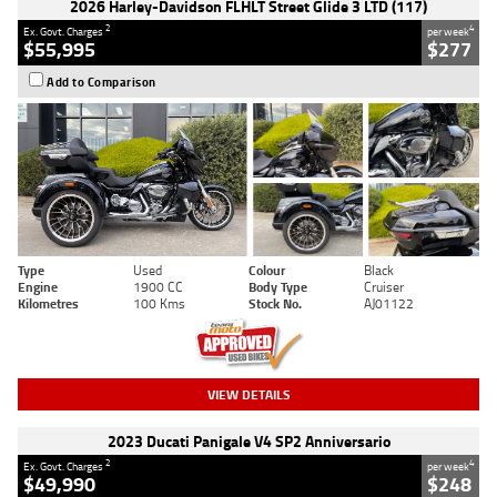
2026 Harley-Davidson FLHLT Street Glide 3 LTD (117)
2
4
Ex. Govt. Charges
per week
$55,995
$277
Add to Comparison
Type
Used
Colour
Black
Engine
1900 CC
Body Type
Cruiser
Kilometres
100 Kms
Stock No.
AJ01122
VIEW DETAILS
2023 Ducati Panigale V4 SP2 Anniversario
2
4
Ex. Govt. Charges
per week
$49,990
$248