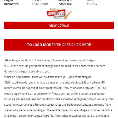
Kilometres
12,418 Kms
Stock No.
Y10294
VIEW DETAILS
TO LOAD MORE VEHICLES CLICK HERE
1
Ride Away - No More to Pay includes all on road and government charges.
2
EGC prices exclude government charges and on-road costs. Contact the dealer to
determine charges applicable to you.
3
Price on Application - Price will be disclosed to you upon contacting us.
4
Estimated weekly repayments are based on the price displayed, financed over 60
months with a 0% deposit at an interest rate of 8.99%, comparison rate of 9.63%. The
weekly repayment is an estimate only. Please contact us for a personalised quote
including all fees, charges and conditions. The estimated repayment shown will vary from
scenario to scenario as different interest rates and balloon percentages are used from
scenario to scenario depending on the vehicle make, model and age, customer credit file
and overall personal or company profile. Alternative repayment options are available