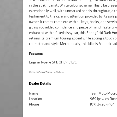
in the striking matt White colour scheme. This bike prese
presence, and performance in equal measure, look no further 
exceptionally well, with unmarked panels throughout, a t
this outstanding Indian Springfield Dark Horse. ^FIVE REAS
testament to the care and attention provided by its sole 
WHY OUR APPROVED USED BIKE IS A BETTER BIKE! *****
owner. It comes complete with all keys, books, and service
Mechanical Protection Plan Available on Approved Mot
giving you added confidence and peace of mind. Tastefully
***** Australias Largest Motorcycle Retailer ***** 49 Point
enhanced with a fitted sissy bar, this Springfield Dark Ho
Mechanical Inspection ***** Competitive Finance and Insura
retains its premium touring appeal while adding a touch o
character and style. Mechanically, this bike is A1 and ready
Features
Engine Type: 4 St'k OHV 4V L/C
Please confirm all features with dealer.
Dealer Details
Name
TeamMoto Mooro
Location
969 Ipswich Roa
Phone
(07) 3426 4404