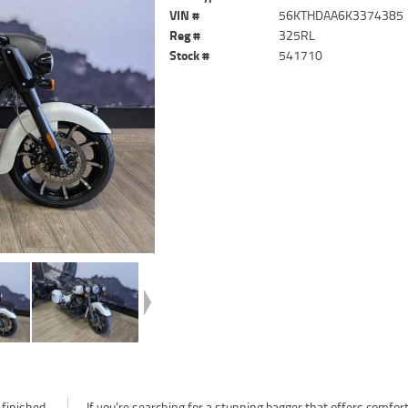
VIN #
56KTHDAA6K3374385
Reg #
325RL
Stock #
541710
 finished
 comfort,