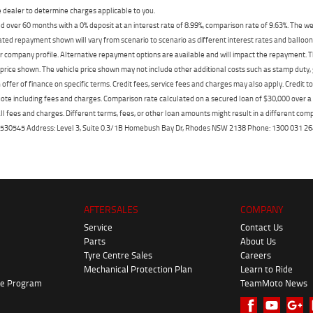
dealer to determine charges applicable to you.
 over 60 months with a 0% deposit at an interest rate of 8.99%, comparison rate of 9.63%. The we
mated repayment shown will vary from scenario to scenario as different interest rates and ballo
r company profile. Alternative repayment options are available and will impact the repayment. Th
price shown. The vehicle price shown may not include other additional costs such as stamp duty,
offer of finance on specific terms. Credit fees, service fees and charges may also apply. Credit 
ote including fees and charges. Comparison rate calculated on a secured loan of $30,000 over 
l fees and charges. Different terms, fees, or other loan amounts might result in a different compar
er: 530545 Address: Level 3, Suite 0.3/1B Homebush Bay Dr, Rhodes NSW 2138 Phone: 1300 031
AFTERSALES
COMPANY
Service
Contact Us
Parts
About Us
Tyre Centre Sales
Careers
Mechanical Protection Plan
Learn to Ride
ke Program
TeamMoto News