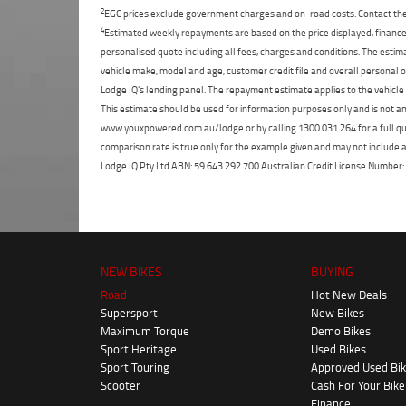
2
EGC prices exclude government charges and on-road costs. Contact the 
4
Estimated weekly repayments are based on the price displayed, financed
personalised quote including all fees, charges and conditions. The esti
vehicle make, model and age, customer credit file and overall personal o
Lodge IQ's lending panel. The repayment estimate applies to the vehicle 
This estimate should be used for information purposes only and is not an 
www.youxpowered.com.au/lodge or by calling 1300 031 264 for a full qu
comparison rate is true only for the example given and may not include al
Lodge IQ Pty Ltd ABN: 59 643 292 700 Australian Credit License Numb
NEW BIKES
BUYING
Road
Hot New Deals
Supersport
New Bikes
Maximum Torque
Demo Bikes
Sport Heritage
Used Bikes
Sport Touring
Approved Used Bi
Scooter
Cash For Your Bike
Finance