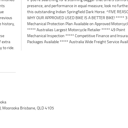
nts
than
rue
ONS
previous
 3 Year
 history,
orcycles
rse
nce
f extra
Packages Available ***** Australia Wide Freight Service Avai
 to ride.
oka
d, Moorooka Brisbane, QLD 4105