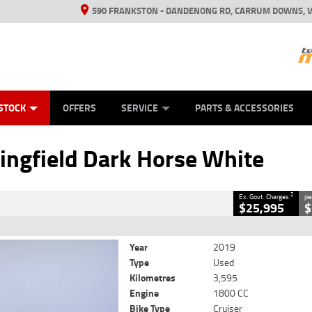
590 FRANKSTON - DANDENONG RD, CARRUM DOWNS, V
ANICAL PROTECTION PLAN
ED VEHICLES
LEARN TO RIDE
VIEW BIKE RANGE
CASH FOR YOUR BIKE
FINANCE
APPL
CLOSE
STOCK
OFFERS
SERVICE
PARTS & ACCESSORIES
 Dark Horse White
2
 Government Charges
ingfield Dark Horse White
0
3,595 Kms
1800 CC
2
Ex. Govt. Charges
pe
$25,995
$
Year
2019
Type
Used
Kilometres
3,595
Engine
1800 CC
Bike Type
Cruiser