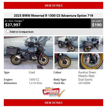
VIEW DETAILS
2025 BMW Motorrad R 1300 GS Adventure Option 719
2
4
Ex. Govt. Charges
per week
$37,997
$190
Add to Comparison
Type
Used
Colour
Aurelius Green
Metallic Matt
Engine
1300 CC
Body Type
Dual Sports
Kilometres
1,410 Kms
Stock No.
U010699
VIEW DETAILS