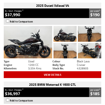
2025 Ducati Xdiavel V4
2
4
Ex. Govt. Charges
per week
$37,990
$190
Add to Comparison
Type
Used
Colour
Black Lava
Engine
1200 CC
Body Type
Cruiser
Kilometres
3,554 Kms
Stock No.
4328905
VIEW DETAILS
2025 BMW Motorrad K 1600 GTL
2
4
Ex. Govt. Charges
per week
$36,997
$185
Add to Comparison