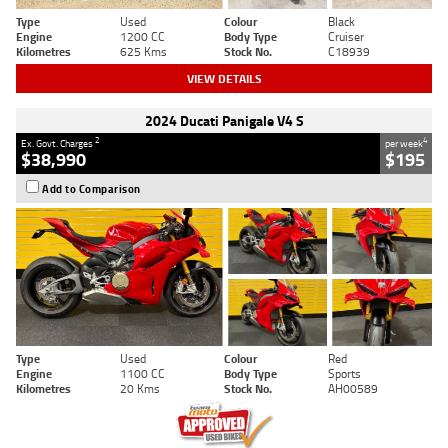
Type
Used
Colour
Black
Engine
1200 CC
Body Type
Cruiser
Kilometres
625 Kms
Stock No.
C18939
VIEW DETAILS
2024 Ducati Panigale V4 S
2
4
Ex. Govt. Charges
per week
$38,990
$195
Add to Comparison
Type
Used
Colour
Red
Engine
1100 CC
Body Type
Sports
Kilometres
20 Kms
Stock No.
AH00589