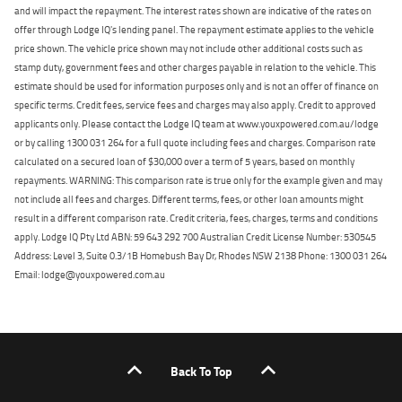
and will impact the repayment. The interest rates shown are indicative of the rates on
offer through Lodge IQ's lending panel. The repayment estimate applies to the vehicle
price shown. The vehicle price shown may not include other additional costs such as
stamp duty, government fees and other charges payable in relation to the vehicle. This
estimate should be used for information purposes only and is not an offer of finance on
specific terms. Credit fees, service fees and charges may also apply. Credit to approved
applicants only. Please contact the Lodge IQ team at www.youxpowered.com.au/lodge
or by calling 1300 031 264 for a full quote including fees and charges. Comparison rate
calculated on a secured loan of $30,000 over a term of 5 years, based on monthly
repayments. WARNING: This comparison rate is true only for the example given and may
not include all fees and charges. Different terms, fees, or other loan amounts might
result in a different comparison rate. Credit criteria, fees, charges, terms and conditions
apply. Lodge IQ Pty Ltd ABN: 59 643 292 700 Australian Credit License Number: 530545
Address: Level 3, Suite 0.3/1B Homebush Bay Dr, Rhodes NSW 2138 Phone: 1300 031 264
Email: lodge@youxpowered.com.au
Back To Top