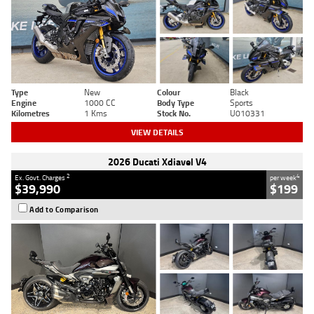
Type
New
Colour
Black
Engine
1000 CC
Body Type
Sports
Kilometres
1 Kms
Stock No.
U010331
VIEW DETAILS
2026 Ducati Xdiavel V4
2
4
Ex. Govt. Charges
per week
$39,990
$199
Add to Comparison