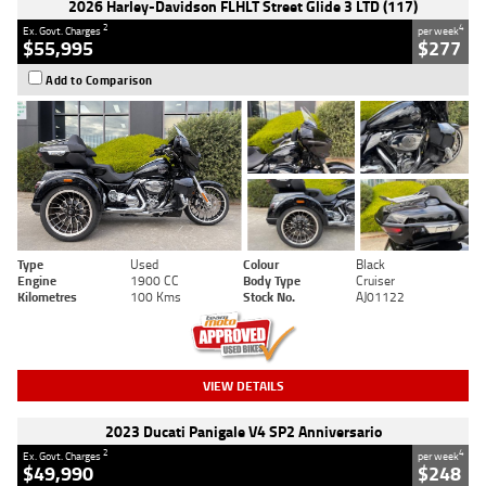
2026 Harley-Davidson FLHLT Street Glide 3 LTD (117)
2
4
Ex. Govt. Charges
per week
$55,995
$277
Add to Comparison
Type
Used
Colour
Black
Engine
1900 CC
Body Type
Cruiser
Kilometres
100 Kms
Stock No.
AJ01122
VIEW DETAILS
2023 Ducati Panigale V4 SP2 Anniversario
2
4
Ex. Govt. Charges
per week
$49,990
$248