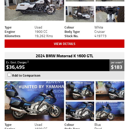
Type
Used
Colour
White
Engine
1900 CC
Body Type
Cruiser
Kilometres
19,262 Kms
Stock No.
419773
VIEW DETAILS
2024 BMW Motorrad K 1600 GTL
2
4
Ex. Govt. Charges
per week
$36,495
$183
Add to Comparison
Type
Used
Colour
Blue
Engine
1600 CC
Body Type
Road