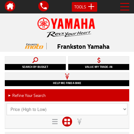
TOOLS
Frankston Yamaha
SEARCH BY BUDGET
VALUE MY TRADE-IN
HELP ME FIND A BIKE
Refine Your Search
►