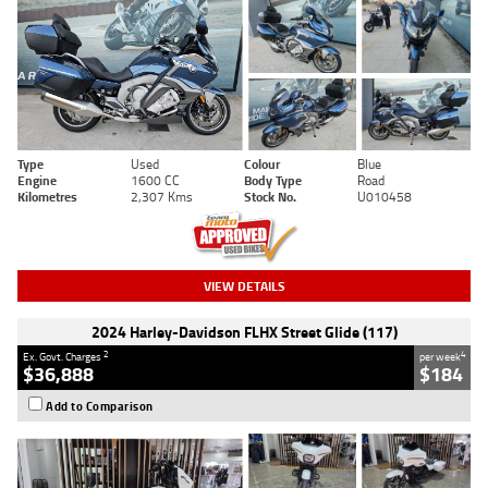
Type
Used
Colour
Blue
Engine
1600 CC
Body Type
Road
Kilometres
2,307 Kms
Stock No.
U010458
VIEW DETAILS
2024 Harley-Davidson FLHX Street Glide (117)
2
4
Ex. Govt. Charges
per week
$36,888
$184
Add to Comparison