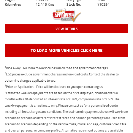
Kilometres
12,418 Kms
Stock No.
Y10294
VIEW DETAILS
TO LOAD MORE VEHICLES CLICK HERE
1
Ride Away - No More to Pay includes all on road and government charges.
2
EGC prices exclude government charges and on-road costs. Contact the dealer to
determine charges applicable to you.
3
Price on Application - Price will be disclosed to you upon contacting us.
4
Estimated weekly repayments are based on the price displayed, financed over 60
months with a 0% deposit at an interest rate of 8.99%, comparison rate of 9.63%. The
weekly repayment is an estimate only. Please contact us for a personalised quote
including all fees, charges and conditions. The estimated repayment shown will vary from
scenario to scenario as different interest rates and balloon percentages are used from
scenario to scenario depending on the vehicle make, model and age, customer credit file
and overall personal or company profile. Alternative repayment options are available