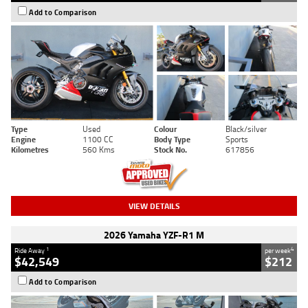
Add to Comparison
Type
Used
Colour
Black/silver
Engine
1100 CC
Body Type
Sports
Kilometres
560 Kms
Stock No.
617856
VIEW DETAILS
2026 Yamaha YZF-R1 M
1
4
Ride Away
per week
$42,549
$212
Add to Comparison