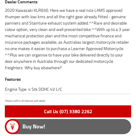
Dealer Comments
2020 Kawasaki KLR650. Here we have a real nice LAMS approved
thumper with low kms and all the right gear already fitted - genuine
panniers and Staintune exhaust system added.^^Rare and desirable
colour option, very clean and well presented bike.^^With up to a 3 year
mechanical protection plan and the most competitive finance and
insurance packages available, as Australias largest motorcycle retailer
no one makes it easier to purchase a Learner Approved Motorcycle.
^^Plus we can organise to have your bike delivered directly to your
door anywhere in Australia through our dedicated motorcycle
freighters. Why buy elsewhere?
Features
Engine Type: 4 Stk DOHC 4V L/C
Please confirm all features with dealer.
Call Us (07) 3380 2262
Buy Now!