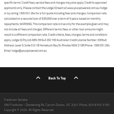
specific terms. Credit fees, service fees and charges may also apply. Credit to approved
applicants only. Please contact the Lodge IQ team at www.youxpowered.com.au/lodge
or by calling 1300 031 264 for a full quote including fees and charges. Comparison rate
calculated on a secured loan of $30,000 over a term of 5 years, based on monthly
repayments. WARNING: This comparison rate is true only for the example given and may
not include all fees and charges. Different terms, fees, or other loan amounts might
result in a different comparison rate. Credit criteria, fees, charges, terms and conditions
apply. Lodge IQ Pty Ltd ABN: 59 643 292 700 Australian Credit License Number: 530545
Address: Level 3, Suite 0.3/1B Homebush Bay Dr, Rhodes NSW 2138 Phone: 1300 031 264
Email: lodge@youxpowered.com.au
Back To Top
Frankston Yamaha
590 Frankston - Dandenong Rd, Carrum Downs, VIC 3201 Phone: (03) 8763 3183
Copyright © 2026. All Rights Reserved