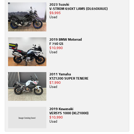
2023 Suzuki
V-STROM 650XT LAMS (DL650XAUE)
$9,995
Used
2019 BMW Motorrad
F 750 GS
$10,990
Used
2011 Yamaha
XTZ1200 SUPER TENERE
$7,990
Used
2019 Kawasaki
VERSYS 1000 (KLZ1000)
$10,990
Used