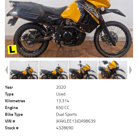
Year
2020
Type
Used
Kilometres
13,314
Engine
650 CC
Bike Type
Dual Sports
VIN #
JKAKLEE13JDA98639
Stock #
4328690