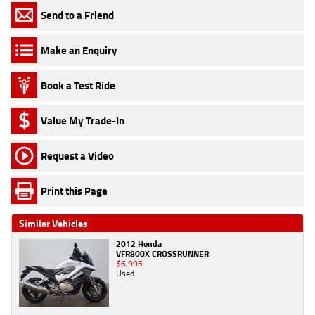
Send to a Friend
Make an Enquiry
Book a Test Ride
Value My Trade-In
Request a Video
Print this Page
Similar Vehicles
2012 Honda
VFR800X CROSSRUNNER
$6,995
Used