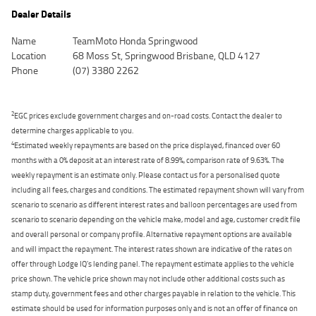
Dealer Details
Name
TeamMoto Honda Springwood
Location
68 Moss St, Springwood Brisbane, QLD 4127
Phone
(07) 3380 2262
2
EGC prices exclude government charges and on-road costs. Contact the dealer to
determine charges applicable to you.
4
Estimated weekly repayments are based on the price displayed, financed over 60
months with a 0% deposit at an interest rate of 8.99%, comparison rate of 9.63%. The
weekly repayment is an estimate only. Please contact us for a personalised quote
including all fees, charges and conditions. The estimated repayment shown will vary from
scenario to scenario as different interest rates and balloon percentages are used from
scenario to scenario depending on the vehicle make, model and age, customer credit file
and overall personal or company profile. Alternative repayment options are available
and will impact the repayment. The interest rates shown are indicative of the rates on
offer through Lodge IQ's lending panel. The repayment estimate applies to the vehicle
price shown. The vehicle price shown may not include other additional costs such as
stamp duty, government fees and other charges payable in relation to the vehicle. This
estimate should be used for information purposes only and is not an offer of finance on