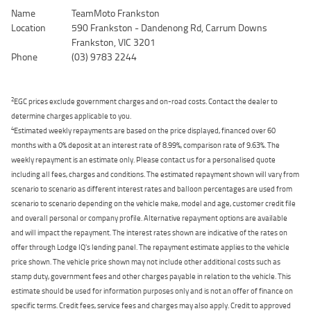
Name
TeamMoto Frankston
Location
590 Frankston - Dandenong Rd, Carrum Downs
Frankston, VIC 3201
Phone
(03) 9783 2244
2
EGC prices exclude government charges and on-road costs. Contact the dealer to
determine charges applicable to you.
4
Estimated weekly repayments are based on the price displayed, financed over 60
months with a 0% deposit at an interest rate of 8.99%, comparison rate of 9.63%. The
weekly repayment is an estimate only. Please contact us for a personalised quote
including all fees, charges and conditions. The estimated repayment shown will vary from
scenario to scenario as different interest rates and balloon percentages are used from
scenario to scenario depending on the vehicle make, model and age, customer credit file
and overall personal or company profile. Alternative repayment options are available
and will impact the repayment. The interest rates shown are indicative of the rates on
offer through Lodge IQ's lending panel. The repayment estimate applies to the vehicle
price shown. The vehicle price shown may not include other additional costs such as
stamp duty, government fees and other charges payable in relation to the vehicle. This
estimate should be used for information purposes only and is not an offer of finance on
specific terms. Credit fees, service fees and charges may also apply. Credit to approved