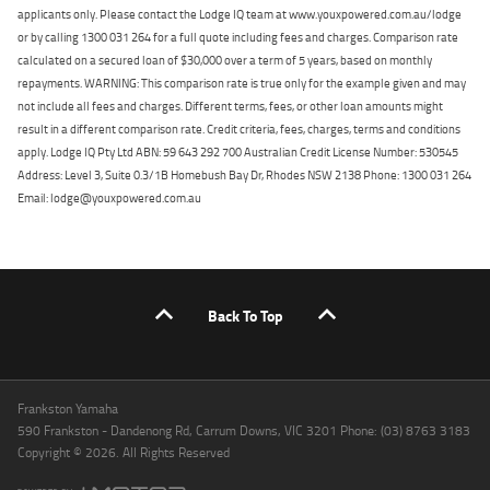
applicants only. Please contact the Lodge IQ team at www.youxpowered.com.au/lodge
or by calling 1300 031 264 for a full quote including fees and charges. Comparison rate
calculated on a secured loan of $30,000 over a term of 5 years, based on monthly
repayments. WARNING: This comparison rate is true only for the example given and may
not include all fees and charges. Different terms, fees, or other loan amounts might
result in a different comparison rate. Credit criteria, fees, charges, terms and conditions
apply. Lodge IQ Pty Ltd ABN: 59 643 292 700 Australian Credit License Number: 530545
Address: Level 3, Suite 0.3/1B Homebush Bay Dr, Rhodes NSW 2138 Phone: 1300 031 264
Email: lodge@youxpowered.com.au
Back To Top
Frankston Yamaha
590 Frankston - Dandenong Rd, Carrum Downs, VIC 3201 Phone: (03) 8763 3183
Copyright © 2026. All Rights Reserved