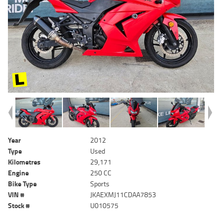
Year
2012
Type
Used
Kilometres
29,171
Engine
250 CC
Bike Type
Sports
VIN #
JKAEXMJ11CDAA7853
Stock #
U010575