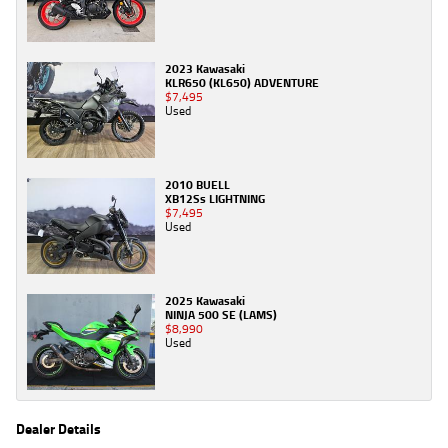
2023 Kawasaki
KLR650 (KL650) ADVENTURE
$7,495
Used
2010 BUELL
XB12Ss LIGHTNING
$7,495
Used
2025 Kawasaki
NINJA 500 SE (LAMS)
$8,990
Used
Dealer Details