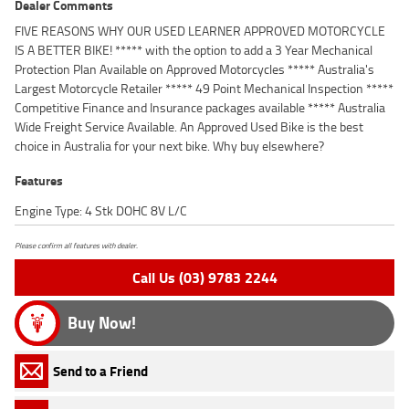
Dealer Comments
FIVE REASONS WHY OUR USED LEARNER APPROVED MOTORCYCLE
IS A BETTER BIKE! ***** with the option to add a 3 Year Mechanical
Protection Plan Available on Approved Motorcycles ***** Australia's
Largest Motorcycle Retailer ***** 49 Point Mechanical Inspection *****
Competitive Finance and Insurance packages available ***** Australia
Wide Freight Service Available. An Approved Used Bike is the best
choice in Australia for your next bike. Why buy elsewhere?
Features
Engine Type: 4 Stk DOHC 8V L/C
Please confirm all features with dealer.
Call Us (03) 9783 2244
Buy Now!
Send to a Friend