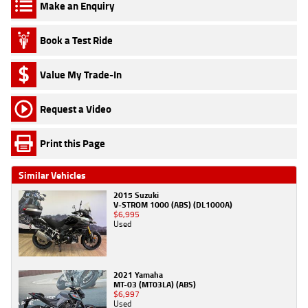
Make an Enquiry
Book a Test Ride
Value My Trade-In
Request a Video
Print this Page
Similar Vehicles
2015 Suzuki
V-STROM 1000 (ABS) (DL1000A)
$6,995
Used
2021 Yamaha
MT-03 (MT03LA) (ABS)
$6,997
Used