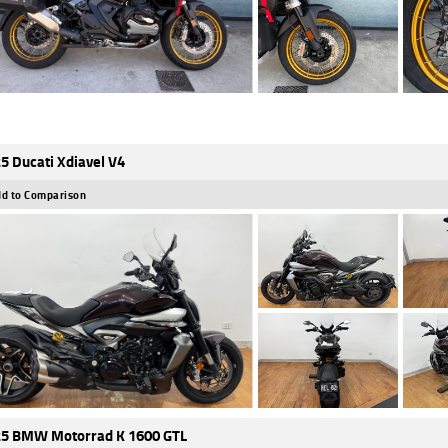
5 Ducati Xdiavel V4
d to Comparison
5 BMW Motorrad K 1600 GTL