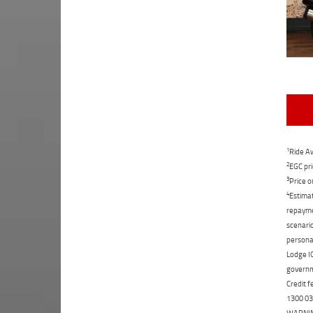
1
Ride Aw
2
EGC pri
3
Price o
4
Estimat
repaymen
scenario
personal
Lodge IQ
governme
Credit f
1300 031
WARNING: