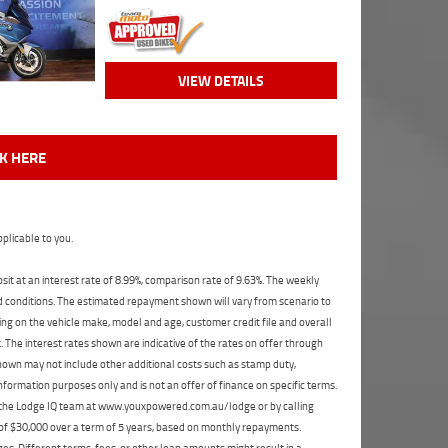
VIEW DETAILS
CK HERE
plicable to you.
t at an interest rate of 8.99%, comparison rate of 9.63%. The weekly
nd conditions. The estimated repayment shown will vary from scenario to
ng on the vehicle make, model and age, customer credit file and overall
The interest rates shown are indicative of the rates on offer through
shown may not include other additional costs such as stamp duty,
formation purposes only and is not an offer of finance on specific terms.
ct the Lodge IQ team at www.youxpowered.com.au/lodge or by calling
 of $30,000 over a term of 5 years, based on monthly repayments.
s. Different terms, fees, or other loan amounts might result in a