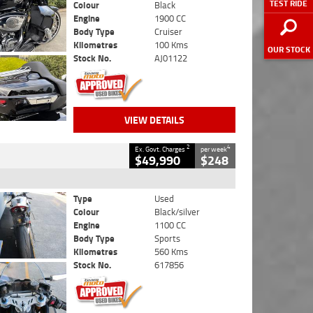
TEST RIDE
Colour
Black
Engine
1900 CC
Body Type
Cruiser
Kilometres
100 Kms
OUR STOCK
Stock No.
AJ01122
VIEW DETAILS
2
4
Ex. Govt. Charges
per week
$49,990
$248
Type
Used
Colour
Black/silver
Engine
1100 CC
Body Type
Sports
Kilometres
560 Kms
Stock No.
617856