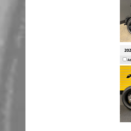
202
Ad