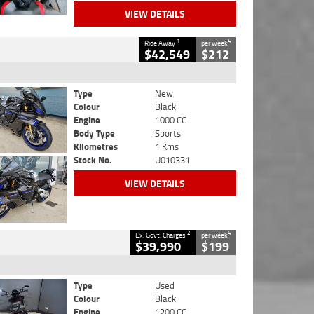
VIEW DETAILS
1
4
Ride Away
per week
$42,549
$212
Type
New
Colour
Black
Engine
1000 CC
Body Type
Sports
Kilometres
1 Kms
Stock No.
U010331
VIEW DETAILS
2
4
Ex. Govt. Charges
per week
$39,990
$199
Type
Used
Colour
Black
Engine
1200 CC