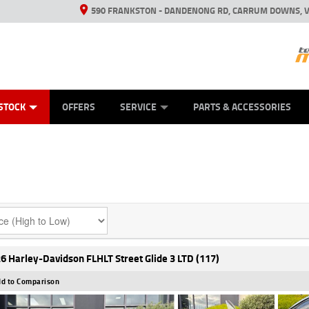
590 FRANKSTON - DANDENONG RD, CARRUM DOWNS, V
ANICAL PROTECTION PLAN
ED VEHICLES
LEARN TO RIDE
VIEW BIKE RANGE
CASH FOR YOUR BIKE
FINANCE
APPL
STOCK
OFFERS
SERVICE
PARTS & ACCESSORIES
6 Harley-Davidson FLHLT Street Glide 3 LTD (117)
d to Comparison