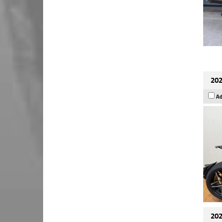
202
Ad
202