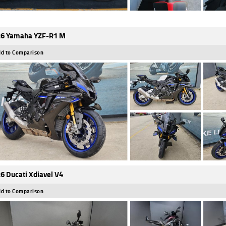
6 Yamaha YZF-R1 M
d to Comparison
6 Ducati Xdiavel V4
d to Comparison