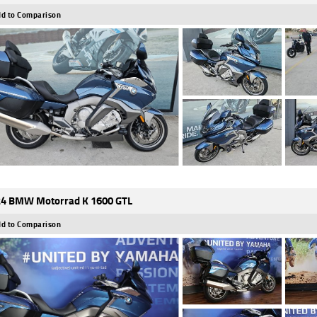
d to Comparison
4 BMW Motorrad K 1600 GTL
d to Comparison