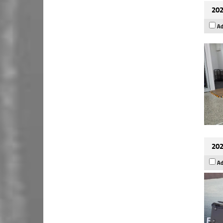
202
Ad
202
Ad