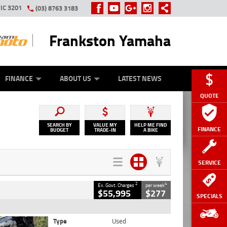
IC 3201
(03) 8763 3183
Frankston Yamaha
Y ONLINE
ZIP MONEY
AFTERPAY
FINANCE
ABOUT US
LATEST NEWS
QUOTE
SEARCH BY
VALUE MY
HELP ME FIND
FINANCE
BUDGET
TRADE-IN
A BIKE
SERVICE
2
4
Ex. Govt. Charges
per week
$55,995
$277
SPECIALS
Type
Used