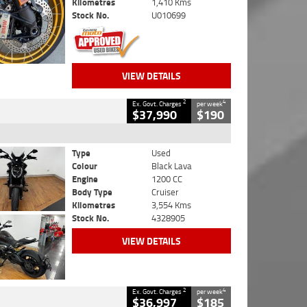
Kilometres
1,410 Kms
Stock No.
U010699
VIEW DETAILS
2
4
Ex. Govt. Charges
per week
$37,990
$190
Type
Used
Colour
Black Lava
Engine
1200 CC
Body Type
Cruiser
Kilometres
3,554 Kms
Stock No.
4328905
VIEW DETAILS
2
4
Ex. Govt. Charges
per week
$36,997
$185