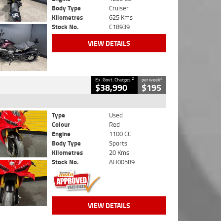
Body Type
Cruiser
Kilometres
625 Kms
Stock No.
C18939
VIEW DETAILS
2
4
Ex. Govt. Charges
per week
$38,990
$195
Type
Used
Colour
Red
Engine
1100 CC
Body Type
Sports
Kilometres
20 Kms
Stock No.
AH00589
VIEW DETAILS