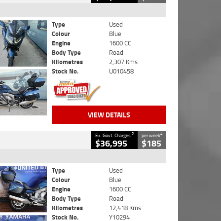
Type
Used
Colour
Blue
Engine
1600 CC
Body Type
Road
Kilometres
2,307 Kms
Stock No.
U010458
VIEW DETAILS
2
4
Ex. Govt. Charges
per week
$36,995
$185
Type
Used
Colour
Blue
Engine
1600 CC
Body Type
Road
Kilometres
12,418 Kms
Stock No.
Y10294