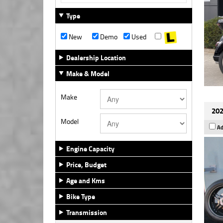
Type
New
Demo
Used
Dealership Location
Make & Model
Make
202
Model
Ad
Engine Capacity
Price, Budget
Age and Kms
Bike Type
Transmission