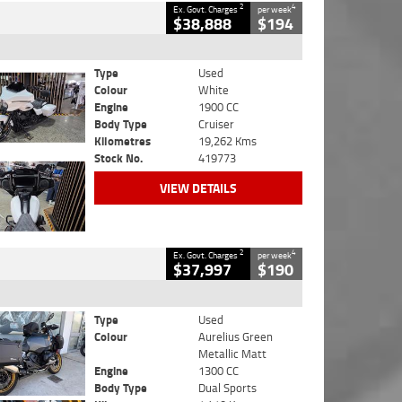
2
4
Ex. Govt. Charges
per week
$38,888
$194
Type
Used
Colour
White
Engine
1900 CC
Body Type
Cruiser
Kilometres
19,262 Kms
Stock No.
419773
VIEW DETAILS
2
4
Ex. Govt. Charges
per week
$37,997
$190
Type
Used
Colour
Aurelius Green
Metallic Matt
Engine
1300 CC
Body Type
Dual Sports