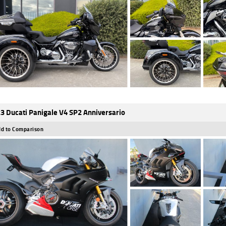
3 Ducati Panigale V4 SP2 Anniversario
d to Comparison