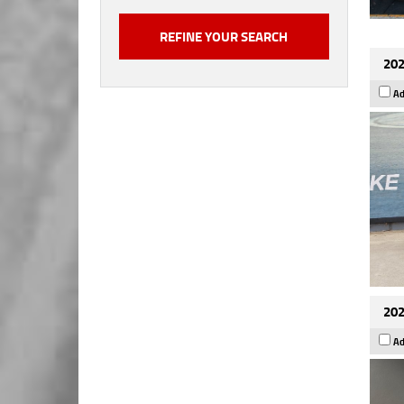
202
Ad
202
Ad