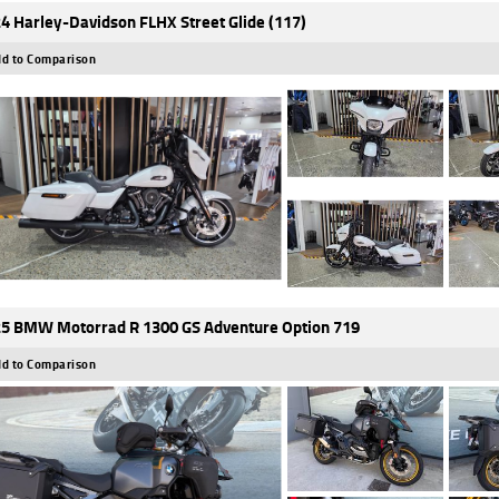
4 Harley-Davidson FLHX Street Glide (117)
d to Comparison
5 BMW Motorrad R 1300 GS Adventure Option 719
d to Comparison