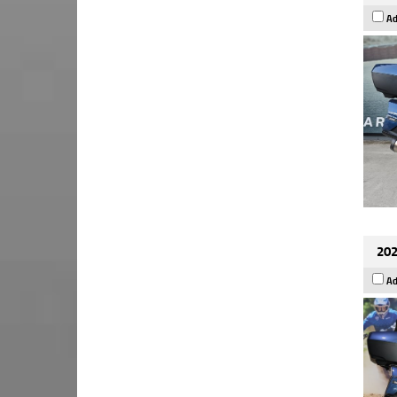
Ad
202
Ad