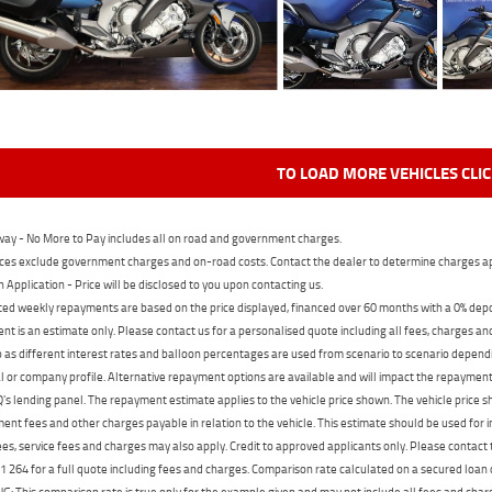
TO LOAD MORE VEHICLES CLI
ay - No More to Pay includes all on road and government charges.
ces exclude government charges and on-road costs. Contact the dealer to determine charges ap
n Application - Price will be disclosed to you upon contacting us.
ed weekly repayments are based on the price displayed, financed over 60 months with a 0% deposi
t is an estimate only. Please contact us for a personalised quote including all fees, charges a
 as different interest rates and balloon percentages are used from scenario to scenario dependi
 or company profile. Alternative repayment options are available and will impact the repayment. 
's lending panel. The repayment estimate applies to the vehicle price shown. The vehicle price 
nt fees and other charges payable in relation to the vehicle. This estimate should be used for in
ees, service fees and charges may also apply. Credit to approved applicants only. Please conta
 264 for a full quote including fees and charges. Comparison rate calculated on a secured loan
 This comparison rate is true only for the example given and may not include all fees and charge