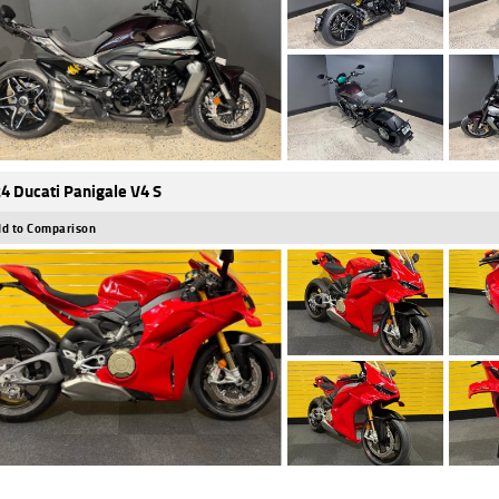
4 Ducati Panigale V4 S
d to Comparison