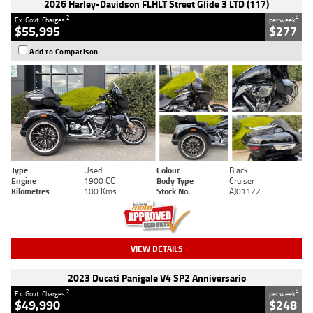
2026 Harley-Davidson FLHLT Street Glide 3 LTD (117)
2
4
Ex. Govt. Charges
per week
$55,995
$277
Add to Comparison
Type
Used
Colour
Black
Engine
1900 CC
Body Type
Cruiser
Kilometres
100 Kms
Stock No.
AJ01122
VIEW DETAILS
2023 Ducati Panigale V4 SP2 Anniversario
2
4
Ex. Govt. Charges
per week
$49,990
$248