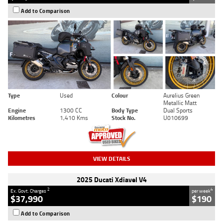
Add to Comparison
Type
Used
Colour
Aurelius Green
Metallic Matt
Engine
1300 CC
Body Type
Dual Sports
Kilometres
1,410 Kms
Stock No.
U010699
VIEW DETAILS
2025 Ducati Xdiavel V4
2
4
Ex. Govt. Charges
per week
$37,990
$190
Add to Comparison