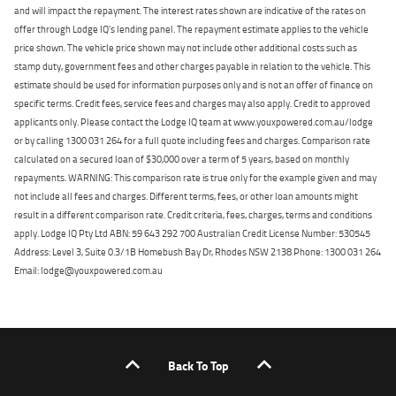
and will impact the repayment. The interest rates shown are indicative of the rates on
offer through Lodge IQ's lending panel. The repayment estimate applies to the vehicle
price shown. The vehicle price shown may not include other additional costs such as
stamp duty, government fees and other charges payable in relation to the vehicle. This
estimate should be used for information purposes only and is not an offer of finance on
specific terms. Credit fees, service fees and charges may also apply. Credit to approved
applicants only. Please contact the Lodge IQ team at www.youxpowered.com.au/lodge
or by calling 1300 031 264 for a full quote including fees and charges. Comparison rate
calculated on a secured loan of $30,000 over a term of 5 years, based on monthly
repayments. WARNING: This comparison rate is true only for the example given and may
not include all fees and charges. Different terms, fees, or other loan amounts might
result in a different comparison rate. Credit criteria, fees, charges, terms and conditions
apply. Lodge IQ Pty Ltd ABN: 59 643 292 700 Australian Credit License Number: 530545
Address: Level 3, Suite 0.3/1B Homebush Bay Dr, Rhodes NSW 2138 Phone: 1300 031 264
Email: lodge@youxpowered.com.au
Back To Top