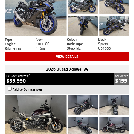
Type
New
Colour
Black
Engine
1000 CC
Body Type
Sports
Kilometres
1 Kms
Stock No.
U010331
VIEW DETAILS
2026 Ducati Xdiavel V4
2
4
Ex. Govt. Charges
per week
$39,990
$199
Add to Comparison