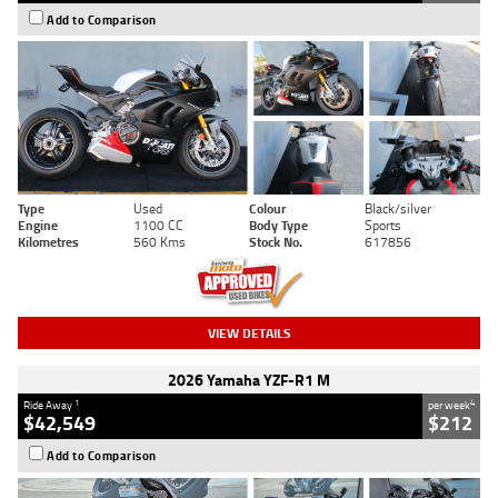
Add to Comparison
Type
Used
Colour
Black/silver
Engine
1100 CC
Body Type
Sports
Kilometres
560 Kms
Stock No.
617856
VIEW DETAILS
2026 Yamaha YZF-R1 M
1
4
Ride Away
per week
$42,549
$212
Add to Comparison