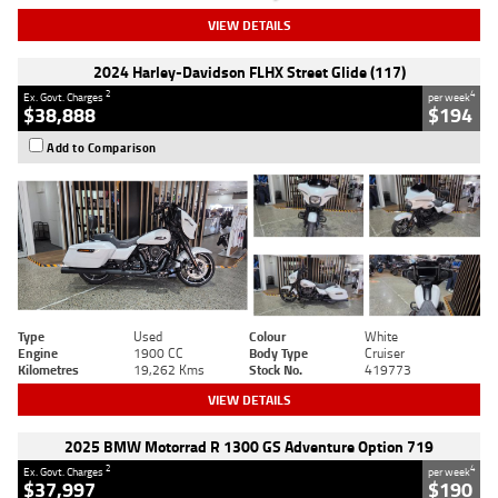
VIEW DETAILS
2024 Harley-Davidson FLHX Street Glide (117)
2
4
Ex. Govt. Charges
per week
$38,888
$194
Add to Comparison
Type
Used
Colour
White
Engine
1900 CC
Body Type
Cruiser
Kilometres
19,262 Kms
Stock No.
419773
VIEW DETAILS
2025 BMW Motorrad R 1300 GS Adventure Option 719
2
4
Ex. Govt. Charges
per week
$37,997
$190