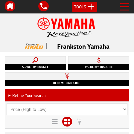
TOOLS
Frankston Yamaha
SEARCH BY BUDGET
VALUE MY TRADE-IN
HELP ME FIND A BIKE
Refine Your Search
►