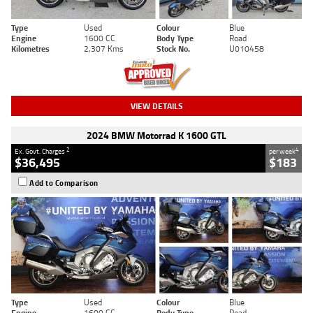
Type
Used
Colour
Blue
Engine
1600 CC
Body Type
Road
Kilometres
2,307 Kms
Stock No.
U010458
VIEW DETAILS
2024 BMW Motorrad K 1600 GTL
2
4
Ex. Govt. Charges
per week
$36,495
$183
Add to Comparison
Type
Used
Colour
Blue
Engine
1600 CC
Body Type
Road