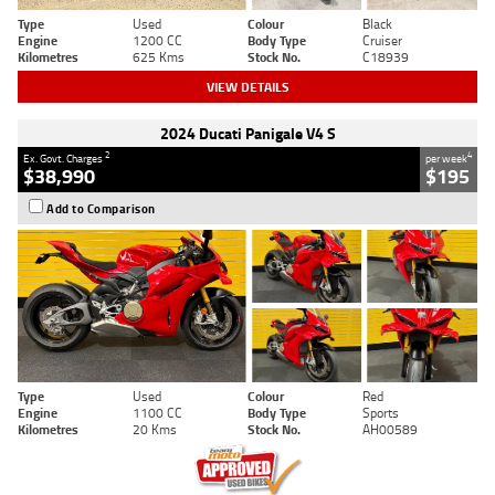
Type
Used
Colour
Black
Engine
1200 CC
Body Type
Cruiser
Kilometres
625 Kms
Stock No.
C18939
VIEW DETAILS
2024 Ducati Panigale V4 S
2
4
Ex. Govt. Charges
per week
$38,990
$195
Add to Comparison
Type
Used
Colour
Red
Engine
1100 CC
Body Type
Sports
Kilometres
20 Kms
Stock No.
AH00589