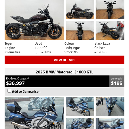
Type
Used
Colour
Black Lava
Engine
1200 CC
Body Type
Cruiser
Kilometres
3,554 Kms
Stock No.
4328905
VIEW DETAILS
2025 BMW Motorrad K 1600 GTL
2
4
Ex. Govt. Charges
per week
$36,997
$185
Add to Comparison