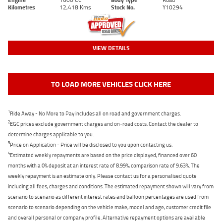
Kilometres
12,418 Kms
Stock No.
Y10294
VIEW DETAILS
TO LOAD MORE VEHICLES CLICK HERE
1
Ride Away - No More to Pay includes all on road and government charges.
2
EGC prices exclude government charges and on-road costs. Contact the dealer to
determine charges applicable to you.
3
Price on Application - Price will be disclosed to you upon contacting us.
4
Estimated weekly repayments are based on the price displayed, financed over 60
months with a 0% deposit at an interest rate of 8.99%, comparison rate of 9.63%. The
weekly repayment is an estimate only. Please contact us for a personalised quote
including all fees, charges and conditions. The estimated repayment shown will vary from
scenario to scenario as different interest rates and balloon percentages are used from
scenario to scenario depending on the vehicle make, model and age, customer credit file
and overall personal or company profile. Alternative repayment options are available