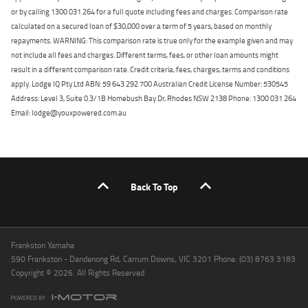
or by calling 1300 031 264 for a full quote including fees and charges. Comparison rate
calculated on a secured loan of $30,000 over a term of 5 years, based on monthly
repayments. WARNING: This comparison rate is true only for the example given and may
not include all fees and charges. Different terms, fees, or other loan amounts might
result in a different comparison rate. Credit criteria, fees, charges, terms and conditions
apply. Lodge IQ Pty Ltd ABN: 59 643 292 700 Australian Credit License Number: 530545
Address: Level 3, Suite 0.3/1B Homebush Bay Dr, Rhodes NSW 2138 Phone: 1300 031 264
Email: lodge@youxpowered.com.au
Back To Top
Frankston Yamaha
590 Frankston - Dandenong Rd, Carrum Downs, VIC 3201 Phone: (03) 8763 3183
Copyright © 2026. All Rights Reserved