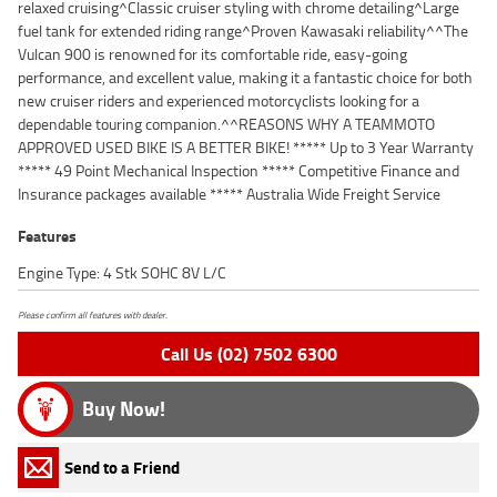
relaxed cruising^Classic cruiser styling with chrome detailing^Large
fuel tank for extended riding range^Proven Kawasaki reliability^^The
Vulcan 900 is renowned for its comfortable ride, easy-going
performance, and excellent value, making it a fantastic choice for both
new cruiser riders and experienced motorcyclists looking for a
dependable touring companion.^^REASONS WHY A TEAMMOTO
APPROVED USED BIKE IS A BETTER BIKE! ***** Up to 3 Year Warranty
***** 49 Point Mechanical Inspection ***** Competitive Finance and
Insurance packages available ***** Australia Wide Freight Service
Features
Engine Type: 4 Stk SOHC 8V L/C
Please confirm all features with dealer.
Call Us (02) 7502 6300
Buy Now!
Send to a Friend