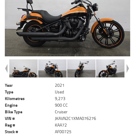
Year
2021
Type
Used
Kilometres
9,273
Engine
900 CC
Bike Type
Cruiser
VIN #
JKAVN2C1XMA076276
Reg #
KAA72
Stock #
AF00725