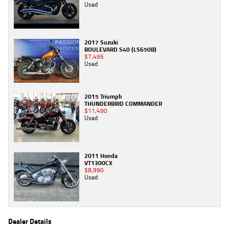
Used
2017 Suzuki
BOULEVARD S40 (LS650B)
$7,495
Used
2015 Triumph
THUNDERBIRD COMMANDER
$11,490
Used
2011 Honda
VT1300CX
$8,990
Used
Dealer Details