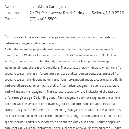
Name
TeamMoto Caringbah
Location
27/31 Parraweena Road, Caringbah Sydney, NSW 2229
Phone
(02) 7502 6300
2
EGC prices exclude government charges and on-road costs. Contact the dealer to
determine charges applicable to you.
4
Estimated weekly repayments are based on the price displayed, financed over 60
months with a 0% deposit at an interest rate of 8.99%, comparison rate of 9.63%. The
weekly repayment is an estimate only. Please contact us for a personalised quote
including all fees, charges and conditions. The estimated repayment shown will vary from
scenario to scenario as different interest rates and balloon percentages are used from
scenario to scenario depending on the vehicle make, model and age, customer credit file
and overall personal or company profile. Alternative repayment options are available
and will impact the repayment. The interest rates shown are indicative of the rates on
offer through Lodge IQ's lending panel. The repayment estimate applies to the vehicle
price shown. The vehicle price shown may not include other additional costs such as
stamp duty, government fees and other charges payable in relation to the vehicle. This
estimate should be used for information purposes only and is not an offer of finance on
specific terms. Credit fees, service fees and charges may also apply. Credit to approved
applicants only. Please contact the Lodge IQ team at www.youxpowered.com.au/lodge