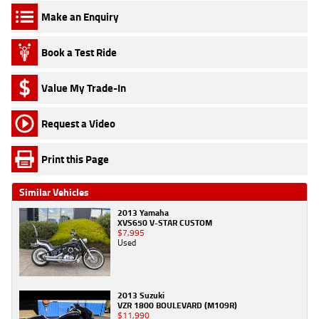
Make an Enquiry
Book a Test Ride
Value My Trade-In
Request a Video
Print this Page
Similar Vehicles
2013 Yamaha
XVS650 V-STAR CUSTOM
$7,995
Used
2013 Suzuki
VZR 1800 BOULEVARD (M109R)
$11,990