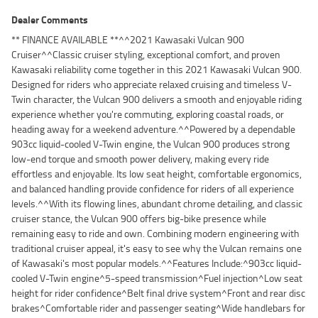
Dealer Comments
** FINANCE AVAILABLE **^^2021 Kawasaki Vulcan 900
Cruiser^^Classic cruiser styling, exceptional comfort, and proven
Kawasaki reliability come together in this 2021 Kawasaki Vulcan 900.
Designed for riders who appreciate relaxed cruising and timeless V-
Twin character, the Vulcan 900 delivers a smooth and enjoyable riding
experience whether you're commuting, exploring coastal roads, or
heading away for a weekend adventure.^^Powered by a dependable
903cc liquid-cooled V-Twin engine, the Vulcan 900 produces strong
low-end torque and smooth power delivery, making every ride
effortless and enjoyable. Its low seat height, comfortable ergonomics,
and balanced handling provide confidence for riders of all experience
levels.^^With its flowing lines, abundant chrome detailing, and classic
cruiser stance, the Vulcan 900 offers big-bike presence while
remaining easy to ride and own. Combining modern engineering with
traditional cruiser appeal, it's easy to see why the Vulcan remains one
of Kawasaki's most popular models.^^Features Include:^903cc liquid-
cooled V-Twin engine^5-speed transmission^Fuel injection^Low seat
height for rider confidence^Belt final drive system^Front and rear disc
brakes^Comfortable rider and passenger seating^Wide handlebars for