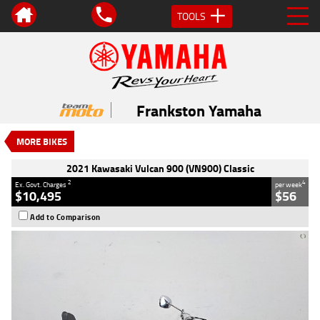
TOOLS
VALUE MY TRADE-IN
CLOSE
2021 Kawasaki Vulcan 900 (VN900)
Classic
Frankston Yamaha
$10,495
2
EGC - Excluding Government Charges
MORE BIKES
4
$56
per week
Used
Orange
#AF00725
2021 Kawasaki Vulcan 900 (VN900) Classic
9,273 Kms
900 CC
2
4
Ex. Govt. Charges
per week
$10,495
$56
Add to Comparison