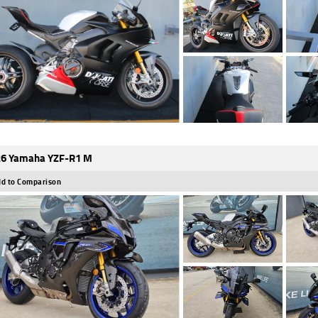
6 Yamaha YZF-R1 M
d to Comparison