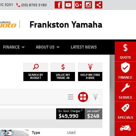
IC 3201
(03) 8763 3183
Frankston Yamaha
Y ONLINE
ZIP MONEY
AFTERPAY
FINANCE
ABOUT US
LATEST NEWS
QUOTE
SEARCH BY
VALUE MY
HELP ME FIND
FINANCE
BUDGET
TRADE-IN
A BIKE
SERVICE
2
4
Ex. Govt. Charges
per week
$49,990
$248
SPECIALS
Type
Used