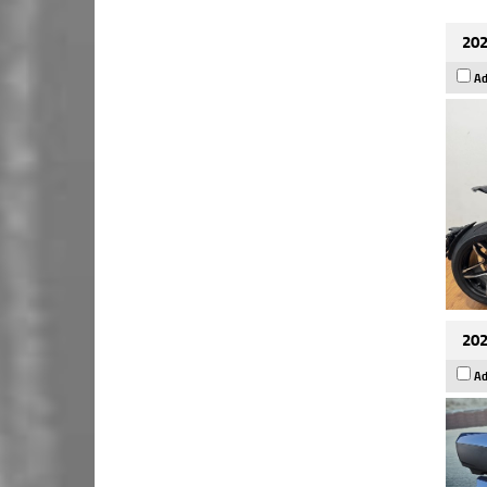
202
Ad
202
Ad