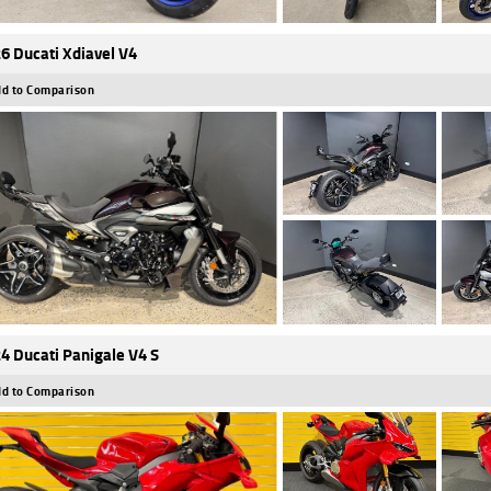
6 Ducati Xdiavel V4
d to Comparison
4 Ducati Panigale V4 S
d to Comparison