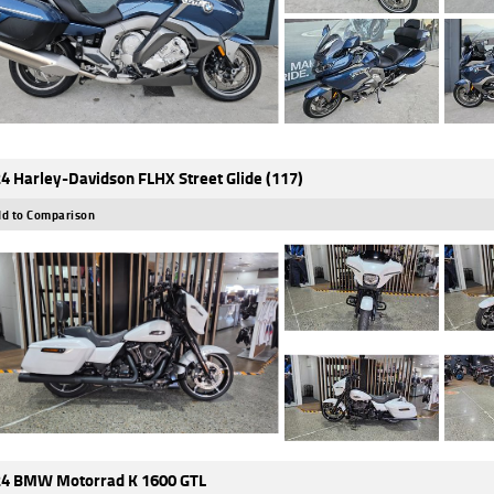
4 Harley-Davidson FLHX Street Glide (117)
d to Comparison
4 BMW Motorrad K 1600 GTL