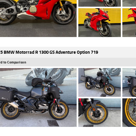
5 BMW Motorrad R 1300 GS Adventure Option 719
d to Comparison