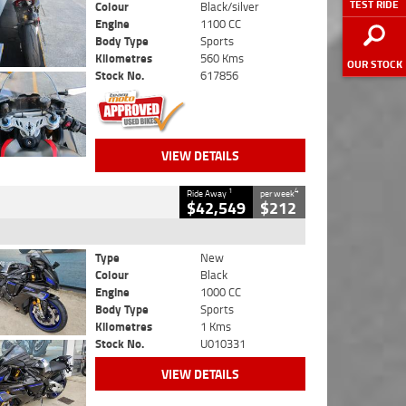
TEST RIDE
Colour
Black/silver
Engine
1100 CC
Body Type
Sports
Kilometres
560 Kms
OUR STOCK
Stock No.
617856
VIEW DETAILS
1
4
Ride Away
per week
$42,549
$212
Type
New
Colour
Black
Engine
1000 CC
Body Type
Sports
Kilometres
1 Kms
Stock No.
U010331
VIEW DETAILS