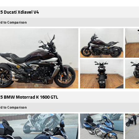
5 Ducati Xdiavel V4
d to Comparison
5 BMW Motorrad K 1600 GTL
d to Comparison