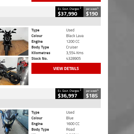
2
4
Ex. Govt. Charges
per week
$37,990
$190
Type
Used
Colour
Black Lava
Engine
1200 CC
Body Type
Cruiser
Kilometres
3,554 Kms
Stock No.
4328905
VIEW DETAILS
2
4
Ex. Govt. Charges
per week
$36,997
$185
Type
Used
Colour
Blue
Engine
1600 CC
Body Type
Road