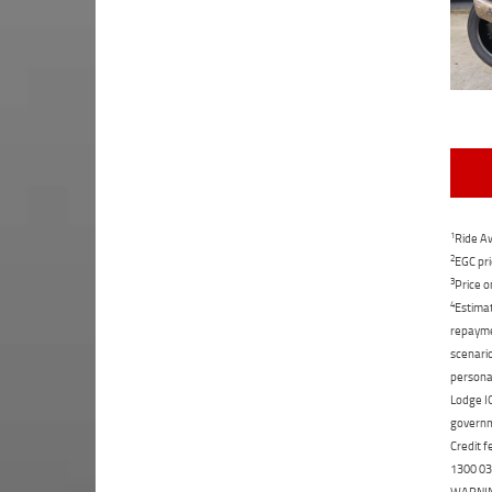
1
Ride Aw
2
EGC pri
3
Price o
4
Estimat
repaymen
scenario
personal
Lodge IQ
governme
Credit f
1300 031
WARNING: