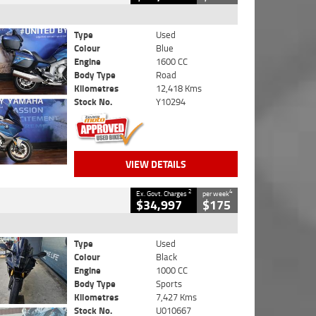
Type
Used
Colour
Blue
Engine
1600 CC
Body Type
Road
Kilometres
12,418 Kms
Stock No.
Y10294
VIEW DETAILS
2
4
Ex. Govt. Charges
per week
$34,997
$175
Type
Used
Colour
Black
Engine
1000 CC
Body Type
Sports
Kilometres
7,427 Kms
Stock No.
U010667