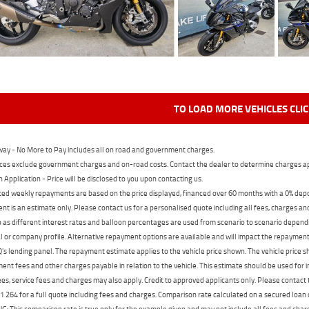
TO LOAD MORE VEHICLES CLI
ay - No More to Pay includes all on road and government charges.
ces exclude government charges and on-road costs. Contact the dealer to determine charges ap
n Application - Price will be disclosed to you upon contacting us.
ed weekly repayments are based on the price displayed, financed over 60 months with a 0% deposi
t is an estimate only. Please contact us for a personalised quote including all fees, charges a
 as different interest rates and balloon percentages are used from scenario to scenario dependi
 or company profile. Alternative repayment options are available and will impact the repayment. 
's lending panel. The repayment estimate applies to the vehicle price shown. The vehicle price 
nt fees and other charges payable in relation to the vehicle. This estimate should be used for in
ees, service fees and charges may also apply. Credit to approved applicants only. Please conta
 264 for a full quote including fees and charges. Comparison rate calculated on a secured loan
 This comparison rate is true only for the example given and may not include all fees and charge