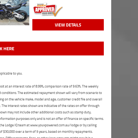
VIEW DETAILS
CK HERE
plicable to you.
t at an interest rate of 8.99%, comparison rate of 9.63%. The weekly
nd conditions. The estimated repayment shown will vary from scenario to
ng on the vehicle make, model and age, customer credit file and overall
The interest rates shown are indicative of the rates on offer through
shown may not include other additional costs such as stamp duty,
formation purposes only and is not an offer of finance on specific terms.
ct the Lodge IQ team at www.youxpowered.com.au/lodge or by calling
 of $30,000 over a term of 5 years, based on monthly repayments.
s. Different terms, fees, or other loan amounts might result in a