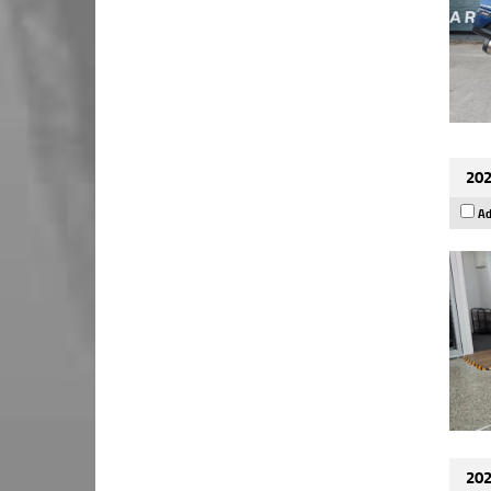
202
Ad
202