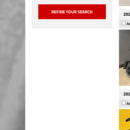
202
Ad
202
Ad