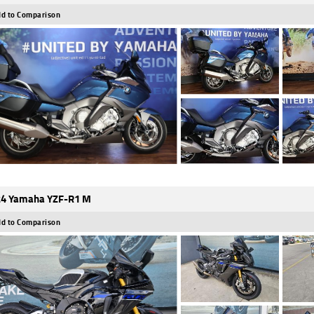
d to Comparison
4 Yamaha YZF-R1 M
d to Comparison