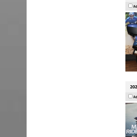
Ad
202
Ad