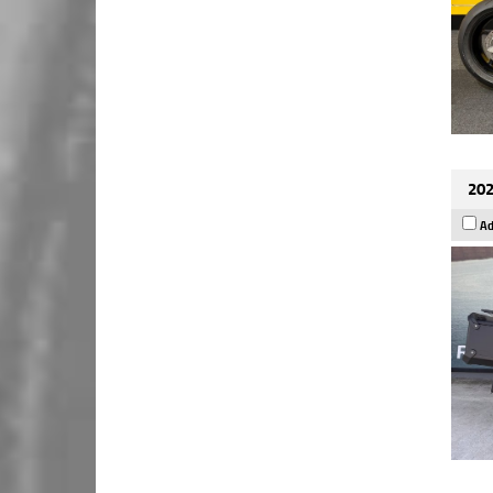
202
Ad