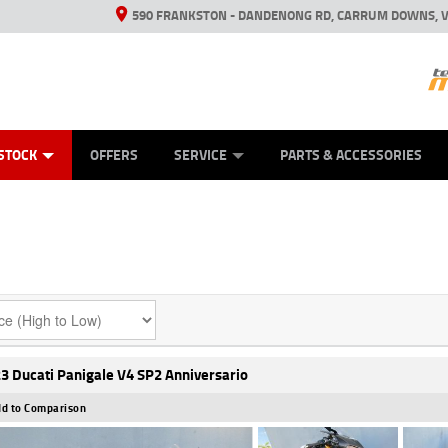
590 FRANKSTON - DANDENONG RD, CARRUM DOWNS, V
ANICAL PROTECTION PLAN
ED VEHICLES
LEARN TO RIDE
VIEW BIKE RANGE
CASH FOR YOUR BIKE
FINANCE
APPL
STOCK
OFFERS
SERVICE
PARTS & ACCESSORIES
3 Ducati Panigale V4 SP2 Anniversario
d to Comparison