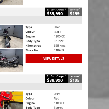
2
4
Ex. Govt. Charges
per week
$39,990
$199
Type
Used
Colour
Black
Engine
1200 CC
Body Type
Cruiser
Kilometres
625 Kms
Stock No.
C18939
VIEW DETAILS
2
4
Ex. Govt. Charges
per week
$38,990
$195
Type
Used
Colour
Red
Engine
1100 CC
Body Type
Sports