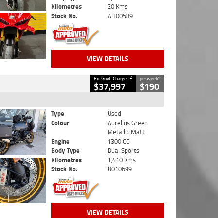
Kilometres
20 Kms
Stock No.
AH00589
VIEW DETAILS
2
4
Ex. Govt. Charges
per week
$37,997
$190
Type
Used
Colour
Aurelius Green
Metallic Matt
Engine
1300 CC
Body Type
Dual Sports
Kilometres
1,410 Kms
Stock No.
U010699
VIEW DETAILS