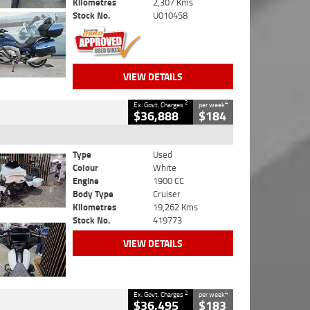
Kilometres
2,307 Kms
Stock No.
U010458
VIEW DETAILS
2
4
Ex. Govt. Charges
per week
$36,888
$184
Type
Used
Colour
White
Engine
1900 CC
Body Type
Cruiser
Kilometres
19,262 Kms
Stock No.
419773
VIEW DETAILS
2
4
Ex. Govt. Charges
per week
$36,495
$183