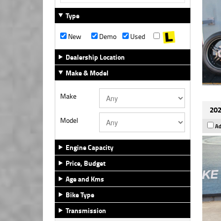
Type
New
Demo
Used
Dealership Location
Make & Model
Make
202
Model
Ad
Engine Capacity
Price, Budget
Age and Kms
Bike Type
Transmission