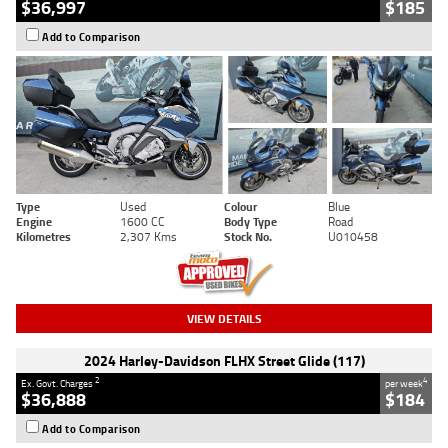
$36,997
$185
Add to Comparison
Type
Used
Colour
Blue
Engine
1600 CC
Body Type
Road
Kilometres
2,307 Kms
Stock No.
U010458
VIEW DETAILS
2024 Harley-Davidson FLHX Street Glide (117)
2
4
Ex. Govt. Charges
per week
$36,888
$184
Add to Comparison