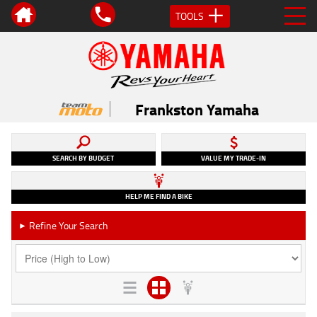
TOOLS
Frankston Yamaha
SEARCH BY BUDGET
VALUE MY TRADE-IN
HELP ME FIND A BIKE
Refine Your Search
►