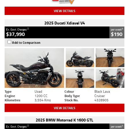
VIEW DETAILS
2025 Ducati Xdiavel V4
2
4
Ex. Govt. Charges
per week
$37,990
$190
Add to Comparison
Type
Used
Colour
Black Lava
Engine
1200 CC
Body Type
Cruiser
Kilometres
3,554 Kms
Stock No.
4328905
VIEW DETAILS
2025 BMW Motorrad K 1600 GTL
2
4
Ex. Govt. Charges
per week