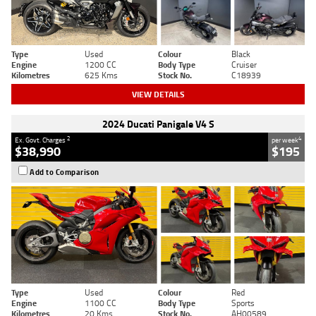
Type
Used
Colour
Black
Engine
1200 CC
Body Type
Cruiser
Kilometres
625 Kms
Stock No.
C18939
VIEW DETAILS
2024 Ducati Panigale V4 S
2
4
Ex. Govt. Charges
per week
$38,990
$195
Add to Comparison
Type
Used
Colour
Red
Engine
1100 CC
Body Type
Sports
Kilometres
20 Kms
Stock No.
AH00589