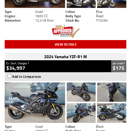
Type
Used
Colour
Blue
Engine
1600 CC
Body Type
Road
Kilometres
12,418 Kms
Stock No.
Y10294
VIEW DETAILS
2024 Yamaha YZF-R1 M
2
4
Ex. Govt. Charges
per week
$34,997
$175
Add to Comparison
Type
Used
Colour
Black
Engine
1000 CC
Body Type
Sports