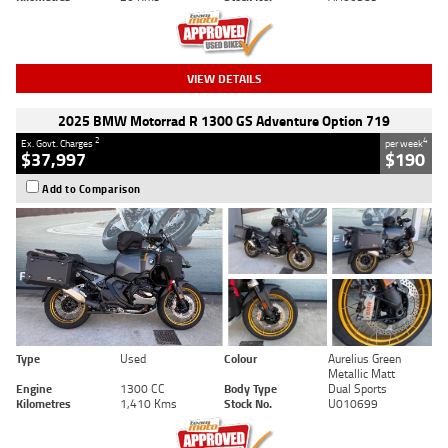
VIEW DETAILS
2025 BMW Motorrad R 1300 GS Adventure Option 719
2
4
Ex. Govt. Charges
per week
$37,997
$190
Add to Comparison
Type
Used
Colour
Aurelius Green
Metallic Matt
Engine
1300 CC
Body Type
Dual Sports
Kilometres
1,410 Kms
Stock No.
U010699