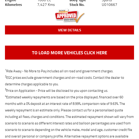
Kilometres
7,427 Kms
Stock No.
U010667
VIEW DETAILS
TO LOAD MORE VEHICLES CLICK HERE
1
Ride Away - No More to Pay includes all on road and government charges.
2
EGC prices exclude government charges and on-road costs. Contact the dealer to
determine charges applicable to you.
3
Price on Application - Price will be disclosed to you upon contacting us.
4
Estimated weekly repayments are based on the price displayed, financed over 60
months with a 0% deposit at an interest rate of 8.99%, comparison rate of 9.63%. The
weekly repayment is an estimate only. Please contact us for a personalised quote
including all fees, charges and conditions. The estimated repayment shown will vary from
scenario to scenario as different interest rates and balloon percentages are used from
scenario to scenario depending on the vehicle make, model and age, customer credit file
and overall personal or company profile. Alternative repayment options are available