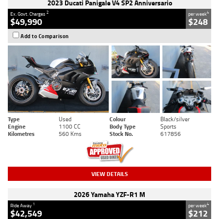
2023 Ducati Panigale V4 SP2 Anniversario
2
4
Ex. Govt. Charges
per week
$49,990
$248
Add to Comparison
Type
Used
Colour
Black/silver
Engine
1100 CC
Body Type
Sports
Kilometres
560 Kms
Stock No.
617856
VIEW DETAILS
2026 Yamaha YZF-R1 M
1
4
Ride Away
per week
$42,549
$212