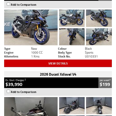
Add to Comparison
Type
New
Colour
Black
Engine
1000 CC
Body Type
Sports
Kilometres
1 Kms
Stock No.
U010331
VIEW DETAILS
2026 Ducati Xdiavel V4
2
4
Ex. Govt. Charges
per week
$39,990
$199
Add to Comparison