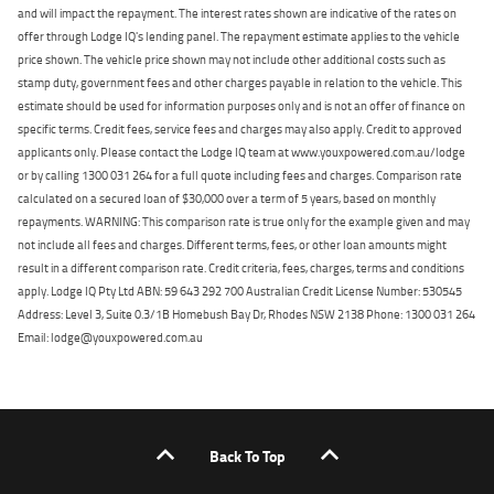
and will impact the repayment. The interest rates shown are indicative of the rates on
offer through Lodge IQ's lending panel. The repayment estimate applies to the vehicle
price shown. The vehicle price shown may not include other additional costs such as
stamp duty, government fees and other charges payable in relation to the vehicle. This
estimate should be used for information purposes only and is not an offer of finance on
specific terms. Credit fees, service fees and charges may also apply. Credit to approved
applicants only. Please contact the Lodge IQ team at www.youxpowered.com.au/lodge
or by calling 1300 031 264 for a full quote including fees and charges. Comparison rate
calculated on a secured loan of $30,000 over a term of 5 years, based on monthly
repayments. WARNING: This comparison rate is true only for the example given and may
not include all fees and charges. Different terms, fees, or other loan amounts might
result in a different comparison rate. Credit criteria, fees, charges, terms and conditions
apply. Lodge IQ Pty Ltd ABN: 59 643 292 700 Australian Credit License Number: 530545
Address: Level 3, Suite 0.3/1B Homebush Bay Dr, Rhodes NSW 2138 Phone: 1300 031 264
Email: lodge@youxpowered.com.au
Back To Top