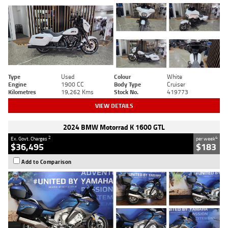
Type
Used
Colour
White
Engine
1900 CC
Body Type
Cruiser
Kilometres
19,262 Kms
Stock No.
419773
VIEW DETAILS
2024 BMW Motorrad K 1600 GTL
2
4
Ex. Govt. Charges
per week
$36,495
$183
Add to Comparison