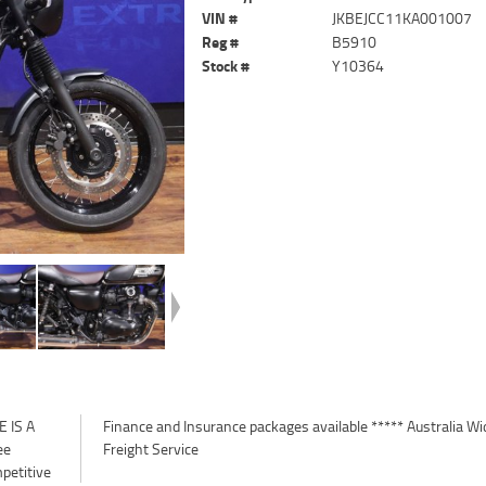
VIN #
JKBEJCC11KA001007
Reg #
B5910
Stock #
Y10364
 IS A
a Wide
ee
Freight Service
petitive