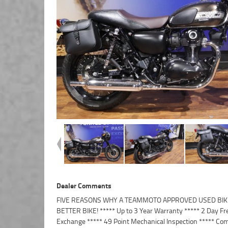
Dealer Comments
FIVE REASONS WHY A TEAMMOTO APPROVED USED BIKE
Finance and Insurance packages available ***** Australi
BETTER BIKE! ***** Up to 3 Year Warranty ***** 2 Day Fr
Exchange ***** 49 Point Mechanical Inspection ***** Com