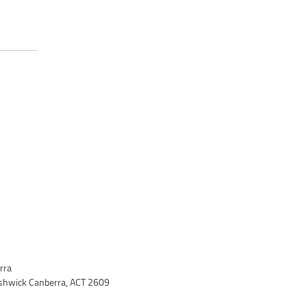
rra
yshwick Canberra, ACT 2609