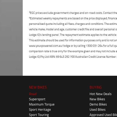
2
EGC prices exclude government charges and on-road costs. Contact the 
4
Estimated weekly repayments are based on the price displayed, financed
personalised quote including all fees, charges and conditions. The esti
vehicle make, model and age, customer credit file and overall personal o
Lodge IQ's lending panel. The repayment estimate applies to the vehicle 
This estimate should be used for information purposes only and is not an 
www.youxpowered.com.au/lodge or by calling 1300 031 264 for a full qu
comparison rate is true only for the example given and may not include al
Lodge IQ Pty Ltd ABN: 59 643 292 700 Australian Credit License Numb
NEW BIKES
BUYING
Road
Hot New Deals
Supersport
New Bikes
Maximum Torque
Demo Bikes
Sport Heritage
Used Bikes
Sport Touring
Approved Used Bi