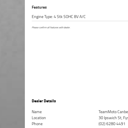
Features
Engine Type: 4 Stk SOHC 8V A/C
Please confirm all features with dealer.
Dealer Details
Name
TeamMoto Canbe
Location
30 Ipswich St, F
Phone
(02) 6280 4491