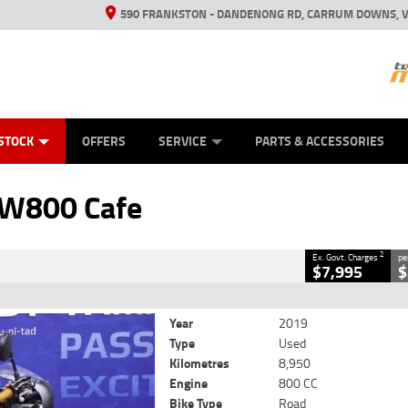
590 FRANKSTON - DANDENONG RD, CARRUM DOWNS, V
ANICAL PROTECTION PLAN
ED VEHICLES
LEARN TO RIDE
VIEW BIKE RANGE
CASH FOR YOUR BIKE
FINANCE
APPL
CLOSE
STOCK
OFFERS
SERVICE
PARTS & ACCESSORIES
Cafe
2
ng Government Charges
 W800 Cafe
0364
8,950 Kms
800 CC
2
Ex. Govt. Charges
pe
$7,995
$
Year
2019
Type
Used
Kilometres
8,950
Engine
800 CC
Bike Type
Road