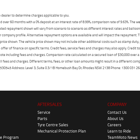
dealer to determine charges applicable to you.
 over 60 months with a 0% deposit at an interest rate of 8.99%, comparison rate of 9.63%. The we
mated repayment shown will vary from scenario to scenario as different interest rates and ballo
r company profile. Alternative repayment options are available and will impact the repayment. Th
price shown. The vehicle price shown may not include other additional costs such as stamp duty,
offer of finance on specific terms. Credit fees, service fees and charges may also apply. Credit 
ote including fees and charges. Comparison rate calculated on a secured loan of $30,000 over 
l fees and charges. Different terms, fees, or other loan amounts might result in a different compar
er: 530545 Address: Level 3, Suite 0.3/1B Homebush Bay Dr, Rhodes NSW 2138 Phone: 1300 031
AFTERSALES
COMPANY
Service
Contact Us
Parts
About Us
Tyre Centre Sales
Careers
Mechanical Protection Plan
Learn to Ride
ke Program
TeamMoto News