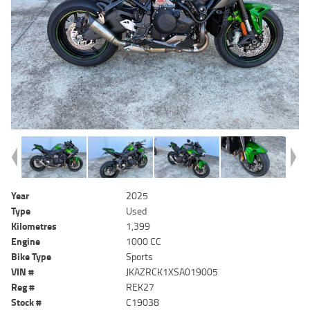
Year
2025
Type
Used
Kilometres
1,399
Engine
1000 CC
Bike Type
Sports
VIN #
JKAZRCK1XSA019005
Reg #
REK27
Stock #
C19038