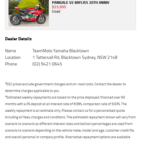
PANIGALE V2 BAYLISS 20TH ANNIV
$23,995
Used
Dealer Details
Name
TeamMoto Yamaha Blacktown
Location
1 Tattersall Rd, Blacktown Sydney, NSW 2148
Phone
(02) 9421 0645
2
EGC prices exclude government charges and on-road costs. Contact the dealer to
determine charges applicable to you.
4
Estimated weekly repayments are based on the price displayed, financed over 60
months with a 0% deposit at an interest rate of 8.99%, comparison rate of 9.63%. The
weekly repayment is an estimate only. Please contact us for a personalised quote
including all fees, charges and conditions. The estimated repayment shown will vary from
scenario to scenario as different interest rates and balloon percentages are used from
scenario to scenario depending on the vehicle make, model and age, customer credit file
and overall personal or company profile. Alternative repayment options are available