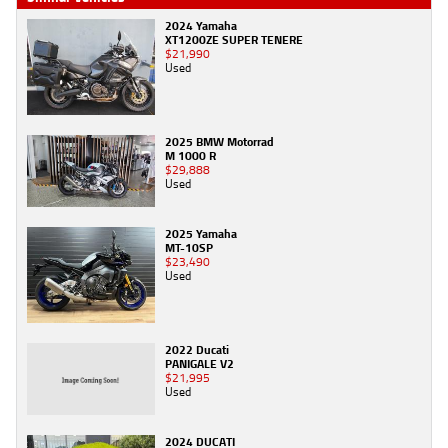
2024 Yamaha
XT1200ZE SUPER TENERE
$21,990
Used
2025 BMW Motorrad
M 1000 R
$29,888
Used
2025 Yamaha
MT-10SP
$23,490
Used
2022 Ducati
PANIGALE V2
$21,995
Used
2024 DUCATI