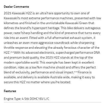
Dealer Comments
2025 Kawasaki H2Z is an ultra?rare opportunity to own one of
Kawasaki?s most extreme performance machines, presented with low
kilometres and finished in the unmistakable Kawasaki Green that
defines the brand?s hypersport heritage. This bike delivers outrageous
power, razor?sharp handling and the kind of presence that turns every
ride into an event. Fitted with a full aftermarket exhaust system, it
unleashes an even more aggressive soundtrack while sharpening
throttle response and elevating the already ferocious character of the
H2Z.^^With its advanced electronics, supercharged performance DNA
and premium build quality, the 2025 H2Z stands at the top of the
modern sportsbike world. This example has been kept in excellent
condition, rides as a low?km machine should and offers the perfect
blend of exclusivity, performance and visual impact.^^Finance is
available, and delivery is available Australia wide, making it easy to
secure this H2Z no matter where you?re located.
Features
Engine Type: 4 Stk DOHC16V L/C