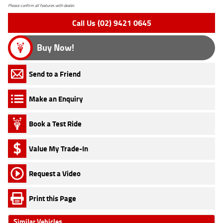
Please confirm all features with dealer.
Call Us (02) 9421 0645
Buy Now!
Send to a Friend
Make an Enquiry
Book a Test Ride
Value My Trade-In
Request a Video
Print this Page
Similar Vehicles