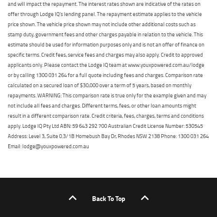
and will impact the repayment. The interest rates shown are indicative of the rates on
offer through Lodge IQ's lending panel. The repayment estimate applies to the vehicle
price shown. The vehicle price shown may not include other additional costs such as
stamp duty, government fees and other charges payable in relation to the vehicle. This
estimate should be used for information purposes only and is not an offer of finance on
specific terms. Credit fees, service fees and charges may also apply. Credit to approved
applicants only. Please contact the Lodge IQ team at www.youxpowered.com.au/lodge
or by calling 1300 031 264 for a full quote including fees and charges. Comparison rate
calculated on a secured loan of $30,000 over a term of 5 years, based on monthly
repayments. WARNING: This comparison rate is true only for the example given and may
not include all fees and charges. Different terms, fees, or other loan amounts might
result in a different comparison rate. Credit criteria, fees, charges, terms and conditions
apply. Lodge IQ Pty Ltd ABN: 59 643 292 700 Australian Credit License Number: 530545
Address: Level 3, Suite 0.3/1B Homebush Bay Dr, Rhodes NSW 2138 Phone: 1300 031 264
Email: lodge@youxpowered.com.au
Back To Top