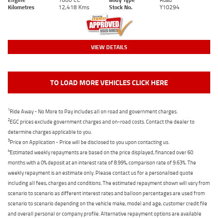
Kilometres
12,418 Kms
Stock No.
Y10294
VIEW DETAILS
TO LOAD MORE VEHICLES CLICK HERE
1
Ride Away - No More to Pay includes all on road and government charges.
2
EGC prices exclude government charges and on-road costs. Contact the dealer to
determine charges applicable to you.
3
Price on Application - Price will be disclosed to you upon contacting us.
4
Estimated weekly repayments are based on the price displayed, financed over 60
months with a 0% deposit at an interest rate of 8.99%, comparison rate of 9.63%. The
weekly repayment is an estimate only. Please contact us for a personalised quote
including all fees, charges and conditions. The estimated repayment shown will vary from
scenario to scenario as different interest rates and balloon percentages are used from
scenario to scenario depending on the vehicle make, model and age, customer credit file
and overall personal or company profile. Alternative repayment options are available