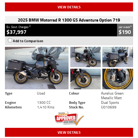
VIEW DETAILS
2025 BMW Motorrad R 1300 GS Adventure Option 719
2
4
Ex. Govt. Charges
per week
$37,997
$190
Add to Comparison
Type
Used
Colour
Aurelius Green
Metallic Matt
Engine
1300 CC
Body Type
Dual Sports
Kilometres
1,410 Kms
Stock No.
U010699
VIEW DETAILS