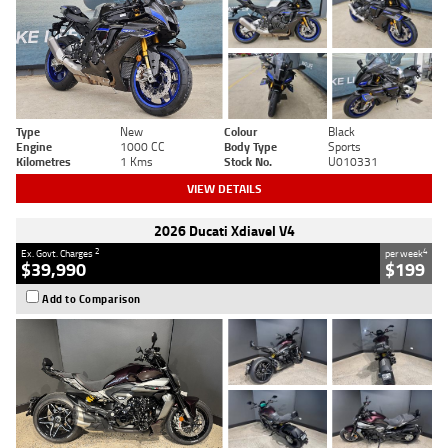
Type
New
Colour
Black
Engine
1000 CC
Body Type
Sports
Kilometres
1 Kms
Stock No.
U010331
VIEW DETAILS
2026 Ducati Xdiavel V4
2
4
Ex. Govt. Charges
per week
$39,990
$199
Add to Comparison