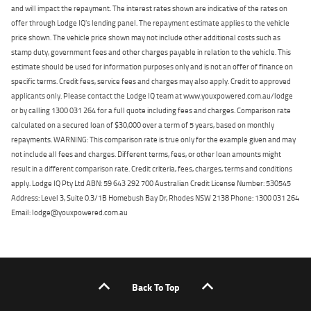
and will impact the repayment. The interest rates shown are indicative of the rates on
offer through Lodge IQ's lending panel. The repayment estimate applies to the vehicle
price shown. The vehicle price shown may not include other additional costs such as
stamp duty, government fees and other charges payable in relation to the vehicle. This
estimate should be used for information purposes only and is not an offer of finance on
specific terms. Credit fees, service fees and charges may also apply. Credit to approved
applicants only. Please contact the Lodge IQ team at www.youxpowered.com.au/lodge
or by calling 1300 031 264 for a full quote including fees and charges. Comparison rate
calculated on a secured loan of $30,000 over a term of 5 years, based on monthly
repayments. WARNING: This comparison rate is true only for the example given and may
not include all fees and charges. Different terms, fees, or other loan amounts might
result in a different comparison rate. Credit criteria, fees, charges, terms and conditions
apply. Lodge IQ Pty Ltd ABN: 59 643 292 700 Australian Credit License Number: 530545
Address: Level 3, Suite 0.3/1B Homebush Bay Dr, Rhodes NSW 2138 Phone: 1300 031 264
Email: lodge@youxpowered.com.au
Back To Top