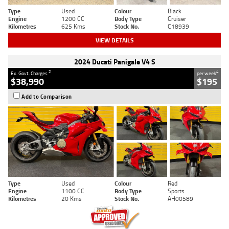
Type
Used
Colour
Black
Engine
1200 CC
Body Type
Cruiser
Kilometres
625 Kms
Stock No.
C18939
VIEW DETAILS
2024 Ducati Panigale V4 S
2
4
Ex. Govt. Charges
per week
$38,990
$195
Add to Comparison
Type
Used
Colour
Red
Engine
1100 CC
Body Type
Sports
Kilometres
20 Kms
Stock No.
AH00589