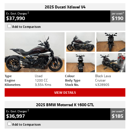
2025 Ducati Xdiavel V4
2
4
Ex. Govt. Charges
per week
$37,990
$190
Add to Comparison
Type
Used
Colour
Black Lava
Engine
1200 CC
Body Type
Cruiser
Kilometres
3,554 Kms
Stock No.
4328905
VIEW DETAILS
2025 BMW Motorrad K 1600 GTL
2
4
Ex. Govt. Charges
per week
$36,997
$185
Add to Comparison