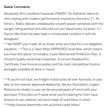
Dealer Comments
Absolutely Mint condition Kawasaki Z900RS. An Authentic blend of
retro styling with modern performance inspired by the Iconic Z1. An
Inline 4, 948cc delivers unbelievably smooth power combined with the
upright riding position this bike will suit just about every occasion. A 1
Owner bike that has been kept in immaculate condition it will not
disappoint.
^^We WANT your trade, let us know what you have for a no obligation
valuation. ^^This is a Team Moto APPROVED Used bike, which means
you have the option to include a 3 year Mechanical Protection Plan, A
49 point quality workshop inspection, A current Roadworthy
Certificate, Free Insurance quotes and the most competitive finance
packages available all done in house.
^^If you?re not local, we Freight motorcycles all over Australia, to your
door or the nearest approved dealership. We are Australia?s Largest
Motorcycle retailer so you can be assured peace of mind with your
purchase. If this bike isn?t quite what you?re looking for then have
browse on our website, we have heaps of used bikes in stock.
^^https://www.teammoto.com.au/stock/used-bikes/