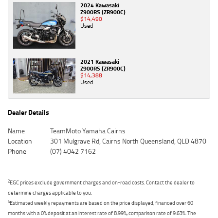
2024 Kawasaki
Z900RS (ZR900C)
$14,490
Used
2021 Kawasaki
Z900RS (ZR900C)
$14,388
Used
Dealer Details
Name
TeamMoto Yamaha Cairns
Location
301 Mulgrave Rd, Cairns North Queensland, QLD 4870
Phone
(07) 4042 7162
2
EGC prices exclude government charges and on-road costs. Contact the dealer to
determine charges applicable to you.
4
Estimated weekly repayments are based on the price displayed, financed over 60
months with a 0% deposit at an interest rate of 8.99%, comparison rate of 9.63%. The