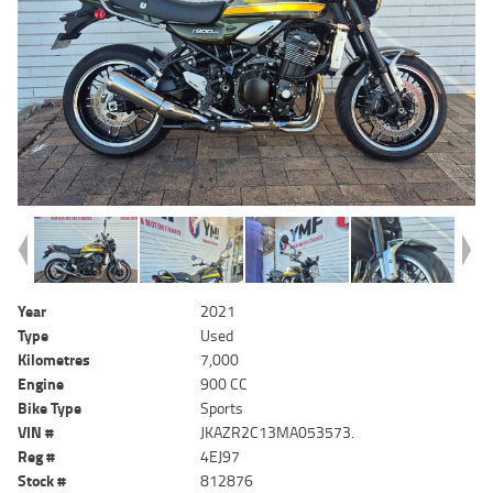
Year
2021
Type
Used
Kilometres
7,000
Engine
900 CC
Bike Type
Sports
VIN #
JKAZR2C13MA053573.
Reg #
4EJ97
Stock #
812876