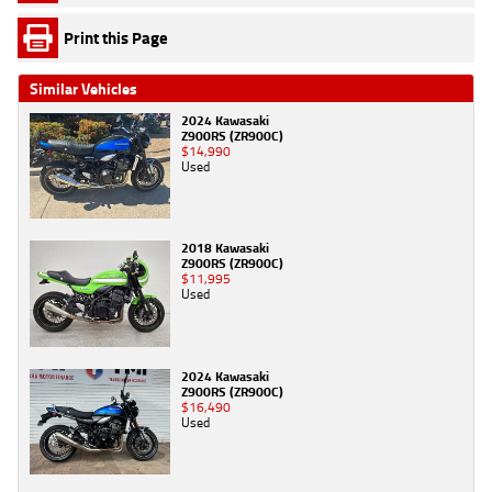
Print this Page
Similar Vehicles
2024 Kawasaki
Z900RS (ZR900C)
$14,990
Used
2018 Kawasaki
Z900RS (ZR900C)
$11,995
Used
2024 Kawasaki
Z900RS (ZR900C)
$16,490
Used