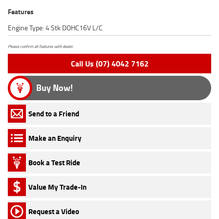
Features
Engine Type: 4 Stk DOHC16V L/C
Please confirm all features with dealer.
Call Us (07) 4042 7162
Buy Now!
Send to a Friend
Make an Enquiry
Book a Test Ride
Value My Trade-In
Request a Video