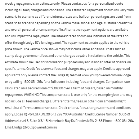
weekly repayment is an estimate only. Please contact us for a personalised quote
including all fees, charges and conditions. The estimated repayment shown will vary from
scenario to scenario as different interest rates and balloon percentages are used from
scenario to scenario depending on the vehicle make, model and age, customer credit file
and overall personal or company profile. Alternative repayment options are available
and will impact the repayment. The interest rates shown are indicative of the rates on
offer through Lodge IQ's lending panel. The repayment estimate applies to the vehicle
price shown. The vehicle price shown may not include other additional costs such as
stamp duty, government fees and other charges payable in relation to the vehicle. This
estimate should be used for information purposes only and is not an offer of finance on
specific terms. Credit fees, service fees and charges may also apply. Credit to approved
applicants only. Please contact the Lodge IQ team at www.youxpowered.com.au/lodge
or by calling 1300 031 264 for a full quote including fees and charges. Comparison rate
calculated on a secured loan of $30,000 over a term of 5 years, based on monthly
repayments. WARNING: This comparison rate is true only for the example given and may
not include all fees and charges. Different terms, fees, or other loan amounts might
result in a different comparison rate. Credit criteria, fees, charges, terms and conditions
apply. Lodge IQ Pty Ltd ABN: 59 643 292 700 Australian Credit License Number: 530545
Address: Level 3, Suite 0.3/1B Homebush Bay Dr, Rhodes NSW 2138 Phone: 1300 031 264
Email: lodge@youxpowered.com.au