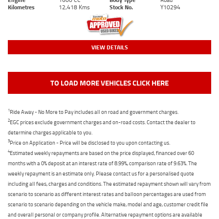
Kilometres
12,418 Kms
Stock No.
Y10294
VIEW DETAILS
TO LOAD MORE VEHICLES CLICK HERE
1
Ride Away - No More to Pay includes all on road and government charges.
2
EGC prices exclude government charges and on-road costs. Contact the dealer to
determine charges applicable to you.
3
Price on Application - Price will be disclosed to you upon contacting us.
4
Estimated weekly repayments are based on the price displayed, financed over 60
months with a 0% deposit at an interest rate of 8.99%, comparison rate of 9.63%. The
weekly repayment is an estimate only. Please contact us for a personalised quote
including all fees, charges and conditions. The estimated repayment shown will vary from
scenario to scenario as different interest rates and balloon percentages are used from
scenario to scenario depending on the vehicle make, model and age, customer credit file
and overall personal or company profile. Alternative repayment options are available