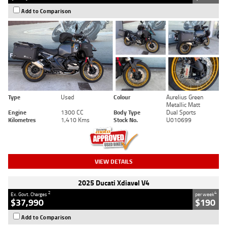
Add to Comparison
Type
Used
Colour
Aurelius Green
Metallic Matt
Engine
1300 CC
Body Type
Dual Sports
Kilometres
1,410 Kms
Stock No.
U010699
VIEW DETAILS
2025 Ducati Xdiavel V4
2
4
Ex. Govt. Charges
per week
$37,990
$190
Add to Comparison