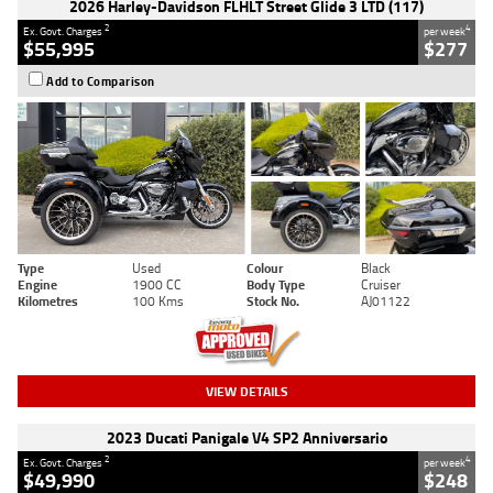
2026 Harley-Davidson FLHLT Street Glide 3 LTD (117)
2
4
Ex. Govt. Charges
per week
$55,995
$277
Add to Comparison
Type
Used
Colour
Black
Engine
1900 CC
Body Type
Cruiser
Kilometres
100 Kms
Stock No.
AJ01122
VIEW DETAILS
2023 Ducati Panigale V4 SP2 Anniversario
2
4
Ex. Govt. Charges
per week
$49,990
$248