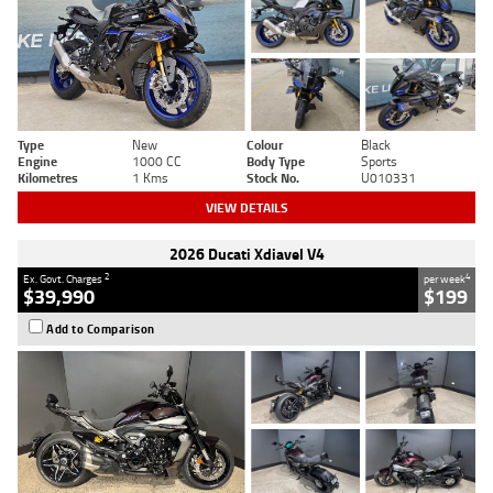
Type
New
Colour
Black
Engine
1000 CC
Body Type
Sports
Kilometres
1 Kms
Stock No.
U010331
VIEW DETAILS
2026 Ducati Xdiavel V4
2
4
Ex. Govt. Charges
per week
$39,990
$199
Add to Comparison