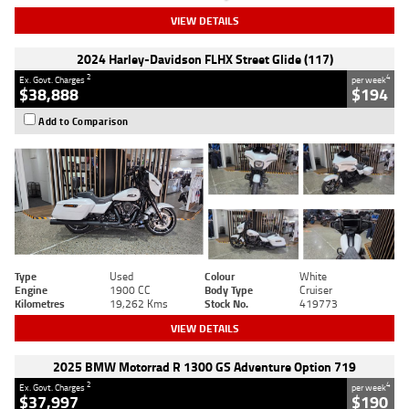
VIEW DETAILS
2024 Harley-Davidson FLHX Street Glide (117)
2
4
Ex. Govt. Charges
per week
$38,888
$194
Add to Comparison
Type
Used
Colour
White
Engine
1900 CC
Body Type
Cruiser
Kilometres
19,262 Kms
Stock No.
419773
VIEW DETAILS
2025 BMW Motorrad R 1300 GS Adventure Option 719
2
4
Ex. Govt. Charges
per week
$37,997
$190