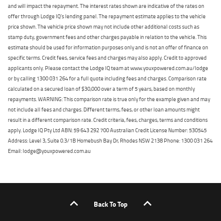
and will impact the repayment. The interest rates shown are indicative of the rates on
offer through Lodge IQ's lending panel. The repayment estimate applies to the vehicle
price shown. The vehicle price shown may not include other additional costs such as
stamp duty, government fees and other charges payable in relation to the vehicle. This
estimate should be used for information purposes only and is not an offer of finance on
specific terms. Credit fees, service fees and charges may also apply. Credit to approved
applicants only. Please contact the Lodge IQ team at www.youxpowered.com.au/lodge
or by calling 1300 031 264 for a full quote including fees and charges. Comparison rate
calculated on a secured loan of $30,000 over a term of 5 years, based on monthly
repayments. WARNING: This comparison rate is true only for the example given and may
not include all fees and charges. Different terms, fees, or other loan amounts might
result in a different comparison rate. Credit criteria, fees, charges, terms and conditions
apply. Lodge IQ Pty Ltd ABN: 59 643 292 700 Australian Credit License Number: 530545
Address: Level 3, Suite 0.3/1B Homebush Bay Dr, Rhodes NSW 2138 Phone: 1300 031 264
Email: lodge@youxpowered.com.au
Back To Top