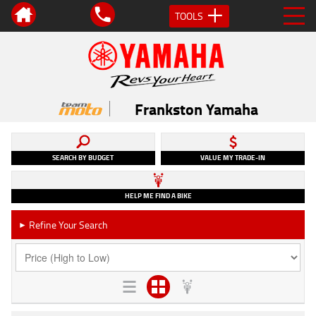
TOOLS
Frankston Yamaha
SEARCH BY BUDGET
VALUE MY TRADE-IN
HELP ME FIND A BIKE
Refine Your Search
►