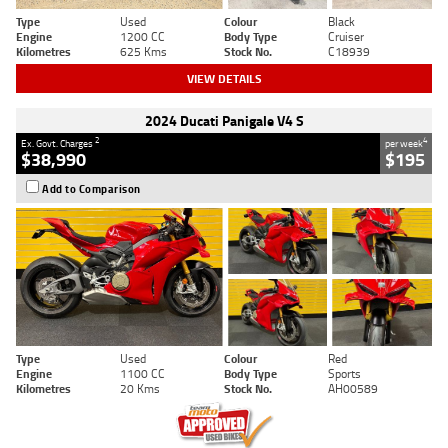
Type
Used
Colour
Black
Engine
1200 CC
Body Type
Cruiser
Kilometres
625 Kms
Stock No.
C18939
VIEW DETAILS
2024 Ducati Panigale V4 S
2
4
Ex. Govt. Charges
per week
$38,990
$195
Add to Comparison
Type
Used
Colour
Red
Engine
1100 CC
Body Type
Sports
Kilometres
20 Kms
Stock No.
AH00589