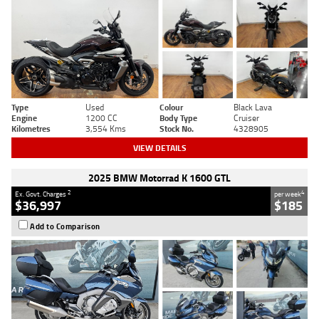
Type
Used
Colour
Black Lava
Engine
1200 CC
Body Type
Cruiser
Kilometres
3,554 Kms
Stock No.
4328905
VIEW DETAILS
2025 BMW Motorrad K 1600 GTL
2
4
Ex. Govt. Charges
per week
$36,997
$185
Add to Comparison