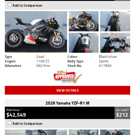
Add to Comparison
Type
Used
Colour
Black/silver
Engine
1100 CC
Body Type
Sports
Kilometres
560 Kms
Stock No.
617856
VIEW DETAILS
2026 Yamaha YZF-R1 M
1
4
Ride Away
per week
$42,549
$212
Add to Comparison