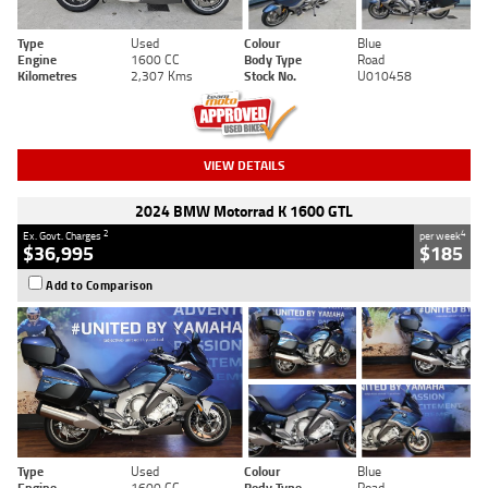
Type
Used
Colour
Blue
Engine
1600 CC
Body Type
Road
Kilometres
2,307 Kms
Stock No.
U010458
VIEW DETAILS
2024 BMW Motorrad K 1600 GTL
2
4
Ex. Govt. Charges
per week
$36,995
$185
Add to Comparison
Type
Used
Colour
Blue
Engine
1600 CC
Body Type
Road