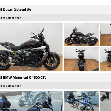
5 Ducati Xdiavel V4
d to Comparison
5 BMW Motorrad K 1600 GTL
d to Comparison