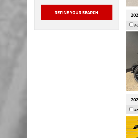
202
Ad
202
Ad