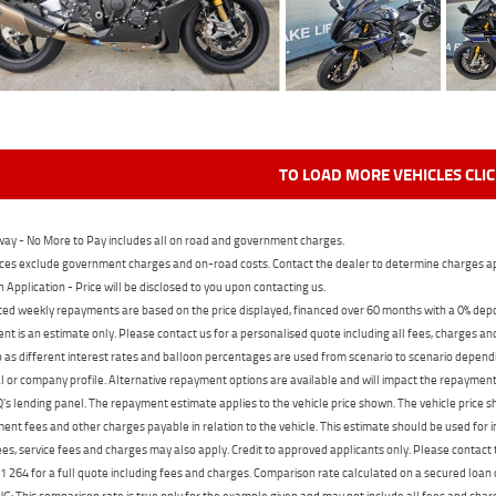
TO LOAD MORE VEHICLES CLI
ay - No More to Pay includes all on road and government charges.
ces exclude government charges and on-road costs. Contact the dealer to determine charges ap
n Application - Price will be disclosed to you upon contacting us.
ed weekly repayments are based on the price displayed, financed over 60 months with a 0% deposi
t is an estimate only. Please contact us for a personalised quote including all fees, charges a
 as different interest rates and balloon percentages are used from scenario to scenario dependi
 or company profile. Alternative repayment options are available and will impact the repayment. 
's lending panel. The repayment estimate applies to the vehicle price shown. The vehicle price 
nt fees and other charges payable in relation to the vehicle. This estimate should be used for in
ees, service fees and charges may also apply. Credit to approved applicants only. Please conta
 264 for a full quote including fees and charges. Comparison rate calculated on a secured loan
 This comparison rate is true only for the example given and may not include all fees and charge