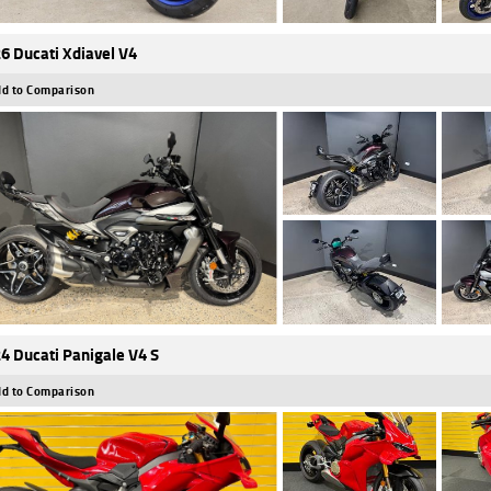
6 Ducati Xdiavel V4
d to Comparison
4 Ducati Panigale V4 S
d to Comparison