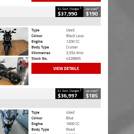
2
4
Ex. Govt. Charges
per week
$37,990
$190
Type
Used
Colour
Black Lava
Engine
1200 CC
Body Type
Cruiser
Kilometres
3,554 Kms
Stock No.
4328905
VIEW DETAILS
2
4
Ex. Govt. Charges
per week
$36,997
$185
Type
Used
Colour
Blue
Engine
1600 CC
Body Type
Road