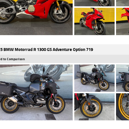
5 BMW Motorrad R 1300 GS Adventure Option 719
d to Comparison