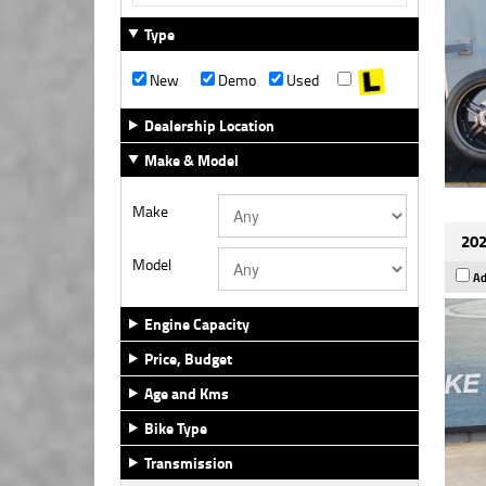
Type
New
Demo
Used
Dealership Location
Make & Model
Make
202
Model
Ad
Engine Capacity
Price, Budget
Age and Kms
Bike Type
Transmission