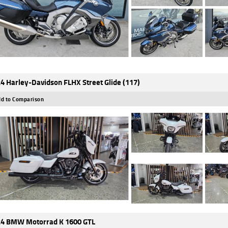
4 Harley-Davidson FLHX Street Glide (117)
d to Comparison
4 BMW Motorrad K 1600 GTL