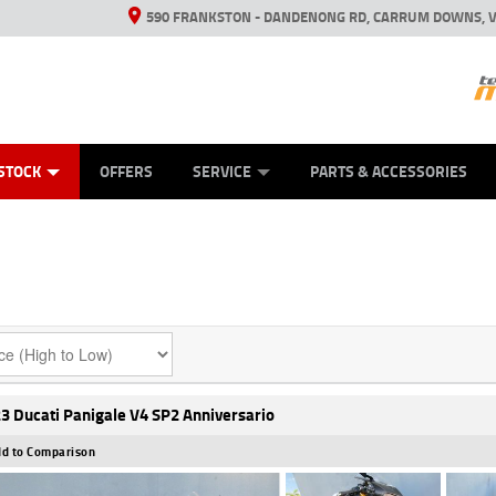
590 FRANKSTON - DANDENONG RD, CARRUM DOWNS, V
ANICAL PROTECTION PLAN
ED VEHICLES
LEARN TO RIDE
VIEW BIKE RANGE
CASH FOR YOUR BIKE
FINANCE
APPL
STOCK
OFFERS
SERVICE
PARTS & ACCESSORIES
3 Ducati Panigale V4 SP2 Anniversario
d to Comparison