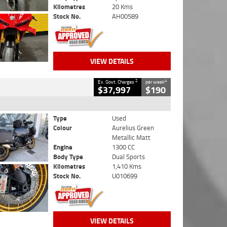
Kilometres
20 Kms
Stock No.
AH00589
VIEW DETAILS
2
4
Ex. Govt. Charges
per week
$37,997
$190
Type
Used
Colour
Aurelius Green
Metallic Matt
Engine
1300 CC
Body Type
Dual Sports
Kilometres
1,410 Kms
Stock No.
U010699
VIEW DETAILS