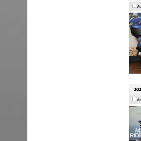
Ad
202
Ad