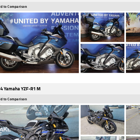
d to Comparison
4 Yamaha YZF-R1 M
d to Comparison