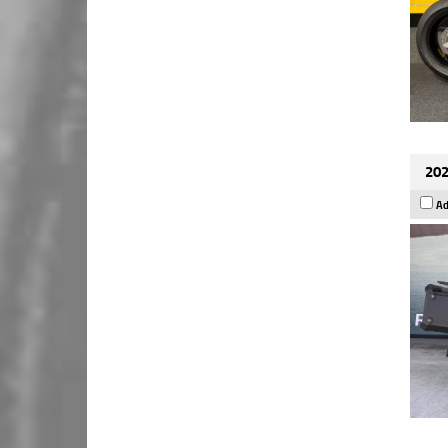
202
Ad