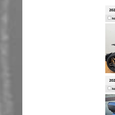
202
Ad
202
Ad