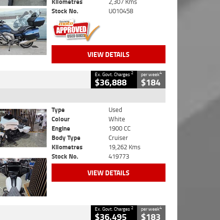
Kilometres
2,307 Kms
Stock No.
U010458
VIEW DETAILS
2
4
Ex. Govt. Charges
per week
$36,888
$184
Type
Used
Colour
White
Engine
1900 CC
Body Type
Cruiser
Kilometres
19,262 Kms
Stock No.
419773
VIEW DETAILS
2
4
Ex. Govt. Charges
per week
$36,495
$183