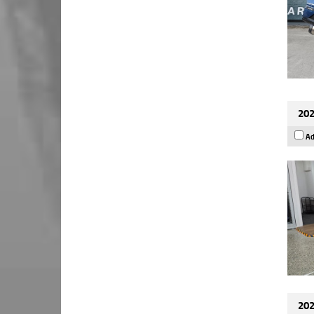
202
Ad
202