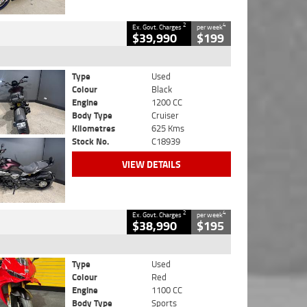
2
4
Ex. Govt. Charges
per week
$39,990
$199
Type
Used
Colour
Black
Engine
1200 CC
Body Type
Cruiser
Kilometres
625 Kms
Stock No.
C18939
VIEW DETAILS
2
4
Ex. Govt. Charges
per week
$38,990
$195
Type
Used
Colour
Red
Engine
1100 CC
Body Type
Sports