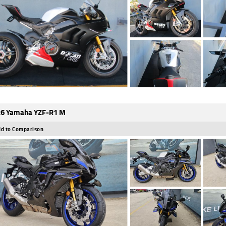
6 Yamaha YZF-R1 M
d to Comparison