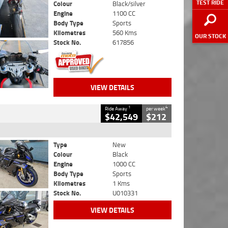
TEST RIDE
Colour
Black/silver
Engine
1100 CC
Body Type
Sports
Kilometres
560 Kms
OUR STOCK
Stock No.
617856
VIEW DETAILS
1
4
Ride Away
per week
$42,549
$212
Type
New
Colour
Black
Engine
1000 CC
Body Type
Sports
Kilometres
1 Kms
Stock No.
U010331
VIEW DETAILS