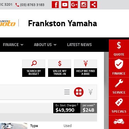
IC 3201
(03) 8763 3183
Frankston Yamaha
Y ONLINE
ZIP MONEY
AFTERPAY
FINANCE
ABOUT US
LATEST NEWS
QUOTE
SEARCH BY
VALUE MY
HELP ME FIND
FINANCE
BUDGET
TRADE-IN
A BIKE
SERVICE
2
4
Ex. Govt. Charges
per week
$49,990
$248
SPECIALS
Type
Used