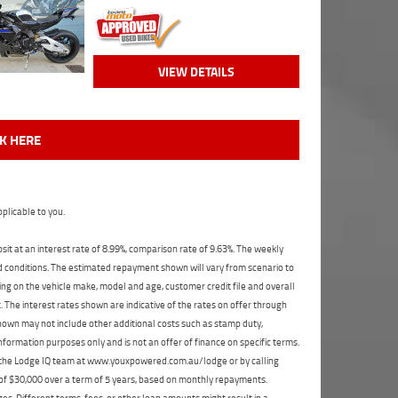
VIEW DETAILS
CK HERE
plicable to you.
t at an interest rate of 8.99%, comparison rate of 9.63%. The weekly
nd conditions. The estimated repayment shown will vary from scenario to
ng on the vehicle make, model and age, customer credit file and overall
The interest rates shown are indicative of the rates on offer through
shown may not include other additional costs such as stamp duty,
formation purposes only and is not an offer of finance on specific terms.
ct the Lodge IQ team at www.youxpowered.com.au/lodge or by calling
 of $30,000 over a term of 5 years, based on monthly repayments.
s. Different terms, fees, or other loan amounts might result in a