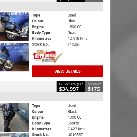
Type
Used
Colour
Blue
Engine
1600 CC
Body Type
Road
Kilometres
12,418 Kms
Stock No.
Y10294
VIEW DETAILS
2
4
Ex. Govt. Charges
per week
$34,997
$175
Type
Used
Colour
Black
Engine
1000 CC
Body Type
Sports
Kilometres
7,427 Kms
Stock No.
U010667