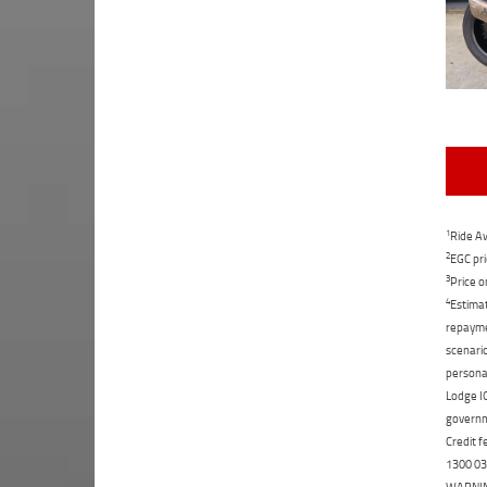
1
Ride Aw
2
EGC pri
3
Price o
4
Estimat
repaymen
scenario
personal
Lodge IQ
governme
Credit f
1300 031
WARNING: