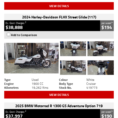
VIEW DETAILS
2024 Harley-Davidson FLHX Street Glide (117)
2
4
Ex. Govt. Charges
per week
$38,888
$194
Add to Comparison
Type
Used
Colour
White
Engine
1900 CC
Body Type
Cruiser
Kilometres
19,262 Kms
Stock No.
419773
VIEW DETAILS
2025 BMW Motorrad R 1300 GS Adventure Option 719
2
4
Ex. Govt. Charges
per week
$37,997
$190