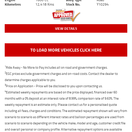
Kilometres
12,418 Kms
Stock No.
Y10294
VIEW DETAILS
TO LOAD MORE VEHICLES CLICK HERE
1
Ride Away - No More to Pay includes all on road and government charges.
2
EGC prices exclude government charges and on-road costs. Contact the dealer to
determine charges applicable to you.
3
Price on Application - Price will be disclosed to you upon contacting us.
4
Estimated weekly repayments are based on the price displayed, financed over 60
months with a 0% deposit at an interest rate of 8.99%, comparison rate of 9.63%. The
weekly repayment is an estimate only. Please contact us for a personalised quote
including all fees, charges and conditions. The estimated repayment shown will vary from
scenario to scenario as different interest rates and balloon percentages are used from
scenario to scenario depending on the vehicle make, model and age, customer credit file
and overall personal or company profile. Alternative repayment options are available