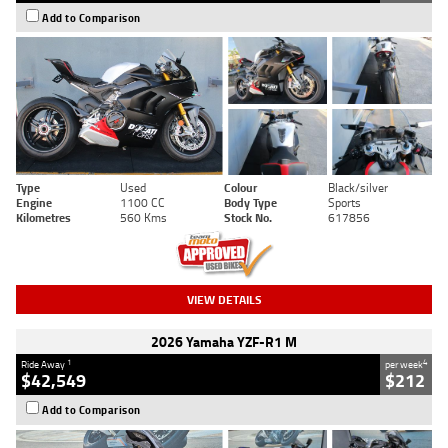
Add to Comparison
Type
Used
Colour
Black/silver
Engine
1100 CC
Body Type
Sports
Kilometres
560 Kms
Stock No.
617856
VIEW DETAILS
2026 Yamaha YZF-R1 M
1
4
Ride Away
per week
$42,549
$212
Add to Comparison