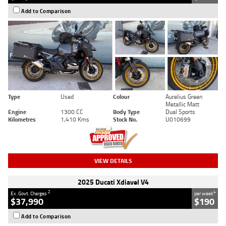
Add to Comparison
Type
Used
Colour
Aurelius Green
Metallic Matt
Engine
1300 CC
Body Type
Dual Sports
Kilometres
1,410 Kms
Stock No.
U010699
VIEW DETAILS
2025 Ducati Xdiavel V4
2
4
Ex. Govt. Charges
per week
$37,990
$190
Add to Comparison