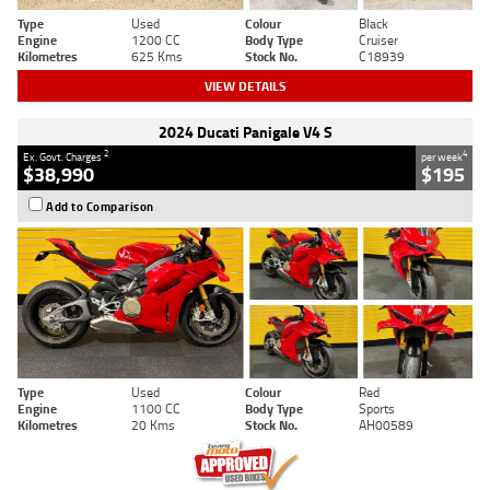
Type
Used
Colour
Black
Engine
1200 CC
Body Type
Cruiser
Kilometres
625 Kms
Stock No.
C18939
VIEW DETAILS
2024 Ducati Panigale V4 S
2
4
Ex. Govt. Charges
per week
$38,990
$195
Add to Comparison
Type
Used
Colour
Red
Engine
1100 CC
Body Type
Sports
Kilometres
20 Kms
Stock No.
AH00589