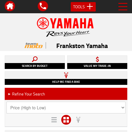
TOOLS
Frankston Yamaha
SEARCH BY BUDGET
VALUE MY TRADE-IN
HELP ME FIND A BIKE
Refine Your Search
►