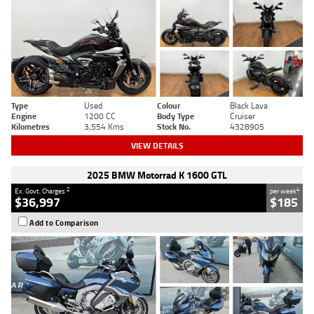
Type
Used
Colour
Black Lava
Engine
1200 CC
Body Type
Cruiser
Kilometres
3,554 Kms
Stock No.
4328905
VIEW DETAILS
2025 BMW Motorrad K 1600 GTL
2
4
Ex. Govt. Charges
per week
$36,997
$185
Add to Comparison