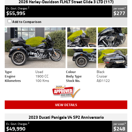
2026 Harley-Davidson FLHLT Street Glide 3 LTD (117)
2
4
Ex. Govt. Charges
per week
$55,995
$277
Add to Comparison
Type
Used
Colour
Black
Engine
1900 CC
Body Type
Cruiser
Kilometres
100 Kms
Stock No.
AJ01122
VIEW DETAILS
2023 Ducati Panigale V4 SP2 Anniversario
2
4
Ex. Govt. Charges
per week
$49,990
$248