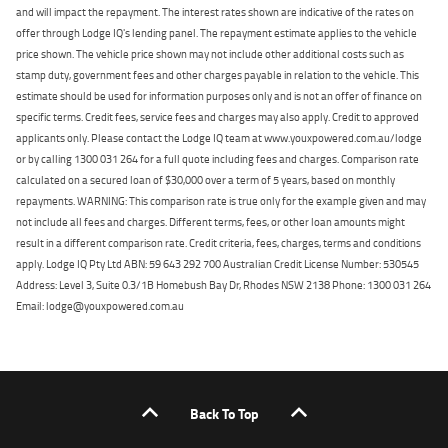
and will impact the repayment. The interest rates shown are indicative of the rates on
offer through Lodge IQ's lending panel. The repayment estimate applies to the vehicle
price shown. The vehicle price shown may not include other additional costs such as
stamp duty, government fees and other charges payable in relation to the vehicle. This
estimate should be used for information purposes only and is not an offer of finance on
specific terms. Credit fees, service fees and charges may also apply. Credit to approved
applicants only. Please contact the Lodge IQ team at www.youxpowered.com.au/lodge
or by calling 1300 031 264 for a full quote including fees and charges. Comparison rate
calculated on a secured loan of $30,000 over a term of 5 years, based on monthly
repayments. WARNING: This comparison rate is true only for the example given and may
not include all fees and charges. Different terms, fees, or other loan amounts might
result in a different comparison rate. Credit criteria, fees, charges, terms and conditions
apply. Lodge IQ Pty Ltd ABN: 59 643 292 700 Australian Credit License Number: 530545
Address: Level 3, Suite 0.3/1B Homebush Bay Dr, Rhodes NSW 2138 Phone: 1300 031 264
Email: lodge@youxpowered.com.au
Back To Top