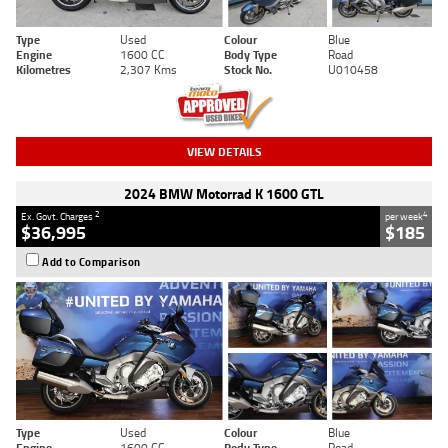
Type
Used
Colour
Blue
Engine
1600 CC
Body Type
Road
Kilometres
2,307 Kms
Stock No.
U010458
VIEW DETAILS
2024 BMW Motorrad K 1600 GTL
2
4
Ex. Govt. Charges
per week
$36,995
$185
Add to Comparison
Type
Used
Colour
Blue
Engine
1600 CC
Body Type
Road