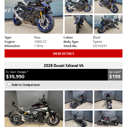
Type
New
Colour
Black
Engine
1000 CC
Body Type
Sports
Kilometres
1 Kms
Stock No.
U010331
VIEW DETAILS
2026 Ducati Xdiavel V4
2
4
Ex. Govt. Charges
per week
$39,990
$199
Add to Comparison