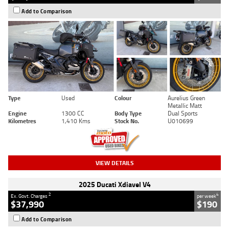
Add to Comparison
Type
Used
Colour
Aurelius Green
Metallic Matt
Engine
1300 CC
Body Type
Dual Sports
Kilometres
1,410 Kms
Stock No.
U010699
VIEW DETAILS
2025 Ducati Xdiavel V4
2
4
Ex. Govt. Charges
per week
$37,990
$190
Add to Comparison