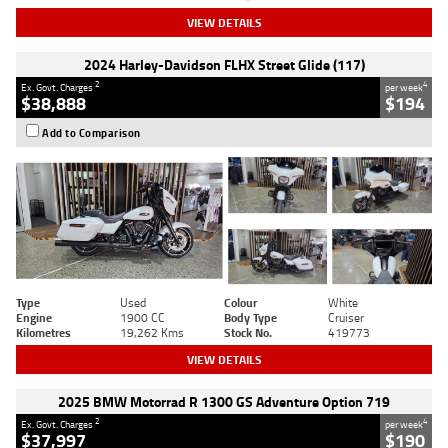
VIEW DETAILS
2024 Harley-Davidson FLHX Street Glide (117)
2
4
Ex. Govt. Charges
per week
$38,888
$194
Add to Comparison
Type
Used
Colour
White
Engine
1900 CC
Body Type
Cruiser
Kilometres
19,262 Kms
Stock No.
419773
VIEW DETAILS
2025 BMW Motorrad R 1300 GS Adventure Option 719
2
4
Ex. Govt. Charges
per week
$37,997
$190