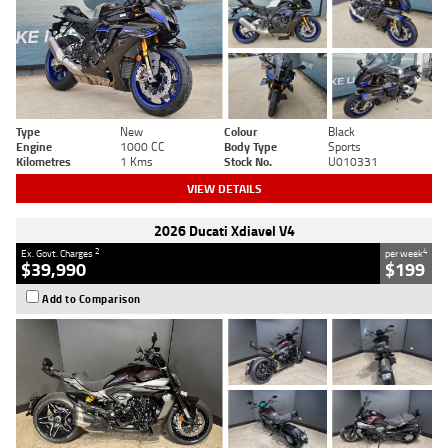
Type
New
Colour
Black
Engine
1000 CC
Body Type
Sports
Kilometres
1 Kms
Stock No.
U010331
VIEW DETAILS
2026 Ducati Xdiavel V4
2
4
Ex. Govt. Charges
per week
$39,990
$199
Add to Comparison