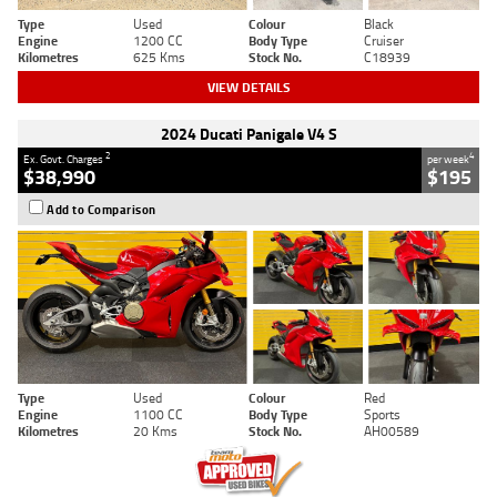
Type
Used
Colour
Black
Engine
1200 CC
Body Type
Cruiser
Kilometres
625 Kms
Stock No.
C18939
VIEW DETAILS
2024 Ducati Panigale V4 S
2
4
Ex. Govt. Charges
per week
$38,990
$195
Add to Comparison
Type
Used
Colour
Red
Engine
1100 CC
Body Type
Sports
Kilometres
20 Kms
Stock No.
AH00589