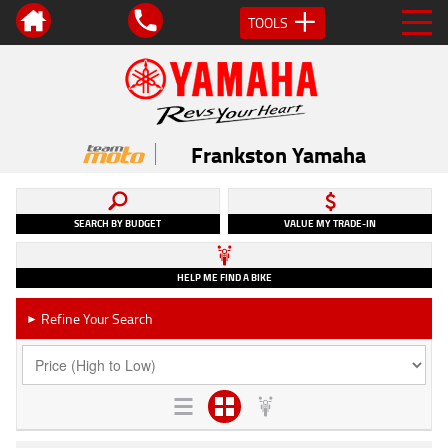
TOOLS
Frankston Yamaha
SEARCH BY BUDGET
VALUE MY TRADE-IN
HELP ME FIND A BIKE
Refine Your Search
►