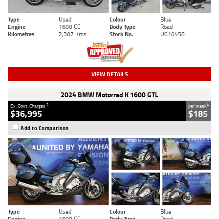
Type
Used
Colour
Blue
Engine
1600 CC
Body Type
Road
Kilometres
2,307 Kms
Stock No.
U010458
VIEW DETAILS
2024 BMW Motorrad K 1600 GTL
2
4
Ex. Govt. Charges
per week
$36,995
$185
Add to Comparison
Type
Used
Colour
Blue
Engine
1600 CC
Body Type
Road