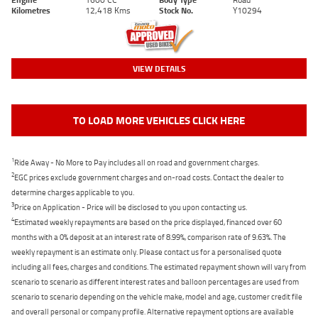
Kilometres
12,418 Kms
Stock No.
Y10294
VIEW DETAILS
TO LOAD MORE VEHICLES CLICK HERE
1
Ride Away - No More to Pay includes all on road and government charges.
2
EGC prices exclude government charges and on-road costs. Contact the dealer to
determine charges applicable to you.
3
Price on Application - Price will be disclosed to you upon contacting us.
4
Estimated weekly repayments are based on the price displayed, financed over 60
months with a 0% deposit at an interest rate of 8.99%, comparison rate of 9.63%. The
weekly repayment is an estimate only. Please contact us for a personalised quote
including all fees, charges and conditions. The estimated repayment shown will vary from
scenario to scenario as different interest rates and balloon percentages are used from
scenario to scenario depending on the vehicle make, model and age, customer credit file
and overall personal or company profile. Alternative repayment options are available