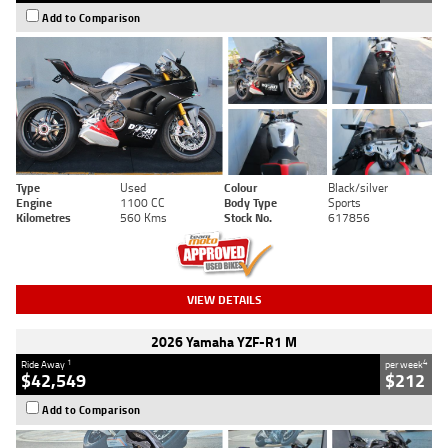
Add to Comparison
Type
Used
Colour
Black/silver
Engine
1100 CC
Body Type
Sports
Kilometres
560 Kms
Stock No.
617856
VIEW DETAILS
2026 Yamaha YZF-R1 M
1
4
Ride Away
per week
$42,549
$212
Add to Comparison