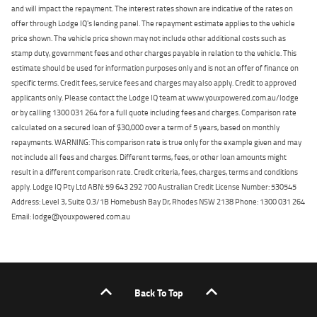
and will impact the repayment. The interest rates shown are indicative of the rates on
offer through Lodge IQ's lending panel. The repayment estimate applies to the vehicle
price shown. The vehicle price shown may not include other additional costs such as
stamp duty, government fees and other charges payable in relation to the vehicle. This
estimate should be used for information purposes only and is not an offer of finance on
specific terms. Credit fees, service fees and charges may also apply. Credit to approved
applicants only. Please contact the Lodge IQ team at www.youxpowered.com.au/lodge
or by calling 1300 031 264 for a full quote including fees and charges. Comparison rate
calculated on a secured loan of $30,000 over a term of 5 years, based on monthly
repayments. WARNING: This comparison rate is true only for the example given and may
not include all fees and charges. Different terms, fees, or other loan amounts might
result in a different comparison rate. Credit criteria, fees, charges, terms and conditions
apply. Lodge IQ Pty Ltd ABN: 59 643 292 700 Australian Credit License Number: 530545
Address: Level 3, Suite 0.3/1B Homebush Bay Dr, Rhodes NSW 2138 Phone: 1300 031 264
Email: lodge@youxpowered.com.au
Back To Top