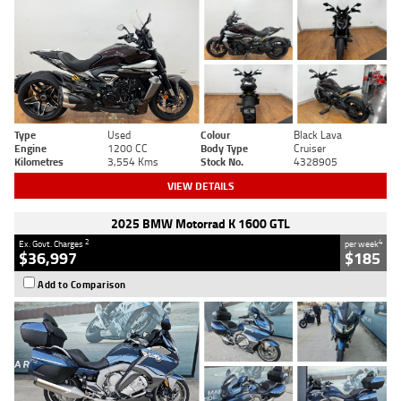
Type
Used
Colour
Black Lava
Engine
1200 CC
Body Type
Cruiser
Kilometres
3,554 Kms
Stock No.
4328905
VIEW DETAILS
2025 BMW Motorrad K 1600 GTL
2
4
Ex. Govt. Charges
per week
$36,997
$185
Add to Comparison