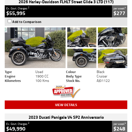
2026 Harley-Davidson FLHLT Street Glide 3 LTD (117)
2
4
Ex. Govt. Charges
per week
$55,995
$277
Add to Comparison
Type
Used
Colour
Black
Engine
1900 CC
Body Type
Cruiser
Kilometres
100 Kms
Stock No.
AJ01122
VIEW DETAILS
2023 Ducati Panigale V4 SP2 Anniversario
2
4
Ex. Govt. Charges
per week
$49,990
$248