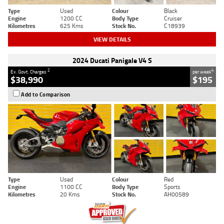
Type
Used
Colour
Black
Engine
1200 CC
Body Type
Cruiser
Kilometres
625 Kms
Stock No.
C18939
VIEW DETAILS
2024 Ducati Panigale V4 S
2
4
Ex. Govt. Charges
per week
$38,990
$195
Add to Comparison
Type
Used
Colour
Red
Engine
1100 CC
Body Type
Sports
Kilometres
20 Kms
Stock No.
AH00589