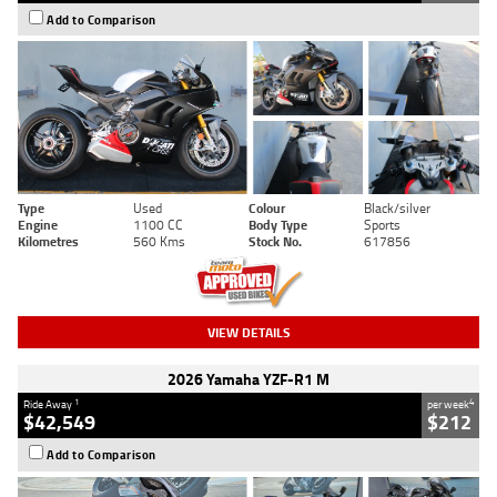
Add to Comparison
Type
Used
Colour
Black/silver
Engine
1100 CC
Body Type
Sports
Kilometres
560 Kms
Stock No.
617856
VIEW DETAILS
2026 Yamaha YZF-R1 M
1
4
Ride Away
per week
$42,549
$212
Add to Comparison