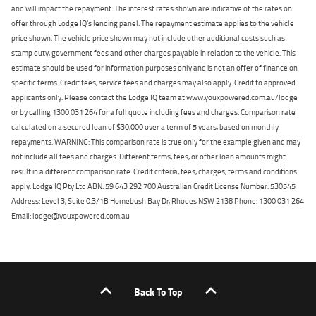
and will impact the repayment. The interest rates shown are indicative of the rates on
offer through Lodge IQ's lending panel. The repayment estimate applies to the vehicle
price shown. The vehicle price shown may not include other additional costs such as
stamp duty, government fees and other charges payable in relation to the vehicle. This
estimate should be used for information purposes only and is not an offer of finance on
specific terms. Credit fees, service fees and charges may also apply. Credit to approved
applicants only. Please contact the Lodge IQ team at www.youxpowered.com.au/lodge
or by calling 1300 031 264 for a full quote including fees and charges. Comparison rate
calculated on a secured loan of $30,000 over a term of 5 years, based on monthly
repayments. WARNING: This comparison rate is true only for the example given and may
not include all fees and charges. Different terms, fees, or other loan amounts might
result in a different comparison rate. Credit criteria, fees, charges, terms and conditions
apply. Lodge IQ Pty Ltd ABN: 59 643 292 700 Australian Credit License Number: 530545
Address: Level 3, Suite 0.3/1B Homebush Bay Dr, Rhodes NSW 2138 Phone: 1300 031 264
Email: lodge@youxpowered.com.au
Back To Top