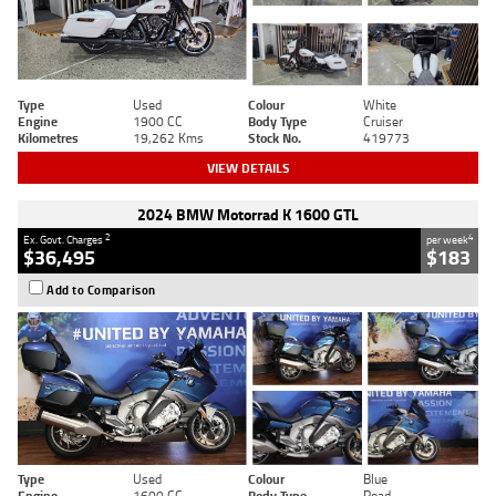
Type
Used
Colour
White
Engine
1900 CC
Body Type
Cruiser
Kilometres
19,262 Kms
Stock No.
419773
VIEW DETAILS
2024 BMW Motorrad K 1600 GTL
2
4
Ex. Govt. Charges
per week
$36,495
$183
Add to Comparison
Type
Used
Colour
Blue
Engine
1600 CC
Body Type
Road