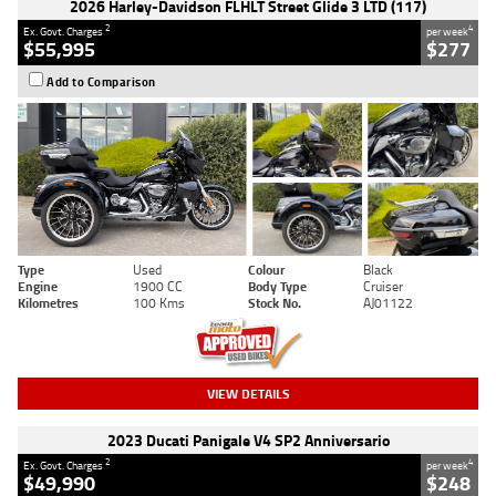
2026 Harley-Davidson FLHLT Street Glide 3 LTD (117)
2
4
Ex. Govt. Charges
per week
$55,995
$277
Add to Comparison
Type
Used
Colour
Black
Engine
1900 CC
Body Type
Cruiser
Kilometres
100 Kms
Stock No.
AJ01122
VIEW DETAILS
2023 Ducati Panigale V4 SP2 Anniversario
2
4
Ex. Govt. Charges
per week
$49,990
$248