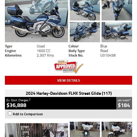
Type
Used
Colour
Blue
Engine
1600 CC
Body Type
Road
Kilometres
2,307 Kms
Stock No.
U010458
VIEW DETAILS
2024 Harley-Davidson FLHX Street Glide (117)
2
4
Ex. Govt. Charges
per week
$36,888
$184
Add to Comparison