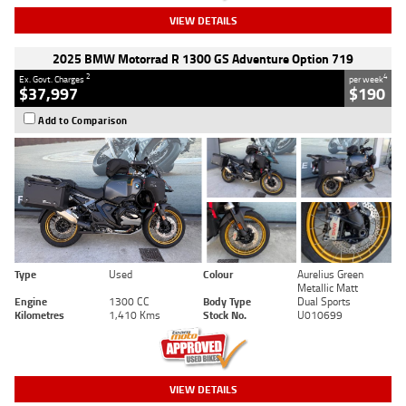
VIEW DETAILS
2025 BMW Motorrad R 1300 GS Adventure Option 719
2
4
Ex. Govt. Charges
per week
$37,997
$190
Add to Comparison
Type
Used
Colour
Aurelius Green
Metallic Matt
Engine
1300 CC
Body Type
Dual Sports
Kilometres
1,410 Kms
Stock No.
U010699
VIEW DETAILS