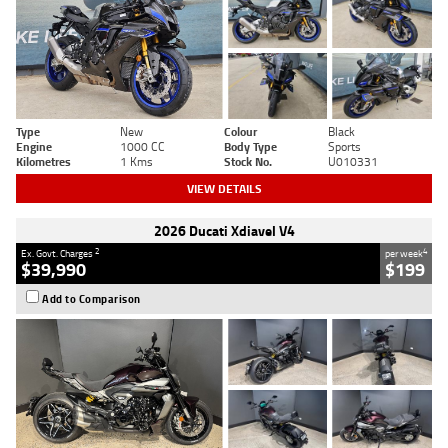
Type
New
Colour
Black
Engine
1000 CC
Body Type
Sports
Kilometres
1 Kms
Stock No.
U010331
VIEW DETAILS
2026 Ducati Xdiavel V4
2
4
Ex. Govt. Charges
per week
$39,990
$199
Add to Comparison