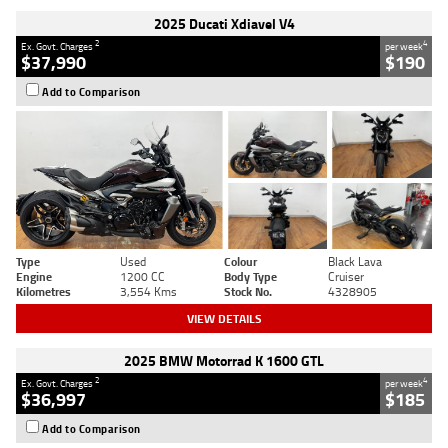
2025 Ducati Xdiavel V4
2
4
Ex. Govt. Charges
per week
$37,990
$190
Add to Comparison
Type
Used
Colour
Black Lava
Engine
1200 CC
Body Type
Cruiser
Kilometres
3,554 Kms
Stock No.
4328905
VIEW DETAILS
2025 BMW Motorrad K 1600 GTL
2
4
Ex. Govt. Charges
per week
$36,997
$185
Add to Comparison