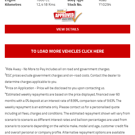
Kilometres
12,418 Kms
Stock No.
Y10294
VIEW DETAILS
TO LOAD MORE VEHICLES CLICK HERE
1
Ride Away - No More to Pay includes all on road and government charges.
2
EGC prices exclude government charges and on-road costs. Contact the dealer to
determine charges applicable to you.
3
Price on Application - Price will be disclosed to you upon contacting us.
4
Estimated weekly repayments are based on the price displayed, financed over 60
months with a 0% deposit at an interest rate of 8.99%, comparison rate of 9.63%. The
weekly repayment is an estimate only. Please contact us for a personalised quote
including all fees, charges and conditions. The estimated repayment shown will vary from
scenario to scenario as different interest rates and balloon percentages are used from
scenario to scenario depending on the vehicle make, model and age, customer credit file
and overall personal or company profile. Alternative repayment options are available