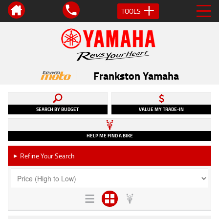
TOOLS
Frankston Yamaha
SEARCH BY BUDGET
VALUE MY TRADE-IN
HELP ME FIND A BIKE
Refine Your Search
►