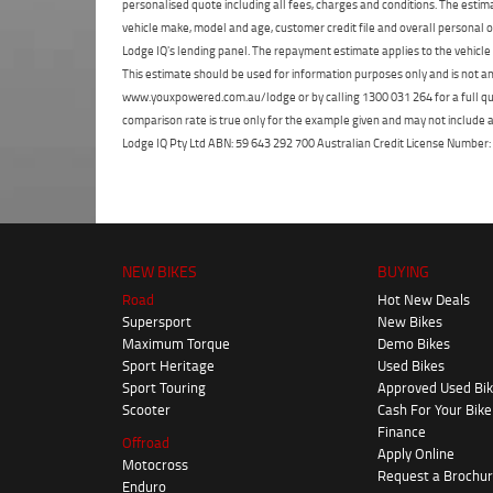
personalised quote including all fees, charges and conditions. The esti
vehicle make, model and age, customer credit file and overall personal o
Lodge IQ's lending panel. The repayment estimate applies to the vehicle 
This estimate should be used for information purposes only and is not an 
www.youxpowered.com.au/lodge or by calling 1300 031 264 for a full qu
comparison rate is true only for the example given and may not include al
Lodge IQ Pty Ltd ABN: 59 643 292 700 Australian Credit License Numb
NEW BIKES
BUYING
Road
Hot New Deals
Supersport
New Bikes
Maximum Torque
Demo Bikes
Sport Heritage
Used Bikes
Sport Touring
Approved Used Bi
Scooter
Cash For Your Bike
Finance
Offroad
Apply Online
Motocross
Request a Brochu
Enduro