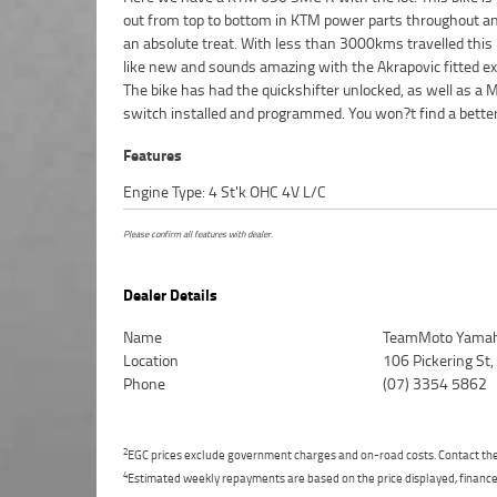
out from top to bottom in KTM power parts throughout a
TEAMMOTO APPROVED USED BIKE IS A BETTER BIKE! ****
an absolute treat. With less than 3000kms travelled this 
3 Year Warranty ***** 2 Day Free Exchange ***** 49
like new and sounds amazing with the Akrapovic fitted e
Mechanical Inspection ***** Competitive Finance and In
The bike has had the quickshifter unlocked, as well as a
switch installed and programmed. You won?t find a bette
Features
Engine Type: 4 St'k OHC 4V L/C
Please confirm all features with dealer.
Dealer Details
Name
TeamMoto Yamah
Location
106 Pickering St
Phone
(07) 3354 5862
2
EGC prices exclude government charges and on-road costs. Contact the 
4
Estimated weekly repayments are based on the price displayed, financed