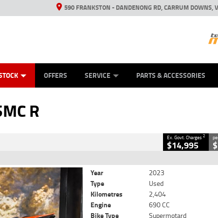
590 FRANKSTON - DANDENONG RD, CARRUM DOWNS, V
ANICAL PROTECTION PLAN
ED VEHICLES
LEARN TO RIDE
VIEW BIKE RANGE
CASH FOR YOUR BIKE
FINANCE
APPL
CLOSE
STOCK
OFFERS
SERVICE
PARTS & ACCESSORIES
2
 Government Charges
SMC R
343
2,404 Kms
690 CC
2
Ex. Govt. Charges
pe
$14,995
$
Year
2023
Type
Used
Kilometres
2,404
Engine
690 CC
Bike Type
Supermotard