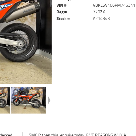
VIN #
VBKLSV406PM746341
Reg #
770ZX
Stock #
A214343
 decked
 WHY A