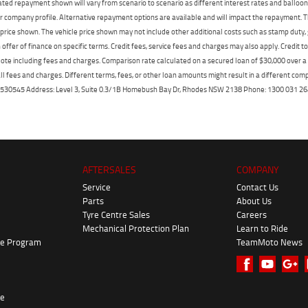
mated repayment shown will vary from scenario to scenario as different interest rates and ballo
r company profile. Alternative repayment options are available and will impact the repayment. Th
price shown. The vehicle price shown may not include other additional costs such as stamp duty,
offer of finance on specific terms. Credit fees, service fees and charges may also apply. Credit 
ote including fees and charges. Comparison rate calculated on a secured loan of $30,000 over 
l fees and charges. Different terms, fees, or other loan amounts might result in a different compar
er: 530545 Address: Level 3, Suite 0.3/1B Homebush Bay Dr, Rhodes NSW 2138 Phone: 1300 031
AFTERSALES
COMPANY
Service
Contact Us
Parts
About Us
Tyre Centre Sales
Careers
Mechanical Protection Plan
Learn to Ride
ke Program
TeamMoto News
re