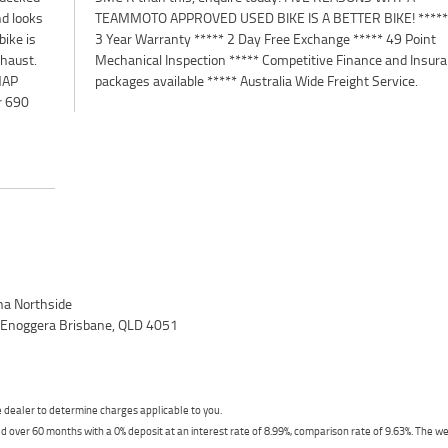
nd looks
* Up to
bike is
 Point
xhaust.
surance
 MAP
packages available ***** Australia Wide Freight Service.
r 690
a Northside
, Enoggera Brisbane, QLD 4051
dealer to determine charges applicable to you.
 over 60 months with a 0% deposit at an interest rate of 8.99%, comparison rate of 9.63%. The we