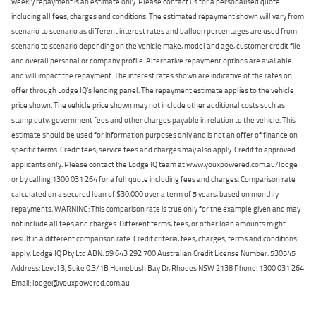
weekly repayment is an estimate only. Please contact us for a personalised quote
including all fees, charges and conditions. The estimated repayment shown will vary from
scenario to scenario as different interest rates and balloon percentages are used from
scenario to scenario depending on the vehicle make, model and age, customer credit file
and overall personal or company profile. Alternative repayment options are available
and will impact the repayment. The interest rates shown are indicative of the rates on
offer through Lodge IQ's lending panel. The repayment estimate applies to the vehicle
price shown. The vehicle price shown may not include other additional costs such as
stamp duty, government fees and other charges payable in relation to the vehicle. This
estimate should be used for information purposes only and is not an offer of finance on
specific terms. Credit fees, service fees and charges may also apply. Credit to approved
applicants only. Please contact the Lodge IQ team at www.youxpowered.com.au/lodge
or by calling 1300 031 264 for a full quote including fees and charges. Comparison rate
calculated on a secured loan of $30,000 over a term of 5 years, based on monthly
repayments. WARNING: This comparison rate is true only for the example given and may
not include all fees and charges. Different terms, fees, or other loan amounts might
result in a different comparison rate. Credit criteria, fees, charges, terms and conditions
apply. Lodge IQ Pty Ltd ABN: 59 643 292 700 Australian Credit License Number: 530545
Address: Level 3, Suite 0.3/1B Homebush Bay Dr, Rhodes NSW 2138 Phone: 1300 031 264
Email: lodge@youxpowered.com.au