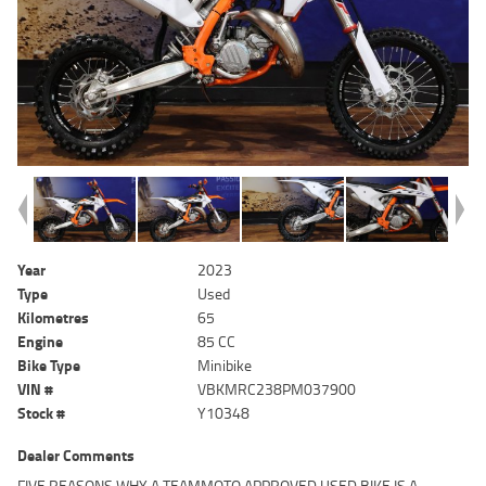
Year
2023
Type
Used
Kilometres
65
Engine
85 CC
Bike Type
Minibike
VIN #
VBKMRC238PM037900
Stock #
Y10348
Dealer Comments
FIVE REASONS WHY A TEAMMOTO APPROVED USED BIKE IS A