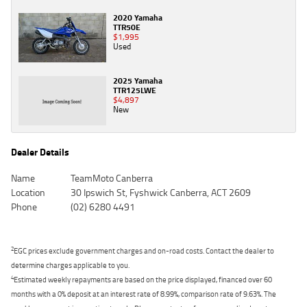
2020 Yamaha
TTR50E
$1,995
Used
2025 Yamaha
TTR125LWE
$4,897
New
Dealer Details
Name
TeamMoto Canberra
Location
30 Ipswich St, Fyshwick Canberra, ACT 2609
Phone
(02) 6280 4491
2
EGC prices exclude government charges and on-road costs. Contact the dealer to
determine charges applicable to you.
4
Estimated weekly repayments are based on the price displayed, financed over 60
months with a 0% deposit at an interest rate of 8.99%, comparison rate of 9.63%. The