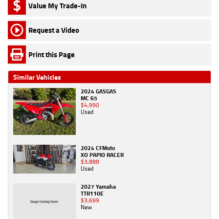
Value My Trade-In
Request a Video
Print this Page
Similar Vehicles
2024 GASGAS
MC 65
$4,990
Used
2024 CFMoto
XO PAPIO RACER
$3,888
Used
2027 Yamaha
TTR110E
$3,699
New