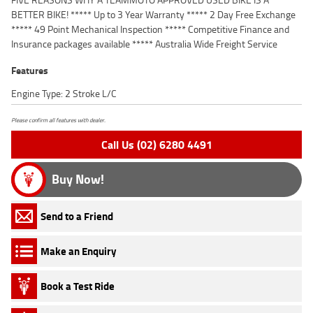
BETTER BIKE! ***** Up to 3 Year Warranty ***** 2 Day Free Exchange
***** 49 Point Mechanical Inspection ***** Competitive Finance and
Insurance packages available ***** Australia Wide Freight Service
Features
Engine Type: 2 Stroke L/C
Please confirm all features with dealer.
Call Us (02) 6280 4491
Buy Now!
Send to a Friend
Make an Enquiry
Book a Test Ride