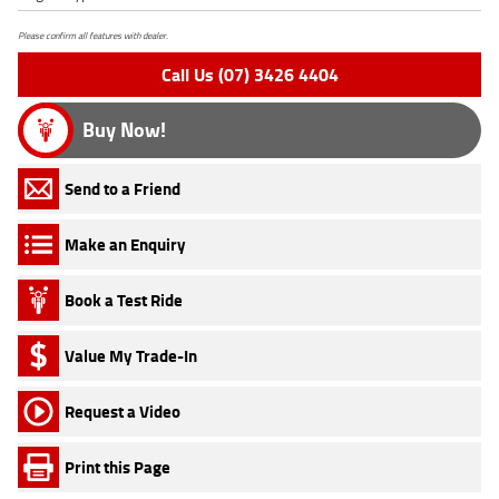
Please confirm all features with dealer.
Call Us (07) 3426 4404
Buy Now!
Send to a Friend
Make an Enquiry
Book a Test Ride
Value My Trade-In
Request a Video
Print this Page