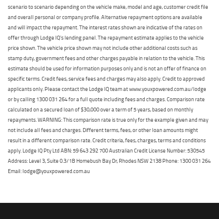
scenario to scenario depending on the vehicle make, model and age, customer credit file
and overall personal or company profile. Alternative repayment options are available
and will impact the repayment. The interest rates shown are indicative of the rates on
offer through Lodge IQ's lending panel. The repayment estimate applies to the vehicle
price shown. The vehicle price shown may not include other additional costs such as
stamp duty, government fees and other charges payable in relation to the vehicle. This
estimate should be used for information purposes only and is not an offer of finance on
specific terms. Credit fees, service fees and charges may also apply. Credit to approved
applicants only. Please contact the Lodge IQ team at www.youxpowered.com.au/lodge
or by calling 1300 031 264 for a full quote including fees and charges. Comparison rate
calculated on a secured loan of $30,000 over a term of 5 years, based on monthly
repayments. WARNING: This comparison rate is true only for the example given and may
not include all fees and charges. Different terms, fees, or other loan amounts might
result in a different comparison rate. Credit criteria, fees, charges, terms and conditions
apply. Lodge IQ Pty Ltd ABN: 59 643 292 700 Australian Credit License Number: 530545
Address: Level 3, Suite 0.3/1B Homebush Bay Dr, Rhodes NSW 2138 Phone: 1300 031 264
Email: lodge@youxpowered.com.au