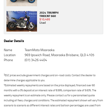
2024 TRIUMPH
TRIDENT 660
$10,495
Used
Dealer Details
Name
TeamMoto Moorooka
Location
969 Ipswich Road, Moorooka Brisbane, QLD 4105
Phone
(07) 3426 4404
2
EGC prices exclude government charges and on-road costs. Contact the dealer to
determine charges applicable to you.
4
Estimated weekly repayments are based on the price displayed, financed over 60
months with a 0% deposit at an interest rate of 8.99%, comparison rate of 9.63%. The
weekly repayment is an estimate only. Please contact us for a personalised quote
including all fees, charges and conditions. The estimated repayment shown will vary from
scenario to scenario as different interest rates and balloon percentages are used from