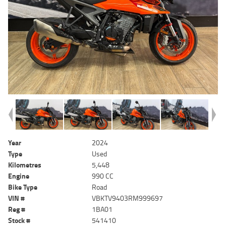
Year
2024
Type
Used
Kilometres
5,448
Engine
990 CC
Bike Type
Road
VIN #
VBKTV9403RM999697
Reg #
1BA01
Stock #
541410