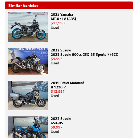
Similar Vehicles
2025 Yamaha
MT-07 LA (ABS)
$12,990
Used
2023 Suzuki
2023 Suzuki 800cc GSX-8S Sports 776CC
$9,995
Used
2019 BMW Motorrad
R 1250 R
$12,997
Used
2023 Suzuki
GSX-8S
$9,997
Used