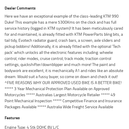
Dealer Comments
Here we have an exceptional example of the class-leading KTM 990
Duke! This example has a mere 5300Kms on the clock and has full
service history (logged in KTM system)! It has been meticulously cared
for and maintained, is already fitted with KTM PowerParts bling bits, a
tail tidy, Evotech radiator guard, crash bars, a screen, axle sliders and
pickup bobbins! Additionally, it is already fitted with the optional 'Tech
pack' which unlocks all the electronic features including: wheelie
control, rider modes, cruise control, track mode, traction control
settings, quickshifter/downblipper and much more! The paint and
bodywork are excellent, it is mechanically A1 and rides like an absolute
dream. Would suit a fussy buyer, so come on down and check it out!
^FIVE REASONS WHY OUR APPROVED USED BIKE IS A BETTER BIKE!
***** 3 Year Mechanical Protection Plan Available on Approved
Motorcycles ***** Australias Largest Motorcycle Retailer ***** 49
Point Mechanical Inspection ***** Competitive Finance and Insurance
Packages Available ***** Australia Wide Freight Service Available
Features
Engine Type: 4 Stk DOHC 8V L/C