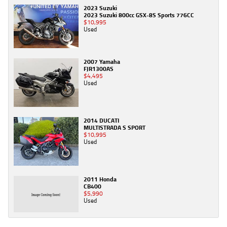
2023 Suzuki
2023 Suzuki 800cc GSX-8S Sports 776CC
$10,995
Used
2007 Yamaha
FJR1300AS
$4,495
Used
2014 DUCATI
MULTISTRADA S SPORT
$10,995
Used
2011 Honda
CB400
$5,990
Used