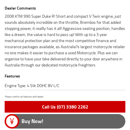
Dealer Comments
2008 KTM 990 Super Duke R! Short and compact V Twin engine, just
sounds absolutely incredible on the throttle, Brembos for that added
stopping power, it reallly has it all! Aggressive seating position, handles
like a dream, the value is hard to pass up! With up to a 3 year
mechanical protection plan and the most competitive finance and
insurance packages available, as Australia?s largest motorcycle retailer
no one makes it easier to purchase a used Motorcycle. Plus we can
organise to have your bike delivered directly to your door anywhere in
Australia through our dedicated motorcycle freighters
Features
Engine Type: 4 Stk DOHC 8V L/C
Please confirm all features with dealer.
Call Us (07) 3380 2262
Buy Now!