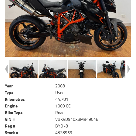
Year
2008
Type
Used
Kilometres
44,781
Engine
1000 CC
Bike Type
Road
VIN #
VBKVD940X8M949048
Reg #
BYD78
Stock #
4328959