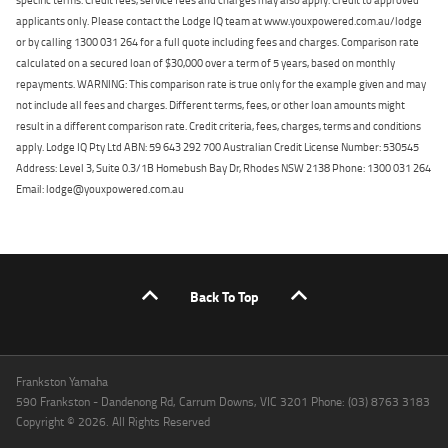
applicants only. Please contact the Lodge IQ team at www.youxpowered.com.au/lodge
or by calling 1300 031 264 for a full quote including fees and charges. Comparison rate
calculated on a secured loan of $30,000 over a term of 5 years, based on monthly
repayments. WARNING: This comparison rate is true only for the example given and may
not include all fees and charges. Different terms, fees, or other loan amounts might
result in a different comparison rate. Credit criteria, fees, charges, terms and conditions
apply. Lodge IQ Pty Ltd ABN: 59 643 292 700 Australian Credit License Number: 530545
Address: Level 3, Suite 0.3/1B Homebush Bay Dr, Rhodes NSW 2138 Phone: 1300 031 264
Email: lodge@youxpowered.com.au
Back To Top
Frankston Yamaha
590 Frankston - Dandenong Rd, Carrum Downs, VIC 3201 Phone: (03) 8763 3183
Copyright © 2026. All Rights Reserved