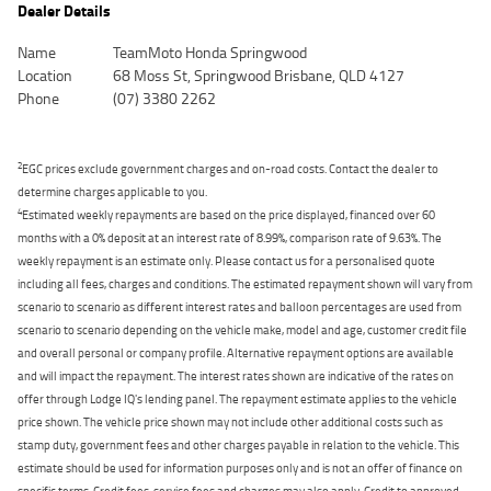
Dealer Details
Name
TeamMoto Honda Springwood
Location
68 Moss St, Springwood Brisbane, QLD 4127
Phone
(07) 3380 2262
2
EGC prices exclude government charges and on-road costs. Contact the dealer to
determine charges applicable to you.
4
Estimated weekly repayments are based on the price displayed, financed over 60
months with a 0% deposit at an interest rate of 8.99%, comparison rate of 9.63%. The
weekly repayment is an estimate only. Please contact us for a personalised quote
including all fees, charges and conditions. The estimated repayment shown will vary from
scenario to scenario as different interest rates and balloon percentages are used from
scenario to scenario depending on the vehicle make, model and age, customer credit file
and overall personal or company profile. Alternative repayment options are available
and will impact the repayment. The interest rates shown are indicative of the rates on
offer through Lodge IQ's lending panel. The repayment estimate applies to the vehicle
price shown. The vehicle price shown may not include other additional costs such as
stamp duty, government fees and other charges payable in relation to the vehicle. This
estimate should be used for information purposes only and is not an offer of finance on
specific terms. Credit fees, service fees and charges may also apply. Credit to approved