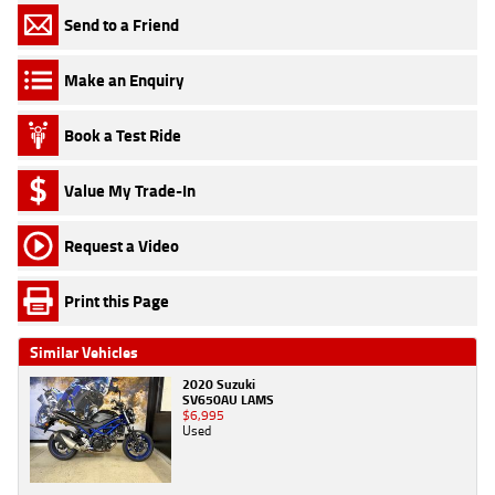
Send to a Friend
Make an Enquiry
Book a Test Ride
Value My Trade-In
Request a Video
Print this Page
Similar Vehicles
2020 Suzuki
SV650AU LAMS
$6,995
Used