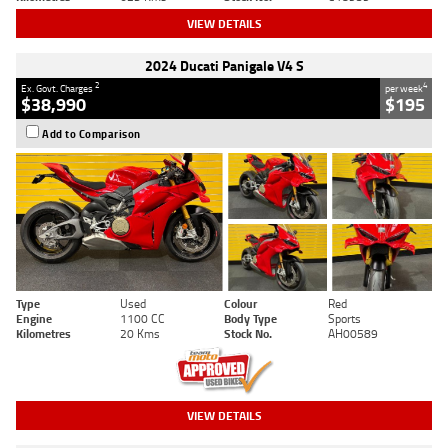
VIEW DETAILS
2024 Ducati Panigale V4 S
2
4
Ex. Govt. Charges
per week
$38,990
$195
Add to Comparison
Type
Used
Colour
Red
Engine
1100 CC
Body Type
Sports
Kilometres
20 Kms
Stock No.
AH00589
VIEW DETAILS