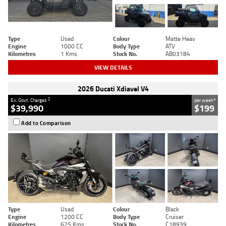
Type
Used
Colour
Matte Heav
Engine
1000 CC
Body Type
ATV
Kilometres
1 Kms
Stock No.
AB03184
VIEW DETAILS
2026 Ducati Xdiavel V4
2
4
Ex. Govt. Charges
per week
$39,990
$199
Add to Comparison
Type
Used
Colour
Black
Engine
1200 CC
Body Type
Cruiser
Kilometres
625 Kms
Stock No.
C18939