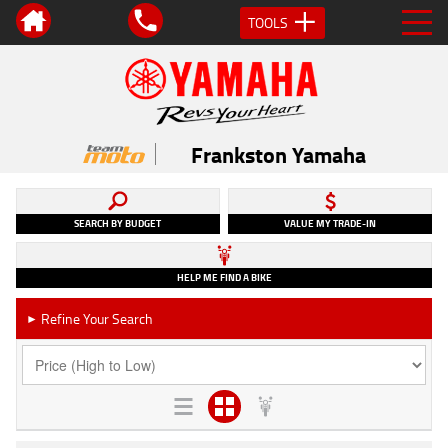
TOOLS
Frankston Yamaha
SEARCH BY BUDGET
VALUE MY TRADE-IN
HELP ME FIND A BIKE
Refine Your Search
►