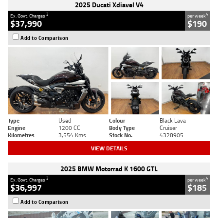
2025 Ducati Xdiavel V4
2
4
Ex. Govt. Charges
per week
$37,990
$190
Add to Comparison
Type
Used
Colour
Black Lava
Engine
1200 CC
Body Type
Cruiser
Kilometres
3,554 Kms
Stock No.
4328905
VIEW DETAILS
2025 BMW Motorrad K 1600 GTL
2
4
Ex. Govt. Charges
per week
$36,997
$185
Add to Comparison