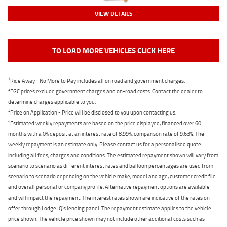
VIEW DETAILS
TO LOAD MORE VEHICLES CLICK HERE
1
Ride Away - No More to Pay includes all on road and government charges.
2
EGC prices exclude government charges and on-road costs. Contact the dealer to
determine charges applicable to you.
3
Price on Application - Price will be disclosed to you upon contacting us.
4
Estimated weekly repayments are based on the price displayed, financed over 60
months with a 0% deposit at an interest rate of 8.99%, comparison rate of 9.63%. The
weekly repayment is an estimate only. Please contact us for a personalised quote
including all fees, charges and conditions. The estimated repayment shown will vary from
scenario to scenario as different interest rates and balloon percentages are used from
scenario to scenario depending on the vehicle make, model and age, customer credit file
and overall personal or company profile. Alternative repayment options are available
and will impact the repayment. The interest rates shown are indicative of the rates on
offer through Lodge IQ's lending panel. The repayment estimate applies to the vehicle
price shown. The vehicle price shown may not include other additional costs such as