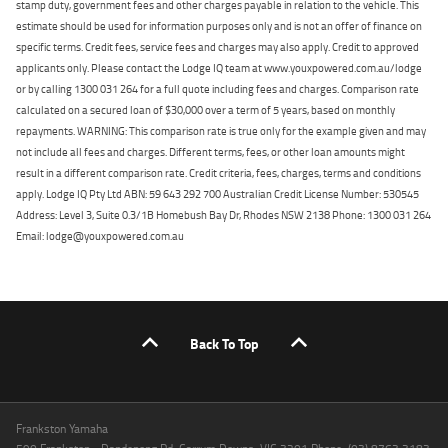
stamp duty, government fees and other charges payable in relation to the vehicle. This
estimate should be used for information purposes only and is not an offer of finance on
specific terms. Credit fees, service fees and charges may also apply. Credit to approved
applicants only. Please contact the Lodge IQ team at www.youxpowered.com.au/lodge
or by calling 1300 031 264 for a full quote including fees and charges. Comparison rate
calculated on a secured loan of $30,000 over a term of 5 years, based on monthly
repayments. WARNING: This comparison rate is true only for the example given and may
not include all fees and charges. Different terms, fees, or other loan amounts might
result in a different comparison rate. Credit criteria, fees, charges, terms and conditions
apply. Lodge IQ Pty Ltd ABN: 59 643 292 700 Australian Credit License Number: 530545
Address: Level 3, Suite 0.3/1B Homebush Bay Dr, Rhodes NSW 2138 Phone: 1300 031 264
Email: lodge@youxpowered.com.au
Back To Top
Frankston Yamaha