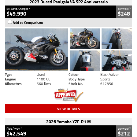
2023 Ducati Panigale V4 SP2 Anniversario
2
4
Ex. Govt. Charges
per week
$49,990
$248
Add to Comparison
Type
Used
Colour
Black/silver
Engine
1100 CC
Body Type
Sports
Kilometres
560 Kms
Stock No.
617856
VIEW DETAILS
2026 Yamaha YZF-R1 M
1
4
Ride Away
per week
$42,549
$212