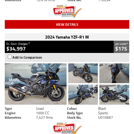
VIEW DETAILS
2024 Yamaha YZF-R1 M
2
4
Ex. Govt. Charges
per week
$34,997
$175
Add to Comparison
Type
Used
Colour
Black
Engine
1000 CC
Body Type
Sports
Kilometres
7,427 Kms
Stock No.
U010667