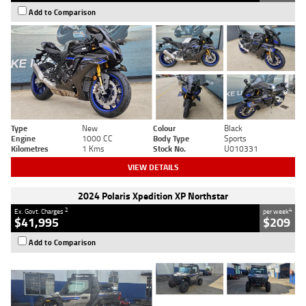
Add to Comparison
Type
New
Colour
Black
Engine
1000 CC
Body Type
Sports
Kilometres
1 Kms
Stock No.
U010331
VIEW DETAILS
2024 Polaris Xpedition XP Northstar
2
4
Ex. Govt. Charges
per week
$41,995
$209
Add to Comparison