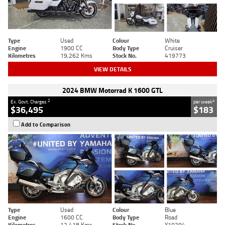
Type
Used
Colour
White
Engine
1900 CC
Body Type
Cruiser
Kilometres
19,262 Kms
Stock No.
419773
VIEW DETAILS
2024 BMW Motorrad K 1600 GTL
2
4
Ex. Govt. Charges
per week
$36,495
$183
Add to Comparison
Type
Used
Colour
Blue
Engine
1600 CC
Body Type
Road
Kilometres
12,418 Kms
Stock No.
Y10294