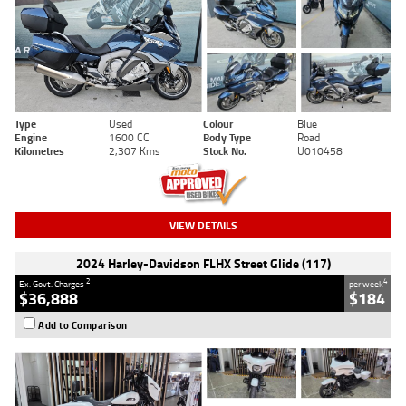
Type
Used
Colour
Blue
Engine
1600 CC
Body Type
Road
Kilometres
2,307 Kms
Stock No.
U010458
VIEW DETAILS
2024 Harley-Davidson FLHX Street Glide (117)
2
4
Ex. Govt. Charges
per week
$36,888
$184
Add to Comparison