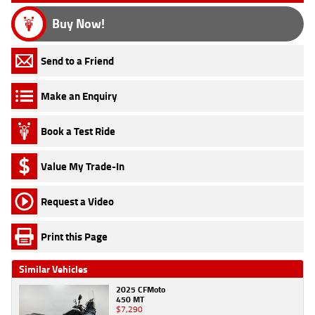
Buy Now!
Send to a Friend
Make an Enquiry
Book a Test Ride
Value My Trade-In
Request a Video
Print this Page
Similar Vehicles
2025 CFMoto
450 MT
$7,290