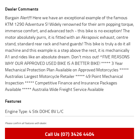
Dealer Comments
Bargain Alert!!! Here we have an exceptional example of the famous
KTM 1290 Adventure S! Widely renowned for their arm popping torque,
immense comfort, and advanced tech - this bike is no exception! The
motor absolutely purrs, it is fitted with an Akrapovic exhaust, centre
stand, standard rear rack and hand guards! This bike is truly a do it all
machine and this example is a step above the rest, it is mechanically
A1 and rides like an absolute dream. Don't miss out! ^FIVE REASONS
WHY OUR APPROVED USED BIKE IS A BETTER BIKE! ***** 3 Year
Mechanical Protection Plan Available on Approved Motorcycles *****
Australias Largest Motorcycle Retailer ***** 49 Point Mechanical
Inspection ***** Competitive Finance and Insurance Packages
Available ***** Australia Wide Freight Service Available
Features
Engine Type: 4 Stk DOHC 8V L/C
Please confirm all features with dealer.
Call Us (07) 3426 4404