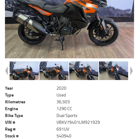
Year
2020
Type
Used
Kilometres
36,503
Engine
1290 CC
Bike Type
Dual Sports
VIN #
VBKV79401LM921929
Reg #
691UV
Stock #
540940