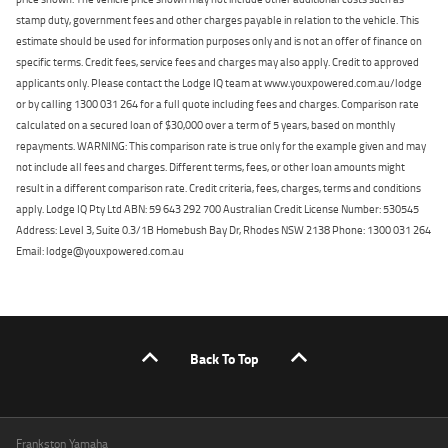
stamp duty, government fees and other charges payable in relation to the vehicle. This
estimate should be used for information purposes only and is not an offer of finance on
specific terms. Credit fees, service fees and charges may also apply. Credit to approved
applicants only. Please contact the Lodge IQ team at www.youxpowered.com.au/lodge
or by calling 1300 031 264 for a full quote including fees and charges. Comparison rate
calculated on a secured loan of $30,000 over a term of 5 years, based on monthly
repayments. WARNING: This comparison rate is true only for the example given and may
not include all fees and charges. Different terms, fees, or other loan amounts might
result in a different comparison rate. Credit criteria, fees, charges, terms and conditions
apply. Lodge IQ Pty Ltd ABN: 59 643 292 700 Australian Credit License Number: 530545
Address: Level 3, Suite 0.3/1B Homebush Bay Dr, Rhodes NSW 2138 Phone: 1300 031 264
Email: lodge@youxpowered.com.au
Back To Top
Frankston Yamaha