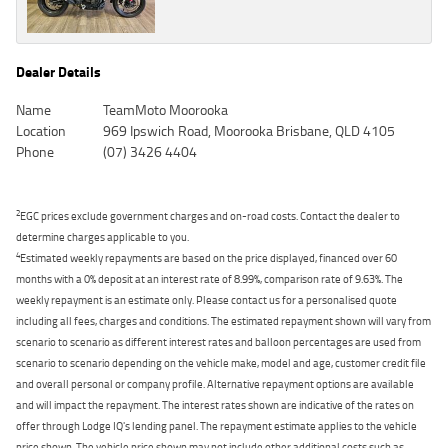
Dealer Details
Name
TeamMoto Moorooka
Location
969 Ipswich Road, Moorooka Brisbane, QLD 4105
Phone
(07) 3426 4404
2
EGC prices exclude government charges and on-road costs. Contact the dealer to
determine charges applicable to you.
4
Estimated weekly repayments are based on the price displayed, financed over 60
months with a 0% deposit at an interest rate of 8.99%, comparison rate of 9.63%. The
weekly repayment is an estimate only. Please contact us for a personalised quote
including all fees, charges and conditions. The estimated repayment shown will vary from
scenario to scenario as different interest rates and balloon percentages are used from
scenario to scenario depending on the vehicle make, model and age, customer credit file
and overall personal or company profile. Alternative repayment options are available
and will impact the repayment. The interest rates shown are indicative of the rates on
offer through Lodge IQ's lending panel. The repayment estimate applies to the vehicle
price shown. The vehicle price shown may not include other additional costs such as