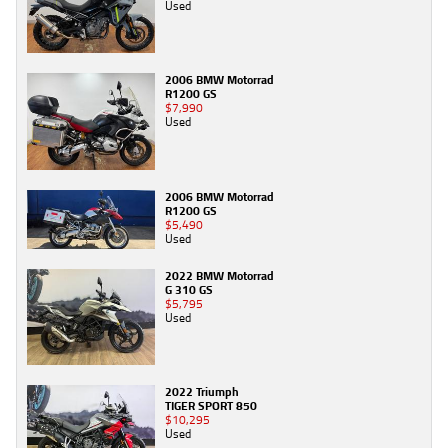
Used
2006 BMW Motorrad
R1200 GS
$7,990
Used
2006 BMW Motorrad
R1200 GS
$5,490
Used
2022 BMW Motorrad
G 310 GS
$5,795
Used
2022 Triumph
TIGER SPORT 850
$10,295
Used