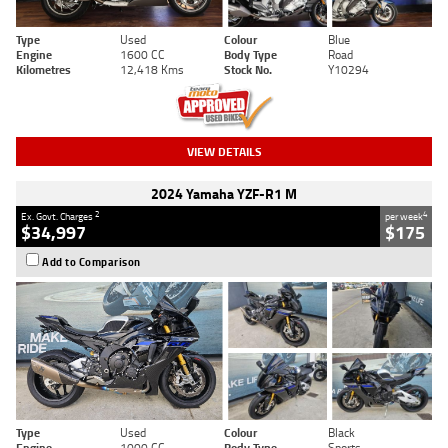
Type
Used
Colour
Blue
Engine
1600 CC
Body Type
Road
Kilometres
12,418 Kms
Stock No.
Y10294
VIEW DETAILS
2024 Yamaha YZF-R1 M
2
4
Ex. Govt. Charges
per week
$34,997
$175
Add to Comparison
Type
Used
Colour
Black
Engine
1000 CC
Body Type
Sports