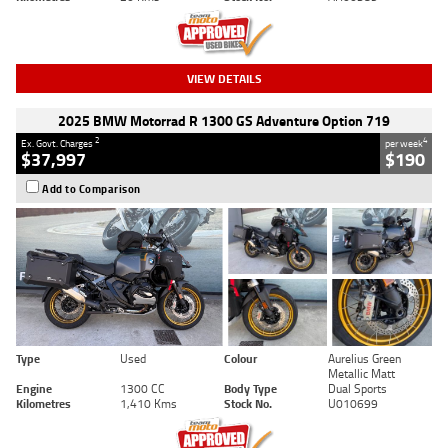
VIEW DETAILS
2025 BMW Motorrad R 1300 GS Adventure Option 719
2
4
Ex. Govt. Charges
per week
$37,997
$190
Add to Comparison
Type
Used
Colour
Aurelius Green
Metallic Matt
Engine
1300 CC
Body Type
Dual Sports
Kilometres
1,410 Kms
Stock No.
U010699