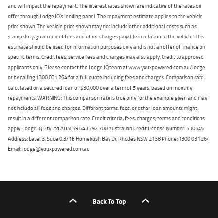
and will impact the repayment. The interest rates shown are indicative of the rates on
offer through Lodge IQ's lending panel. The repayment estimate applies to the vehicle
price shown. The vehicle price shown may not include other additional costs such as
stamp duty, government fees and other charges payable in relation to the vehicle. This
estimate should be used for information purposes only and is not an offer of finance on
specific terms. Credit fees, service fees and charges may also apply. Credit to approved
applicants only. Please contact the Lodge IQ team at www.youxpowered.com.au/lodge
or by calling 1300 031 264 for a full quote including fees and charges. Comparison rate
calculated on a secured loan of $30,000 over a term of 5 years, based on monthly
repayments. WARNING: This comparison rate is true only for the example given and may
not include all fees and charges. Different terms, fees, or other loan amounts might
result in a different comparison rate. Credit criteria, fees, charges, terms and conditions
apply. Lodge IQ Pty Ltd ABN: 59 643 292 700 Australian Credit License Number: 530545
Address: Level 3, Suite 0.3/1B Homebush Bay Dr, Rhodes NSW 2138 Phone: 1300 031 264
Email: lodge@youxpowered.com.au
Back To Top