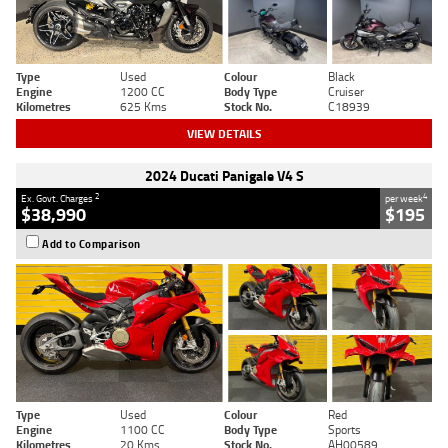
Type
Used
Colour
Black
Engine
1200 CC
Body Type
Cruiser
Kilometres
625 Kms
Stock No.
C18939
VIEW DETAILS
2024 Ducati Panigale V4 S
2
4
Ex. Govt. Charges
per week
$38,990
$195
Add to Comparison
Type
Used
Colour
Red
Engine
1100 CC
Body Type
Sports
Kilometres
20 Kms
Stock No.
AH00589