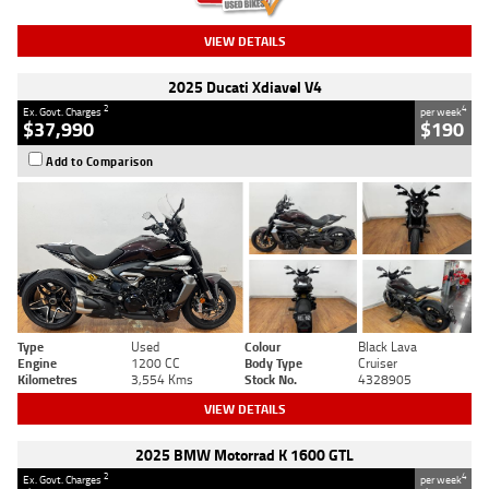
VIEW DETAILS
2025 Ducati Xdiavel V4
2
4
Ex. Govt. Charges
per week
$37,990
$190
Add to Comparison
Type
Used
Colour
Black Lava
Engine
1200 CC
Body Type
Cruiser
Kilometres
3,554 Kms
Stock No.
4328905
VIEW DETAILS
2025 BMW Motorrad K 1600 GTL
2
4
Ex. Govt. Charges
per week