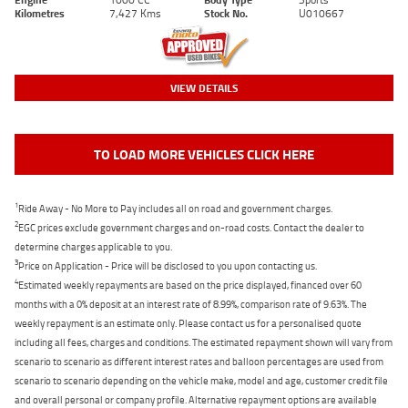
Kilometres
7,427 Kms
Stock No.
U010667
VIEW DETAILS
TO LOAD MORE VEHICLES CLICK HERE
1
Ride Away - No More to Pay includes all on road and government charges.
2
EGC prices exclude government charges and on-road costs. Contact the dealer to
determine charges applicable to you.
3
Price on Application - Price will be disclosed to you upon contacting us.
4
Estimated weekly repayments are based on the price displayed, financed over 60
months with a 0% deposit at an interest rate of 8.99%, comparison rate of 9.63%. The
weekly repayment is an estimate only. Please contact us for a personalised quote
including all fees, charges and conditions. The estimated repayment shown will vary from
scenario to scenario as different interest rates and balloon percentages are used from
scenario to scenario depending on the vehicle make, model and age, customer credit file
and overall personal or company profile. Alternative repayment options are available