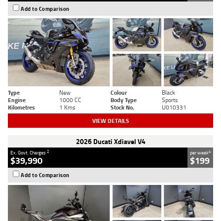
Add to Comparison
Type
New
Colour
Black
Engine
1000 CC
Body Type
Sports
Kilometres
1 Kms
Stock No.
U010331
VIEW DETAILS
2026 Ducati Xdiavel V4
2
4
Ex. Govt. Charges
per week
$39,990
$199
Add to Comparison