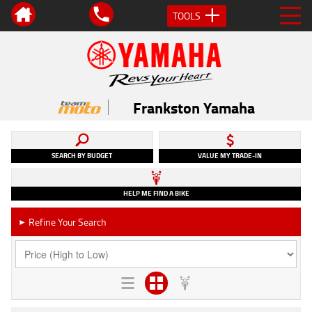
TOOLS
Frankston Yamaha
SEARCH BY BUDGET
VALUE MY TRADE-IN
HELP ME FIND A BIKE
Refine Your Search
►