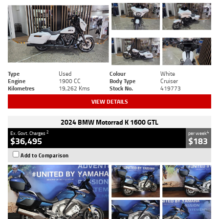
Type
Used
Colour
White
Engine
1900 CC
Body Type
Cruiser
Kilometres
19,262 Kms
Stock No.
419773
VIEW DETAILS
2024 BMW Motorrad K 1600 GTL
2
4
Ex. Govt. Charges
per week
$36,495
$183
Add to Comparison