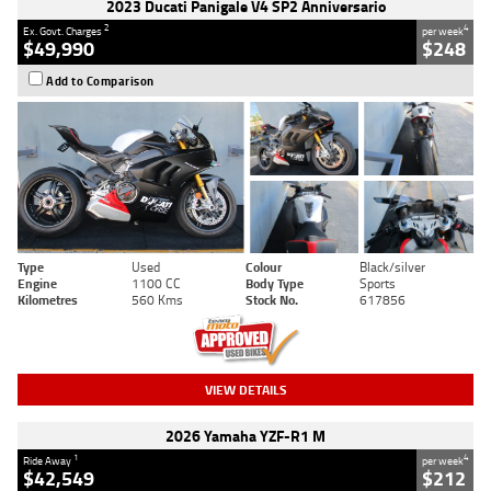
2023 Ducati Panigale V4 SP2 Anniversario
2
4
Ex. Govt. Charges
per week
$49,990
$248
Add to Comparison
Type
Used
Colour
Black/silver
Engine
1100 CC
Body Type
Sports
Kilometres
560 Kms
Stock No.
617856
VIEW DETAILS
2026 Yamaha YZF-R1 M
1
4
Ride Away
per week
$42,549
$212