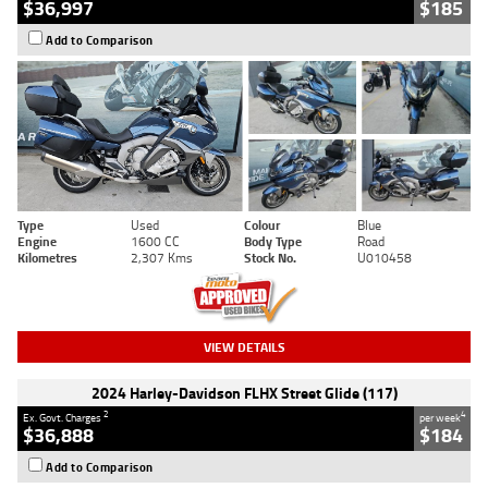
$36,997
$185
Add to Comparison
Type
Used
Colour
Blue
Engine
1600 CC
Body Type
Road
Kilometres
2,307 Kms
Stock No.
U010458
VIEW DETAILS
2024 Harley-Davidson FLHX Street Glide (117)
2
4
Ex. Govt. Charges
per week
$36,888
$184
Add to Comparison