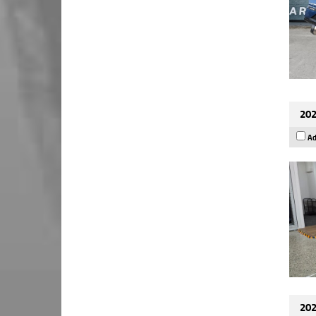
202
Ad
202