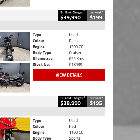
2
4
Ex. Govt. Charges
per week
$39,990
$199
Type
Used
Colour
Black
Engine
1200 CC
Body Type
Cruiser
Kilometres
625 Kms
Stock No.
C18939
VIEW DETAILS
2
4
Ex. Govt. Charges
per week
$38,990
$195
Type
Used
Colour
Red
Engine
1100 CC
Body Type
Sports