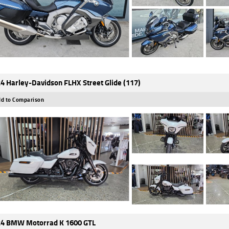
4 Harley-Davidson FLHX Street Glide (117)
d to Comparison
4 BMW Motorrad K 1600 GTL