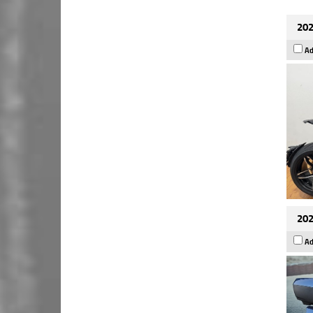
202
Ad
202
Ad