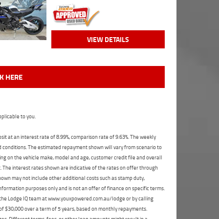
VIEW DETAILS
CK HERE
plicable to you.
t at an interest rate of 8.99%, comparison rate of 9.63%. The weekly
nd conditions. The estimated repayment shown will vary from scenario to
ng on the vehicle make, model and age, customer credit file and overall
The interest rates shown are indicative of the rates on offer through
shown may not include other additional costs such as stamp duty,
formation purposes only and is not an offer of finance on specific terms.
ct the Lodge IQ team at www.youxpowered.com.au/lodge or by calling
 of $30,000 over a term of 5 years, based on monthly repayments.
s. Different terms, fees, or other loan amounts might result in a