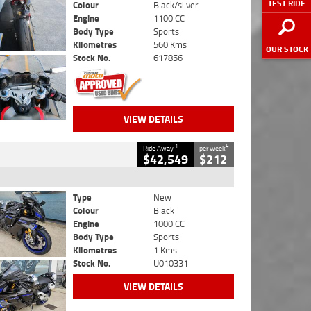
TEST RIDE
Colour
Black/silver
Engine
1100 CC
Body Type
Sports
Kilometres
560 Kms
OUR STOCK
Stock No.
617856
VIEW DETAILS
1
4
Ride Away
per week
$42,549
$212
Type
New
Colour
Black
Engine
1000 CC
Body Type
Sports
Kilometres
1 Kms
Stock No.
U010331
VIEW DETAILS