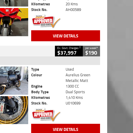
Kilometres
20 Kms
Stock No.
AH00589
VIEW DETAILS
2
4
Ex. Govt. Charges
per week
$37,997
$190
Type
Used
Colour
Aurelius Green
Metallic Matt
Engine
1300 CC
Body Type
Dual Sports
Kilometres
1,410 Kms
Stock No.
U010699
VIEW DETAILS