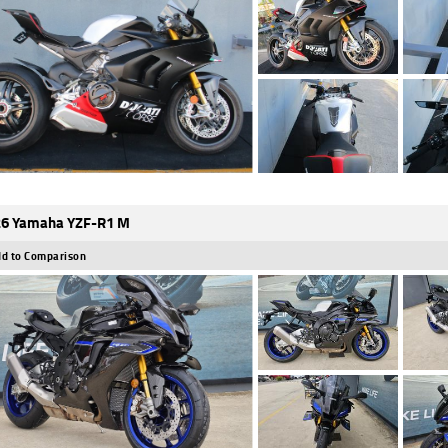
6 Yamaha YZF-R1 M
d to Comparison