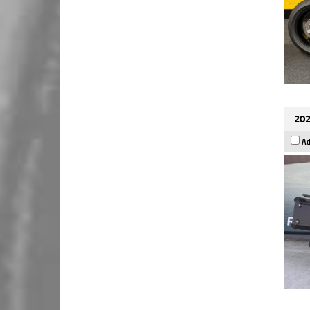
202
Ad