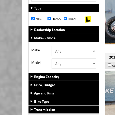
Type
New
Demo
Used
Dealership Location
Make & Model
Make
202
Model
Ad
Engine Capacity
Price, Budget
Age and Kms
Bike Type
Transmission