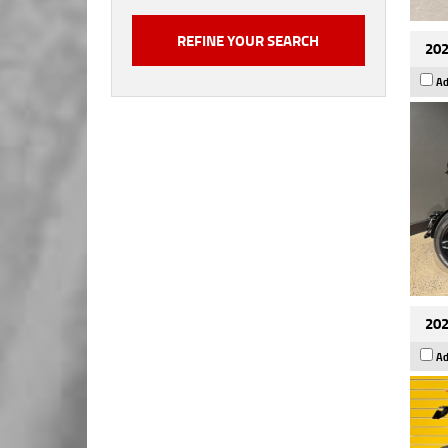
202
Ad
202
Ad