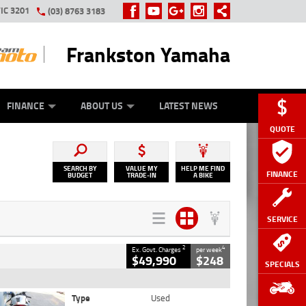
IC 3201
(03) 8763 3183
Frankston Yamaha
Y ONLINE
ZIP MONEY
AFTERPAY
FINANCE
ABOUT US
LATEST NEWS
QUOTE
SEARCH BY
VALUE MY
HELP ME FIND
FINANCE
BUDGET
TRADE-IN
A BIKE
SERVICE
2
4
Ex. Govt. Charges
per week
$49,990
$248
SPECIALS
Type
Used