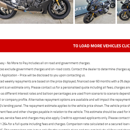
TO LOAD MORE VEHICLES CLI
ay - No More to Pay includes all on road and government charges.
ces exclude government charges and on-road costs. Contact the dealer to determine charges ap
n Application - Price will be disclosed to you upon contacting us.
ed weekly repayments are based on the price displayed, financed over 60 months with a 0% deposi
t is an estimate only. Please contact us for a personalised quote including all fees, charges a
 as different interest rates and balloon percentages are used from scenario to scenario dependi
 or company profile. Alternative repayment options are available and will impact the repayment. 
's lending panel. The repayment estimate applies to the vehicle price shown. The vehicle price 
nt fees and other charges payable in relation to the vehicle. This estimate should be used for in
ees, service fees and charges may also apply. Credit to approved applicants only. Please conta
 264 for a full quote including fees and charges. Comparison rate calculated on a secured loan
 This comparison rate is true only for the example given and may not include all fees and charge