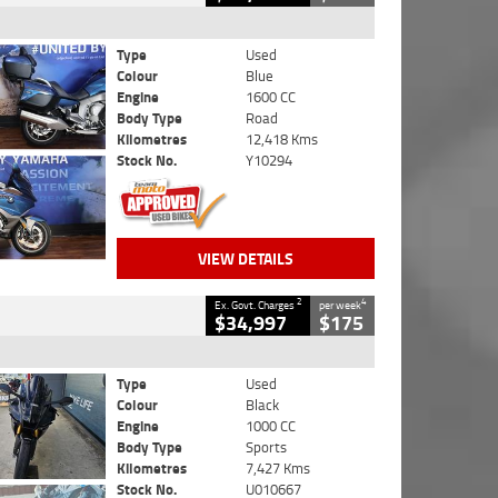
Type
Used
Colour
Blue
Engine
1600 CC
Body Type
Road
Kilometres
12,418 Kms
Stock No.
Y10294
VIEW DETAILS
2
4
Ex. Govt. Charges
per week
$34,997
$175
Type
Used
Colour
Black
Engine
1000 CC
Body Type
Sports
Kilometres
7,427 Kms
Stock No.
U010667