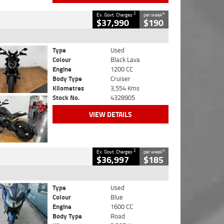
2
4
Ex. Govt. Charges
per week
$37,990
$190
Type
Used
Colour
Black Lava
Engine
1200 CC
Body Type
Cruiser
Kilometres
3,554 Kms
Stock No.
4328905
VIEW DETAILS
2
4
Ex. Govt. Charges
per week
$36,997
$185
Type
Used
Colour
Blue
Engine
1600 CC
Body Type
Road