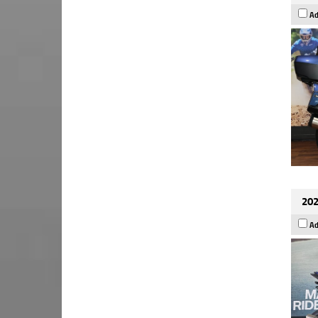
Ad
202
Ad