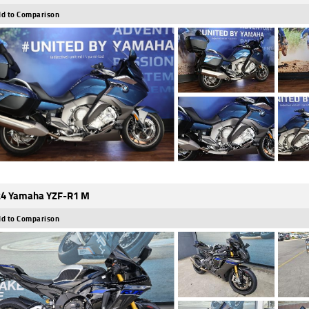
d to Comparison
4 Yamaha YZF-R1 M
d to Comparison