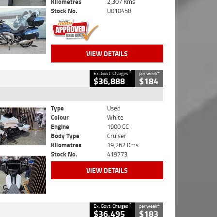
Kilometres
2,307 Kms
Stock No.
U010458
VIEW DETAILS
2
4
Ex. Govt. Charges
per week
$36,888
$184
Type
Used
Colour
White
Engine
1900 CC
Body Type
Cruiser
Kilometres
19,262 Kms
Stock No.
419773
VIEW DETAILS
2
4
Ex. Govt. Charges
per week
$36,495
$183