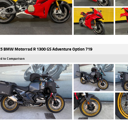
5 BMW Motorrad R 1300 GS Adventure Option 719
d to Comparison