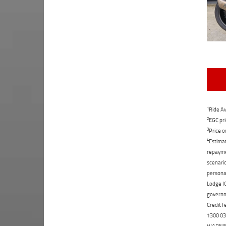
1
Ride Aw
2
EGC pri
3
Price o
4
Estimat
repaymen
scenario
personal
Lodge IQ
governme
Credit f
1300 031
WARNING: