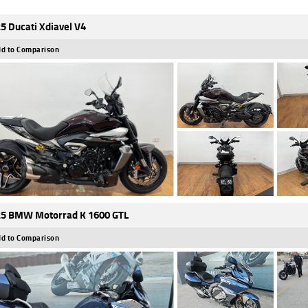
5 Ducati Xdiavel V4
d to Comparison
5 BMW Motorrad K 1600 GTL
d to Comparison