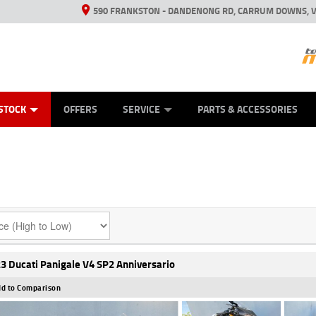
590 FRANKSTON - DANDENONG RD, CARRUM DOWNS, V
ANICAL PROTECTION PLAN
ED VEHICLES
LEARN TO RIDE
VIEW BIKE RANGE
CASH FOR YOUR BIKE
FINANCE
APPL
STOCK
OFFERS
SERVICE
PARTS & ACCESSORIES
3 Ducati Panigale V4 SP2 Anniversario
d to Comparison