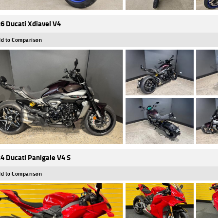
6 Ducati Xdiavel V4
d to Comparison
4 Ducati Panigale V4 S
d to Comparison