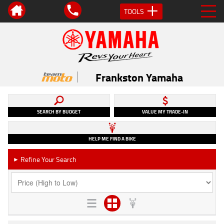
TOOLS
Frankston Yamaha
SEARCH BY BUDGET
VALUE MY TRADE-IN
HELP ME FIND A BIKE
Refine Your Search
►