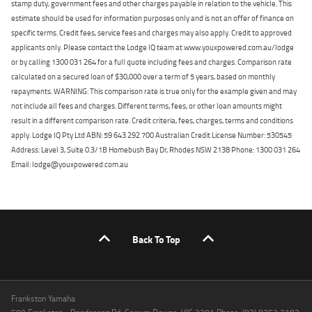
stamp duty, government fees and other charges payable in relation to the vehicle. This
estimate should be used for information purposes only and is not an offer of finance on
specific terms. Credit fees, service fees and charges may also apply. Credit to approved
applicants only. Please contact the Lodge IQ team at www.youxpowered.com.au/lodge
or by calling 1300 031 264 for a full quote including fees and charges. Comparison rate
calculated on a secured loan of $30,000 over a term of 5 years, based on monthly
repayments. WARNING: This comparison rate is true only for the example given and may
not include all fees and charges. Different terms, fees, or other loan amounts might
result in a different comparison rate. Credit criteria, fees, charges, terms and conditions
apply. Lodge IQ Pty Ltd ABN: 59 643 292 700 Australian Credit License Number: 530545
Address: Level 3, Suite 0.3/1B Homebush Bay Dr, Rhodes NSW 2138 Phone: 1300 031 264
Email: lodge@youxpowered.com.au
Back To Top
Frankston Yamaha