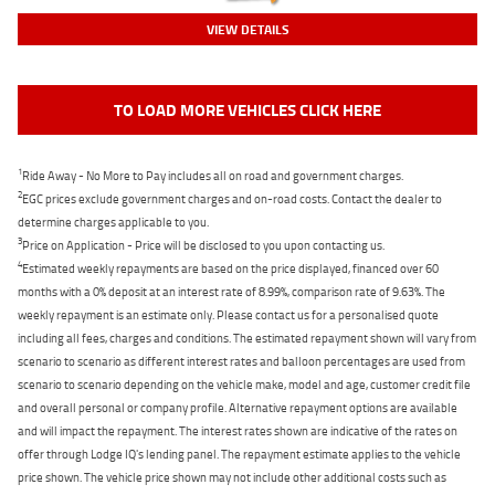
VIEW DETAILS
TO LOAD MORE VEHICLES CLICK HERE
1
Ride Away - No More to Pay includes all on road and government charges.
2
EGC prices exclude government charges and on-road costs. Contact the dealer to
determine charges applicable to you.
3
Price on Application - Price will be disclosed to you upon contacting us.
4
Estimated weekly repayments are based on the price displayed, financed over 60
months with a 0% deposit at an interest rate of 8.99%, comparison rate of 9.63%. The
weekly repayment is an estimate only. Please contact us for a personalised quote
including all fees, charges and conditions. The estimated repayment shown will vary from
scenario to scenario as different interest rates and balloon percentages are used from
scenario to scenario depending on the vehicle make, model and age, customer credit file
and overall personal or company profile. Alternative repayment options are available
and will impact the repayment. The interest rates shown are indicative of the rates on
offer through Lodge IQ's lending panel. The repayment estimate applies to the vehicle
price shown. The vehicle price shown may not include other additional costs such as