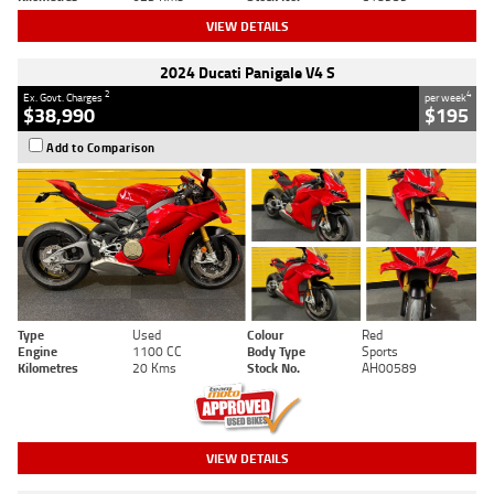
VIEW DETAILS
2024 Ducati Panigale V4 S
2
4
Ex. Govt. Charges
per week
$38,990
$195
Add to Comparison
Type
Used
Colour
Red
Engine
1100 CC
Body Type
Sports
Kilometres
20 Kms
Stock No.
AH00589
VIEW DETAILS