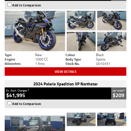
Add to Comparison
Type
New
Colour
Black
Engine
1000 CC
Body Type
Sports
Kilometres
1 Kms
Stock No.
U010331
VIEW DETAILS
2024 Polaris Xpedition XP Northstar
2
4
Ex. Govt. Charges
per week
$41,995
$209
Add to Comparison