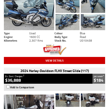
Type
Used
Colour
Blue
Engine
1600 CC
Body Type
Road
Kilometres
2,307 Kms
Stock No.
U010458
VIEW DETAILS
2024 Harley-Davidson FLHX Street Glide (117)
2
4
Ex. Govt. Charges
per week
$36,888
$184
Add to Comparison