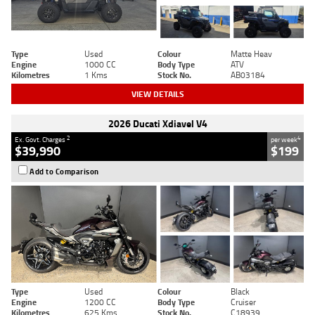
Type
Used
Colour
Matte Heav
Engine
1000 CC
Body Type
ATV
Kilometres
1 Kms
Stock No.
AB03184
VIEW DETAILS
2026 Ducati Xdiavel V4
2
4
Ex. Govt. Charges
per week
$39,990
$199
Add to Comparison
Type
Used
Colour
Black
Engine
1200 CC
Body Type
Cruiser
Kilometres
625 Kms
Stock No.
C18939