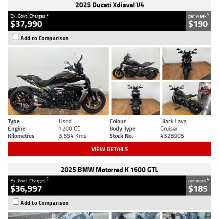
2025 Ducati Xdiavel V4
2
4
Ex. Govt. Charges
per week
$37,990
$190
Add to Comparison
Type
Used
Colour
Black Lava
Engine
1200 CC
Body Type
Cruiser
Kilometres
3,554 Kms
Stock No.
4328905
VIEW DETAILS
2025 BMW Motorrad K 1600 GTL
2
4
Ex. Govt. Charges
per week
$36,997
$185
Add to Comparison