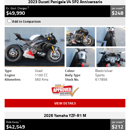
2023 Ducati Panigale V4 SP2 Anniversario
2
4
Ex. Govt. Charges
per week
$49,990
$248
Add to Comparison
Type
Used
Colour
Black/silver
Engine
1100 CC
Body Type
Sports
Kilometres
560 Kms
Stock No.
617856
VIEW DETAILS
2026 Yamaha YZF-R1 M
1
4
Ride Away
per week
$42,549
$212