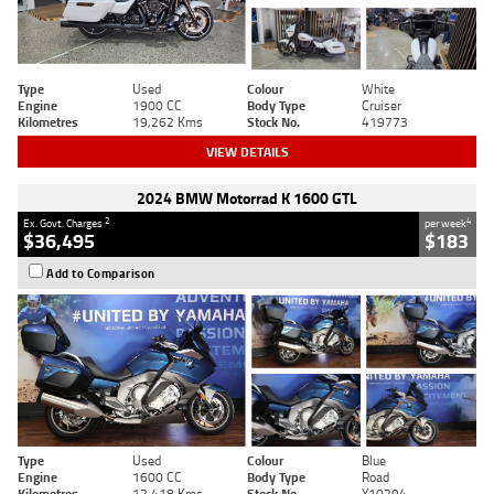
Type
Used
Colour
White
Engine
1900 CC
Body Type
Cruiser
Kilometres
19,262 Kms
Stock No.
419773
VIEW DETAILS
2024 BMW Motorrad K 1600 GTL
2
4
Ex. Govt. Charges
per week
$36,495
$183
Add to Comparison
Type
Used
Colour
Blue
Engine
1600 CC
Body Type
Road
Kilometres
12,418 Kms
Stock No.
Y10294