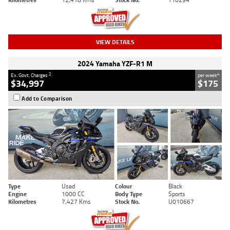
VIEW DETAILS
2024 Yamaha YZF-R1 M
2
4
Ex. Govt. Charges
per week
$34,997
$175
Add to Comparison
Type
Used
Colour
Black
Engine
1000 CC
Body Type
Sports
Kilometres
7,427 Kms
Stock No.
U010667