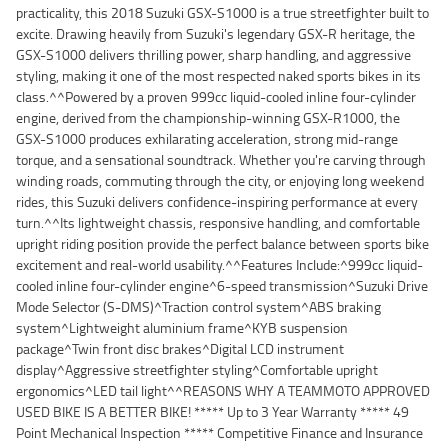
practicality, this 2018 Suzuki GSX-S1000 is a true streetfighter built to
excite. Drawing heavily from Suzuki's legendary GSX-R heritage, the
GSX-S1000 delivers thrilling power, sharp handling, and aggressive
styling, making it one of the most respected naked sports bikes in its
class.^^Powered by a proven 999cc liquid-cooled inline four-cylinder
engine, derived from the championship-winning GSX-R1000, the
GSX-S1000 produces exhilarating acceleration, strong mid-range
torque, and a sensational soundtrack. Whether you're carving through
winding roads, commuting through the city, or enjoying long weekend
rides, this Suzuki delivers confidence-inspiring performance at every
turn.^^Its lightweight chassis, responsive handling, and comfortable
upright riding position provide the perfect balance between sports bike
excitement and real-world usability.^^Features Include:^999cc liquid-
cooled inline four-cylinder engine^6-speed transmission^Suzuki Drive
Mode Selector (S-DMS)^Traction control system^ABS braking
system^Lightweight aluminium frame^KYB suspension
package^Twin front disc brakes^Digital LCD instrument
display^Aggressive streetfighter styling^Comfortable upright
ergonomics^LED tail light^^REASONS WHY A TEAMMOTO APPROVED
USED BIKE IS A BETTER BIKE! ***** Up to 3 Year Warranty ***** 49
Point Mechanical Inspection ***** Competitive Finance and Insurance