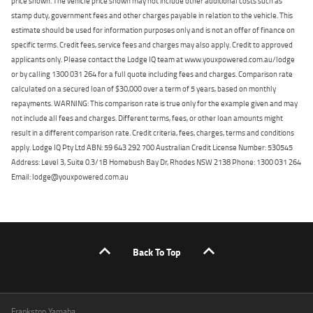
price shown. The vehicle price shown may not include other additional costs such as
stamp duty, government fees and other charges payable in relation to the vehicle. This
estimate should be used for information purposes only and is not an offer of finance on
specific terms. Credit fees, service fees and charges may also apply. Credit to approved
applicants only. Please contact the Lodge IQ team at www.youxpowered.com.au/lodge
or by calling 1300 031 264 for a full quote including fees and charges. Comparison rate
calculated on a secured loan of $30,000 over a term of 5 years, based on monthly
repayments. WARNING: This comparison rate is true only for the example given and may
not include all fees and charges. Different terms, fees, or other loan amounts might
result in a different comparison rate. Credit criteria, fees, charges, terms and conditions
apply. Lodge IQ Pty Ltd ABN: 59 643 292 700 Australian Credit License Number: 530545
Address: Level 3, Suite 0.3/1B Homebush Bay Dr, Rhodes NSW 2138 Phone: 1300 031 264
Email: lodge@youxpowered.com.au
Back To Top
Frankston Yamaha