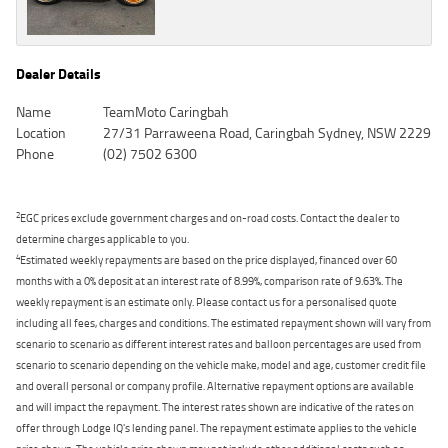
Dealer Details
Name
TeamMoto Caringbah
Location
27/31 Parraweena Road, Caringbah Sydney, NSW 2229
Phone
(02) 7502 6300
2
EGC prices exclude government charges and on-road costs. Contact the dealer to
determine charges applicable to you.
4
Estimated weekly repayments are based on the price displayed, financed over 60
months with a 0% deposit at an interest rate of 8.99%, comparison rate of 9.63%. The
weekly repayment is an estimate only. Please contact us for a personalised quote
including all fees, charges and conditions. The estimated repayment shown will vary from
scenario to scenario as different interest rates and balloon percentages are used from
scenario to scenario depending on the vehicle make, model and age, customer credit file
and overall personal or company profile. Alternative repayment options are available
and will impact the repayment. The interest rates shown are indicative of the rates on
offer through Lodge IQ's lending panel. The repayment estimate applies to the vehicle