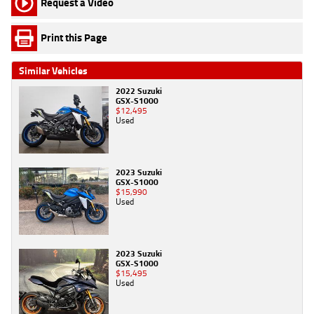
Request a Video
Print this Page
Similar Vehicles
2022 Suzuki
GSX-S1000
$12,495
Used
2023 Suzuki
GSX-S1000
$15,990
Used
2023 Suzuki
GSX-S1000
$15,495
Used