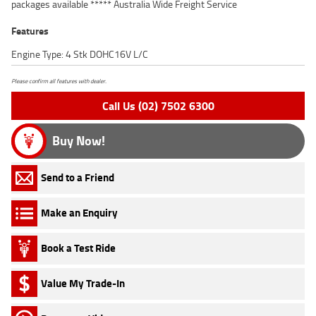
packages available ***** Australia Wide Freight Service
Features
Engine Type: 4 Stk DOHC16V L/C
Please confirm all features with dealer.
Call Us (02) 7502 6300
Buy Now!
Send to a Friend
Make an Enquiry
Book a Test Ride
Value My Trade-In