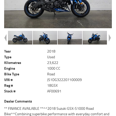
Year
2018
Type
Used
Kilometres
23,622
Engine
1000 CC
Bike Type
Road
VIN #
JS1DG322207100009
Reg #
18GSX
Stock #
AF00691
Dealer Comments
** FINANCE AVAILABLE **^^2018 Suzuki GSX-S1000 Road
Bike^^Combining superbike performance with everyday comfort and