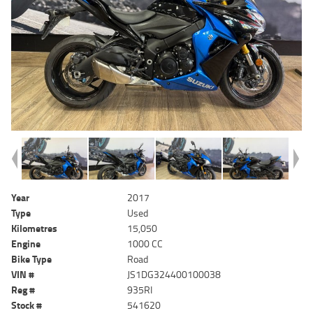
Year
2017
Type
Used
Kilometres
15,050
Engine
1000 CC
Bike Type
Road
VIN #
JS1DG324400100038
Reg #
935RI
Stock #
541620