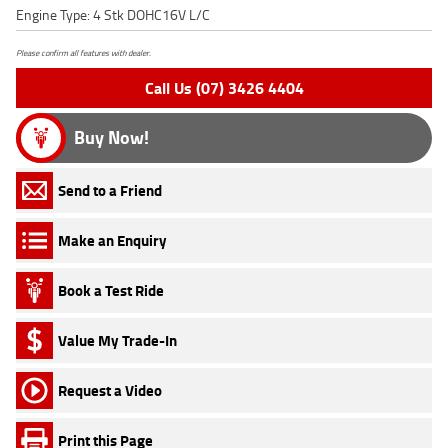
Engine Type: 4 Stk DOHC16V L/C
Please confirm all features with dealer.
Call Us (07) 3426 4404
Buy Now!
Send to a Friend
Make an Enquiry
Book a Test Ride
Value My Trade-In
Request a Video
Print this Page