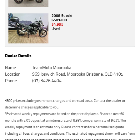
2008 Suzuki
GSX1400
$4,995
Used
Dealer Details
Name
TeamMoto Moorooka
Location
969 Ipswich Road, Moorooka Brisbane, QLD 4105
Phone
(07) 3426 4404
2
EGC prices exclude government charges and on-road costs. Contact the dealer to
determine charges applicable to you.
4
Estimated weekly repayments are based on the price displayed, financed over 60
months with a 0% deposit at an interest rate of 8.99%, comparison rate of 9.63%. The
weekly repayment is an estimate only. Please contact us for a personalised quote
including all fees, charges and conditions. The estimated repayment shown will vary from
scenario to scenario as different interest rates and balloon percentages are used from