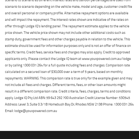
scenario to scenario depending on the vehicle make, model and age, customer credit file
and overall personal or company profile. Alternative repayment options are available
and will impact the repayment. The interest rates shown are indicative of the rates on
offer through Lodge IQ's lending panel. The repayment estimate applies to the vehicle
price shown. The vehicle price shown may not include other additional costs such as
stamp duty, government fees and other charges payable in relation to the vehicle. This
estimate should be used for information purposes only and is not an offer of finance on
specific terms. Credit fees, service fees and charges may also apply. Credit to approved
applicants only. Please contact the Lodge IQ team at www.youxpowered.com.au/lodge
or by calling 1300 031 264 for a full quote including fees and charges. Comparison rate
calculated on a secured loan of $30,000 over a term of 5 years, based on monthly
repayments. WARNING: This comparison rate is true only for the example given and may
not include all fees and charges. Different terms, fees, or other loan amounts might
result in a different comparison rate. Credit criteria, fees, charges, terms and conditions
apply. Lodge IQ Pty Ltd ABN: 59 643 292 700 Australian Credit License Number: 530545
Address: Level 3, Suite 0.3/1B Homebush Bay Dr, Rhodes NSW 2138 Phone: 1300 031 264
Email: lodge@youxpowered.com.au