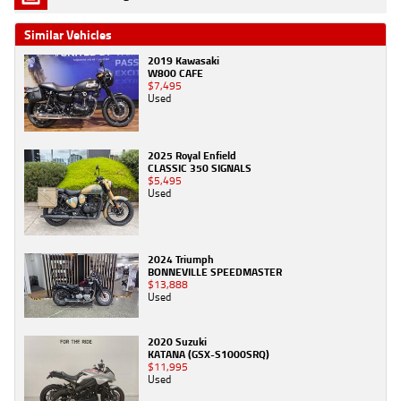
Similar Vehicles
2019 Kawasaki
W800 CAFE
$7,495
Used
2025 Royal Enfield
CLASSIC 350 SIGNALS
$5,495
Used
2024 Triumph
BONNEVILLE SPEEDMASTER
$13,888
Used
2020 Suzuki
KATANA (GSX-S1000SRQ)
$11,995
Used