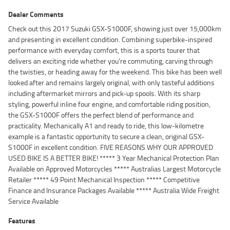
Dealer Comments
Check out this 2017 Suzuki GSX-S1000F, showing just over 15,000km
and presenting in excellent condition. Combining superbike-inspired
performance with everyday comfort, this is a sports tourer that
delivers an exciting ride whether you're commuting, carving through
the twisties, or heading away for the weekend. This bike has been well
looked after and remains largely original, with only tasteful additions
including aftermarket mirrors and pick-up spools. With its sharp
styling, powerful inline four engine, and comfortable riding position,
the GSX-S1000F offers the perfect blend of performance and
practicality. Mechanically A1 and ready to ride, this low-kilometre
example is a fantastic opportunity to secure a clean, original GSX-
S1000F in excellent condition. FIVE REASONS WHY OUR APPROVED
USED BIKE IS A BETTER BIKE! ***** 3 Year Mechanical Protection Plan
Available on Approved Motorcycles ***** Australias Largest Motorcycle
Retailer ***** 49 Point Mechanical Inspection ***** Competitive
Finance and Insurance Packages Available ***** Australia Wide Freight
Service Available
Features