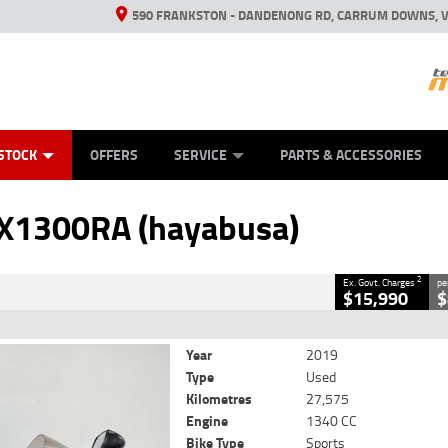
590 FRANKSTON - DANDENONG RD, CARRUM DOWNS, V
ANICAL PROTECTION PLAN
ED VEHICLES
LEARN TO RIDE
VIEW BIKE RANGE
CASH FOR YOUR BIKE
FINANCE
APPL
CLOSE
STOCK
OFFERS
SERVICE
PARTS & ACCESSORIES
 (hayabusa)
2
 Government Charges
X1300RA (hayabusa)
86
27,575 Kms
1340 CC
2
Ex. Govt. Charges
pe
$15,990
$
Year
2019
Type
Used
Kilometres
27,575
Engine
1340 CC
Bike Type
Sports