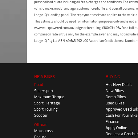
personalised quote including all fees, charges and conditions. The esti
vehicle make, model and age, customer credit file and overall personal o
Lodge IQ's lending panel. The repayment estimate applies to the vehicle 
This estimate should be used for information purposes only and is not an 
www.youxpowered.com.au/lodge or by calling 1300 031 264 for a full qu
comparison rate is true only for the example given and may not include al
Lodge IQ Pty Ltd ABN: 59 643 292 700 Australian Credit License Numb
NEW BIKES
BUYING
Road
Hot New Deals
Supersport
New Bikes
Maximum Torque
Demo Bikes
Sport Heritage
Used Bikes
Sport Touring
Approved Used Bi
Scooter
Cash For Your Bike
Finance
Offroad
Apply Online
Motocross
Request a Brochu
Enduro