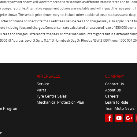
mated repayment shown will vary from scenario to scenario as different interest rates and ballo
r company profile. Alternative repayment options are available and will impact the repayment. Th
price shown. The vehicle price shown may not include other additional costs such as stamp duty,
offer of finance on specific terms. Credit fees, service fees and charges may also apply. Credit 
ote including fees and charges. Comparison rate calculated on a secured loan of $30,000 over 
l fees and charges. Different terms, fees, or other loan amounts might result in a different compar
er: 530545 Address: Level 3, Suite 0.3/1B Homebush Bay Dr, Rhodes NSW 2138 Phone: 1300 031
AFTERSALES
COMPANY
Service
Contact Us
Parts
About Us
Tyre Centre Sales
Careers
Mechanical Protection Plan
Learn to Ride
ke Program
TeamMoto News
re