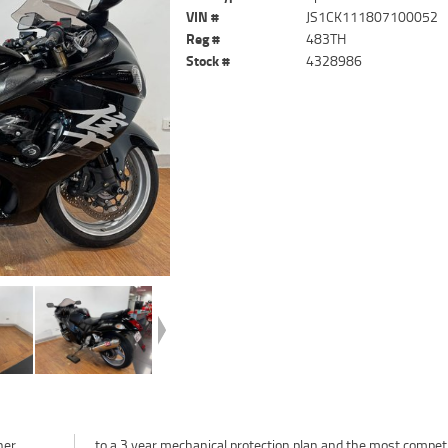
VIN #
JS1CK111807100052
Reg #
483TH
Stock #
4328986
ner
ive