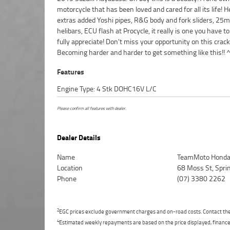
motorcycle that has been loved and cared for all its life! 
finance and insurance packages available, as Australias 
extras added Yoshi pipes, R&G body and fork sliders, 25
motorcycle retailer no one makes it easier to purcha
helibars, ECU flash at Procycle, it really is one you have to
Motorcycle. Plus we can organise to have your bike de
fully appreciate! Don't miss your opportunity on this crack
directly to your door anywhere in Australia through our dedica
Becoming harder and harder to get something like this!! 
Features
Engine Type: 4 Stk DOHC16V L/C
Please confirm all features with dealer.
Dealer Details
Name
TeamMoto Honda
Location
68 Moss St, Spr
Phone
(07) 3380 2262
2
EGC prices exclude government charges and on-road costs. Contact the 
4
Estimated weekly repayments are based on the price displayed, financed