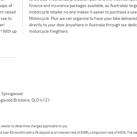
Heaps of
largest
mm raised
se a used
 see to
livered
er!
ted
^^With up
motorcycle freighters.
 Springwood
ingwood Brisbane, QLD 4127
dealer to determine charges applicable to you.
 over 60 months with a 0% deposit at an interest rate of 8.99%, comparison rate of 9.63%. The we