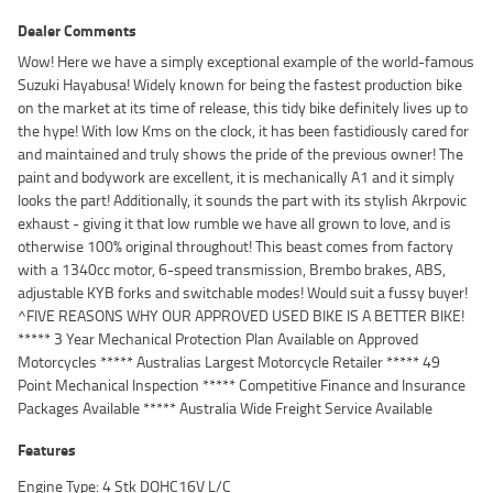
Dealer Comments
Wow! Here we have a simply exceptional example of the world-famous
Suzuki Hayabusa! Widely known for being the fastest production bike
on the market at its time of release, this tidy bike definitely lives up to
the hype! With low Kms on the clock, it has been fastidiously cared for
and maintained and truly shows the pride of the previous owner! The
paint and bodywork are excellent, it is mechanically A1 and it simply
looks the part! Additionally, it sounds the part with its stylish Akrpovic
exhaust - giving it that low rumble we have all grown to love, and is
otherwise 100% original throughout! This beast comes from factory
with a 1340cc motor, 6-speed transmission, Brembo brakes, ABS,
adjustable KYB forks and switchable modes! Would suit a fussy buyer!
^FIVE REASONS WHY OUR APPROVED USED BIKE IS A BETTER BIKE!
***** 3 Year Mechanical Protection Plan Available on Approved
Motorcycles ***** Australias Largest Motorcycle Retailer ***** 49
Point Mechanical Inspection ***** Competitive Finance and Insurance
Packages Available ***** Australia Wide Freight Service Available
Features
Engine Type: 4 Stk DOHC16V L/C