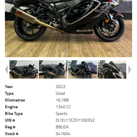
Year
2022
Type
Used
Kilometres
16,788
Engine
1340 CC
Bike Type
Sports
VIN #
JS1EJ11EZ07100352
Reg #
B8USA
Stock #
541604