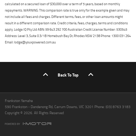
calculated on a secured loan of $30,000 over a term of 5 years, based on monthly
repayments. WARNING: This comparison rate is true only for the example given and may
not include all fees and charges. Different terms, fees, or other loan amounts might
result in a different comparison rate. Credit criteria, fees, charges, terms and conditions
apply. Lodge IQ Pty Ltd ABN: 59 643 292 700 Australian Credit License Number: 530545
Address: Level 3, Suite 0.3/1B Homebush Bay Dr, Rhodes NSW 2138 Phone: 1300 031 264
Email: lodge@youxpowered.com.au
Back To Top
Frankston Yamaha
590 Frankston - Dandenong Rd, Carrum Downs, VIC 3201 Phone: (03) 8763 3183
Copyright © 2026. All Rights Reserved