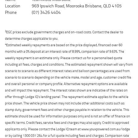
Location
969 Ipswich Road, Moorooka Brisbane, QLD 4105
Phone
(07) 3426 4404
2
EGC prices exclude government charges and on-road costs. Contact the dealer to
determine charges applicable to you.
4
Estimated weekly repayments are based on the price displayed, financed over 60
months with a 0% deposit at an interest rate of 8.99%, comparison rate of 9.63%. The
weekly repayment is an estimate only. Please contact us for a personalised quote
including all fees, charges and conditions. The estimated repayment shown will vary from
scenario to scenario as different interest rates and balloon percentages are used from
scenario to scenario depending on the vehicle make, model and age, customer credit file
and overall personal or company profile. Alternative repayment options are available
and will impact the repayment. The interest rates shown are indicative of the rates on
offer through Lodge IQ's lending panel. The repayment estimate applies to the vehicle
price shown. The vehicle price shown may not include other additional costs such as
stamp duty, government fees and other charges payable in relation to the vehicle. This
estimate should be used for information purposes only and is not an offer of finance on
specific terms. Credit fees, service fees and charges may also apply. Credit to approved
applicants only. Please contact the Lodge IQ team at www.youxpowered.com.au/lodge
or by calling 1300 031 264 for a full quote including fees and charges. Comparison rate