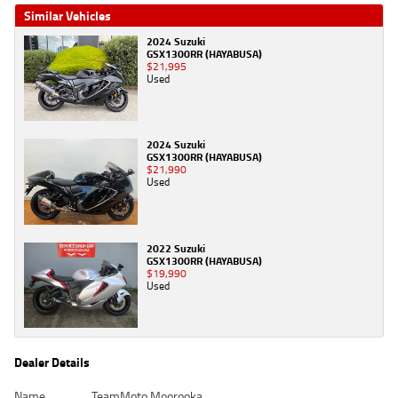
Similar Vehicles
2024 Suzuki
GSX1300RR (HAYABUSA)
$21,995
Used
2024 Suzuki
GSX1300RR (HAYABUSA)
$21,990
Used
2022 Suzuki
GSX1300RR (HAYABUSA)
$19,990
Used
Dealer Details
Name
TeamMoto Moorooka