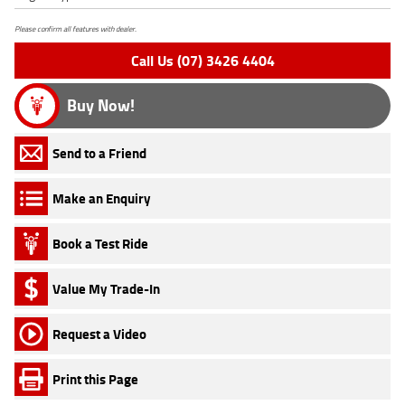
Please confirm all features with dealer.
Call Us (07) 3426 4404
Buy Now!
Send to a Friend
Make an Enquiry
Book a Test Ride
Value My Trade-In
Request a Video
Print this Page