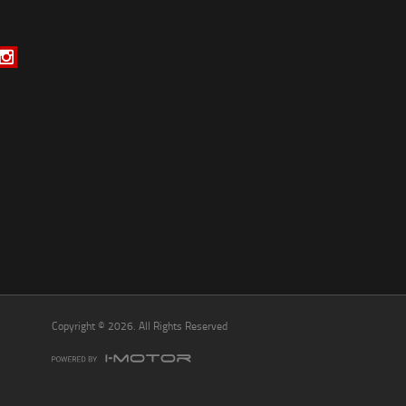
*
indicates a required field.
Click to view Privacy Policy
Click to view Terms and Conditions
Copyright © 2026. All Rights Reserved