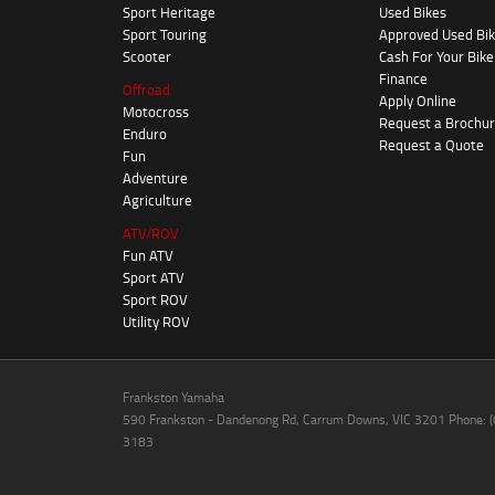
Sport Heritage
Used Bikes
Sport Touring
Approved Used Bi
Scooter
Cash For Your Bike
Finance
Offroad
Apply Online
Motocross
Request a Brochu
Enduro
Request a Quote
Fun
Adventure
Agriculture
ATV/ROV
Fun ATV
Sport ATV
Sport ROV
Utility ROV
Frankston Yamaha
590 Frankston - Dandenong Rd, Carrum Downs, VIC 3201 Phone: 
3183