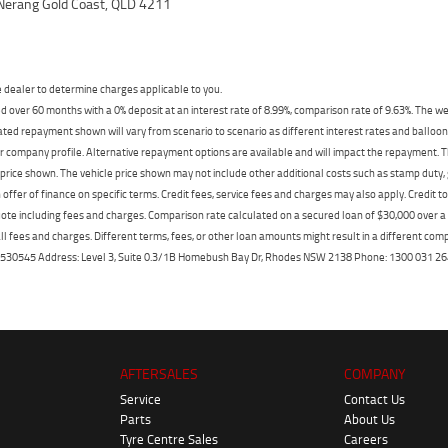
Nerang Gold Coast, QLD 4211
dealer to determine charges applicable to you.
 over 60 months with a 0% deposit at an interest rate of 8.99%, comparison rate of 9.63%. The we
mated repayment shown will vary from scenario to scenario as different interest rates and ballo
r company profile. Alternative repayment options are available and will impact the repayment. Th
price shown. The vehicle price shown may not include other additional costs such as stamp duty,
offer of finance on specific terms. Credit fees, service fees and charges may also apply. Credit 
ote including fees and charges. Comparison rate calculated on a secured loan of $30,000 over 
l fees and charges. Different terms, fees, or other loan amounts might result in a different compar
er: 530545 Address: Level 3, Suite 0.3/1B Homebush Bay Dr, Rhodes NSW 2138 Phone: 1300 031
AFTERSALES
COMPANY
Service
Contact Us
Parts
About Us
Tyre Centre Sales
Careers