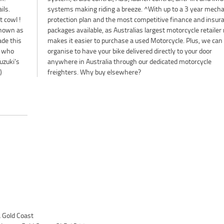
ils.
ical
t cowl !
surance
Known as
er no one
ade this
 we can
s who
 door
uzuki's
rcycle
)
freighters. Why buy elsewhere?
Gold Coast