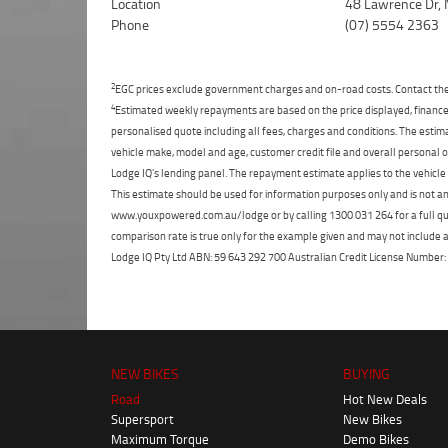
Location
48 Lawrence Dr, 
Phone
(07) 5554 2363
2
EGC prices exclude government charges and on-road costs. Contact the 
4
Estimated weekly repayments are based on the price displayed, financed
personalised quote including all fees, charges and conditions. The esti
vehicle make, model and age, customer credit file and overall personal o
Lodge IQ's lending panel. The repayment estimate applies to the vehicle 
This estimate should be used for information purposes only and is not an 
www.youxpowered.com.au/lodge or by calling 1300 031 264 for a full qu
comparison rate is true only for the example given and may not include al
Lodge IQ Pty Ltd ABN: 59 643 292 700 Australian Credit License Numb
NEW BIKES
BUYING
Road
Hot New Deals
Supersport
New Bikes
Maximum Torque
Demo Bikes