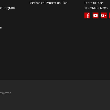
Mechanical Protection Plan
Learn to Ride
ke Program
TeamMoto News
re
(03) 8763