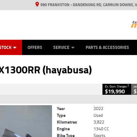
590 FRANKSTON - DANDENONG RD, CARRUM DOWNS, V
ANICAL PROTECTION PLAN
ED VEHICLES
LEARN TO RIDE
VIEW BIKE RANGE
CASH FOR YOUR BIKE
FINANCE
APPL
CLOSE
STOCK
OFFERS
SERVICE
PARTS & ACCESSORIES
 (hayabusa)
2
 Government Charges
X1300RR (hayabusa)
23
3,822 Kms
1340 CC
2
Ex. Govt. Charges
pe
$19,990
$
Year
2022
Type
Used
Kilometres
3,822
Engine
1340 CC
Bike Type
Sports