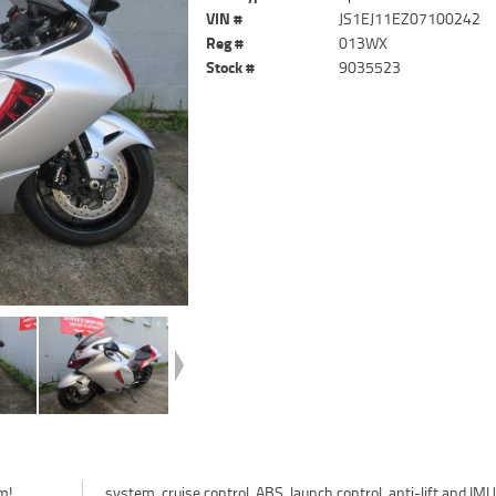
VIN #
JS1EJ11EZ07100242
Reg #
013WX
Stock #
9035523
m!
MU