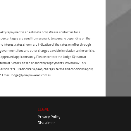
State
*
Phone
*
I agree with the website
terms of use
and
Postcode
*
that my information will be handled by
Frankston Yamaha in accordance with the
Dealer Privacy Policy
.
*
ekly repayment is an estimate only. Please contact us for a
Reserve Now - Terms & Conditions
on percentages are used from scenario to scenario depending on the
e interest rates shown are indicative of the rates on offer through
 government fees and other charges payable in relation to the vehicle.
I have read and agree to the Reserve Now Terms
to approved applicants only. Please contact the Lodge IQ team at
and Conditions.
*
*
indicates a required field.
a term of 5 years, based on monthly repayments. WARNING: This
Click to view Privacy Policy
ison rate. Credit criteria, fees, charges, terms and conditions apply.
I have read and agree to the Privacy Policy.
*
 264 Email: lodge@youxpowered.com.au
Payment Details
LEGAL
Privacy Policy
Disclaimer