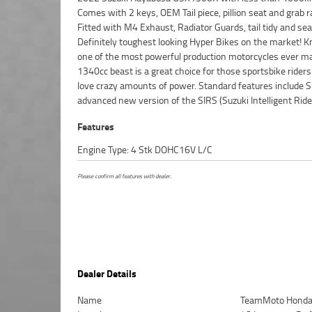
Comes with 2 keys, OEM Tail piece, pillion seat and grab ra
systems making riding a breeze. ^With up to a 3 year mechan
Fitted with M4 Exhaust, Radiator Guards, tail tidy and sea
protection plan and the most competitive finance and in
Definitely toughest looking Hyper Bikes on the market! 
packages available, as Australias largest motorcycle retail
one of the most powerful production motorcycles ever m
makes it easier to purchase a used Motorcycle. Plus,
1340cc beast is a great choice for those sportsbike rider
organise to have your bike delivered directly to your
love crazy amounts of power. Standard features include S
anywhere in Australia through our dedicated moto
advanced new version of the SIRS (Suzuki Intelligent Ride
Features
Engine Type: 4 Stk DOHC16V L/C
Please confirm all features with dealer.
Dealer Details
Name
TeamMoto Honda 