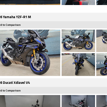
6 Yamaha YZF-R1 M
d to Comparison
6 Ducati Xdiavel V4
d to Comparison