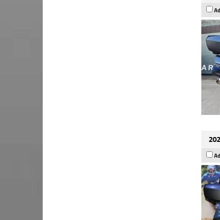
Ad
202
Ad