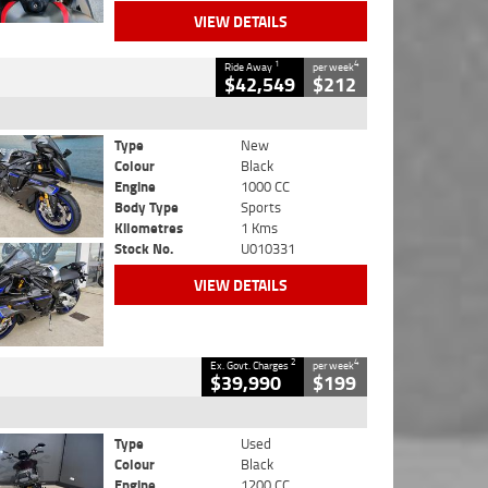
VIEW DETAILS
1
4
Ride Away
per week
$42,549
$212
Type
New
Colour
Black
Engine
1000 CC
Body Type
Sports
Kilometres
1 Kms
Stock No.
U010331
VIEW DETAILS
2
4
Ex. Govt. Charges
per week
$39,990
$199
Type
Used
Colour
Black
Engine
1200 CC