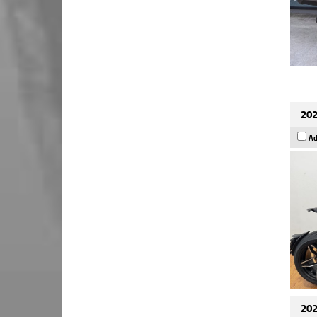
202
Ad
202