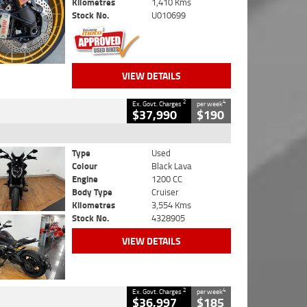
Kilometres
1,410 Kms
Stock No.
U010699
VIEW DETAILS
2
4
Ex. Govt. Charges
per week
$37,990
$190
Type
Used
Colour
Black Lava
Engine
1200 CC
Body Type
Cruiser
Kilometres
3,554 Kms
Stock No.
4328905
VIEW DETAILS
2
4
Ex. Govt. Charges
per week
$36,997
$185