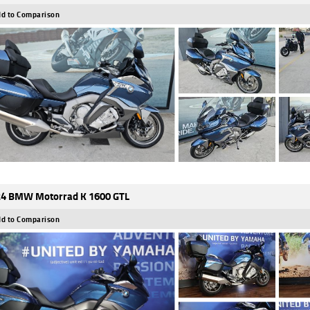
d to Comparison
4 BMW Motorrad K 1600 GTL
d to Comparison