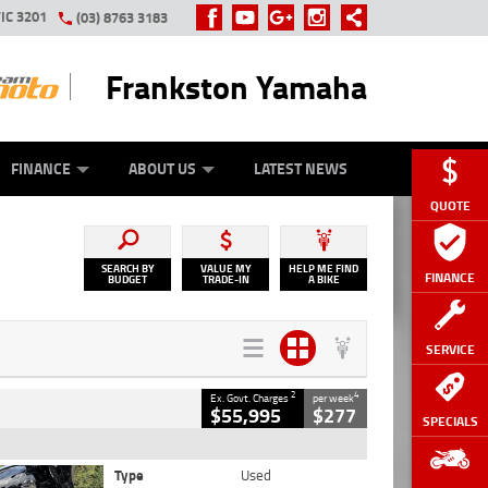
IC 3201
(03) 8763 3183
Frankston Yamaha
Y ONLINE
ZIP MONEY
AFTERPAY
FINANCE
ABOUT US
LATEST NEWS
QUOTE
SEARCH BY
VALUE MY
HELP ME FIND
FINANCE
BUDGET
TRADE-IN
A BIKE
SERVICE
2
4
Ex. Govt. Charges
per week
$55,995
$277
SPECIALS
Type
Used