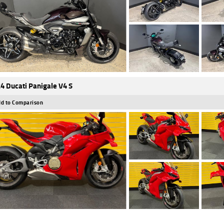
4 Ducati Panigale V4 S
d to Comparison