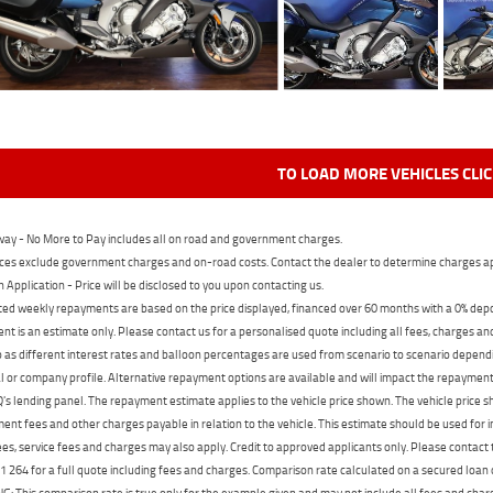
TO LOAD MORE VEHICLES CLI
ay - No More to Pay includes all on road and government charges.
ces exclude government charges and on-road costs. Contact the dealer to determine charges ap
n Application - Price will be disclosed to you upon contacting us.
ed weekly repayments are based on the price displayed, financed over 60 months with a 0% deposi
t is an estimate only. Please contact us for a personalised quote including all fees, charges a
 as different interest rates and balloon percentages are used from scenario to scenario dependi
 or company profile. Alternative repayment options are available and will impact the repayment. 
's lending panel. The repayment estimate applies to the vehicle price shown. The vehicle price 
nt fees and other charges payable in relation to the vehicle. This estimate should be used for in
ees, service fees and charges may also apply. Credit to approved applicants only. Please conta
 264 for a full quote including fees and charges. Comparison rate calculated on a secured loan
 This comparison rate is true only for the example given and may not include all fees and charge