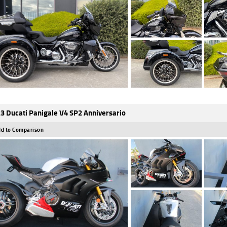
3 Ducati Panigale V4 SP2 Anniversario
d to Comparison