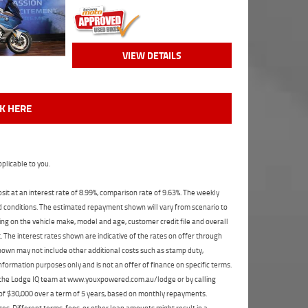
VIEW DETAILS
CK HERE
plicable to you.
t at an interest rate of 8.99%, comparison rate of 9.63%. The weekly
nd conditions. The estimated repayment shown will vary from scenario to
ng on the vehicle make, model and age, customer credit file and overall
The interest rates shown are indicative of the rates on offer through
shown may not include other additional costs such as stamp duty,
formation purposes only and is not an offer of finance on specific terms.
ct the Lodge IQ team at www.youxpowered.com.au/lodge or by calling
 of $30,000 over a term of 5 years, based on monthly repayments.
s. Different terms, fees, or other loan amounts might result in a