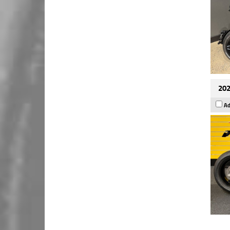
202
Ad