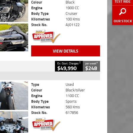
TEST RIDE
Colour
Black
Engine
1900 CC
Body Type
Cruiser
Kilometres
100 Kms
OUR STOCK
Stock No.
AJ01122
VIEW DETAILS
2
4
Ex. Govt. Charges
per week
$49,990
$248
Type
Used
Colour
Black/silver
Engine
1100 CC
Body Type
Sports
Kilometres
560 Kms
Stock No.
617856