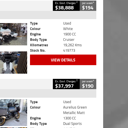
2
4
Ex. Govt. Charges
per week
$38,888
$194
Type
Used
Colour
White
Engine
1900 CC
Body Type
Cruiser
Kilometres
19,262 Kms
Stock No.
419773
VIEW DETAILS
2
4
Ex. Govt. Charges
per week
$37,997
$190
Type
Used
Colour
Aurelius Green
Metallic Matt
Engine
1300 CC
Body Type
Dual Sports