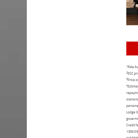
1
Ride Aw
2
EGC pri
3
Price o
4
Estimat
repaymen
scenario
personal
Lodge IQ
governme
Credit f
1300 031
WARNING: