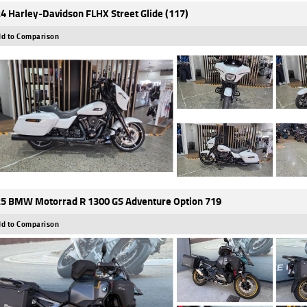
4 Harley-Davidson FLHX Street Glide (117)
d to Comparison
5 BMW Motorrad R 1300 GS Adventure Option 719
d to Comparison