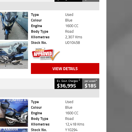
Type
Used
Colour
Blue
Engine
1600 CC
Body Type
Road
Kilometres
2,307 Kms
Stock No.
U010458
VIEW DETAILS
2
4
Ex. Govt. Charges
per week
$36,995
$185
Type
Used
Colour
Blue
Engine
1600 CC
Body Type
Road
Kilometres
12,418 Kms
Stock No.
Y10294