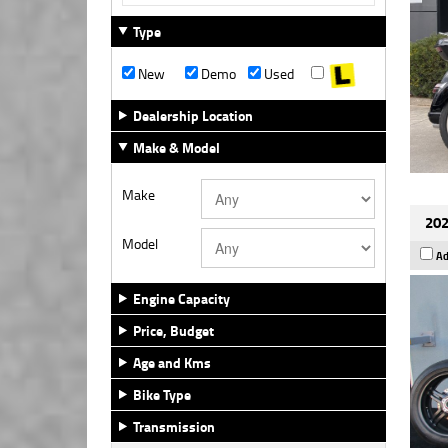
Type
New
Demo
Used
Dealership Location
Make & Model
Make
202
Model
Ad
Engine Capacity
Price, Budget
Age and Kms
Bike Type
Transmission