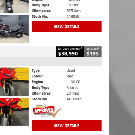
Body Type
Cruiser
Kilometres
625 Kms
Stock No.
C18939
VIEW DETAILS
2
4
Ex. Govt. Charges
per week
$38,990
$195
Type
Used
Colour
Red
Engine
1100 CC
Body Type
Sports
Kilometres
20 Kms
Stock No.
AH00589
VIEW DETAILS