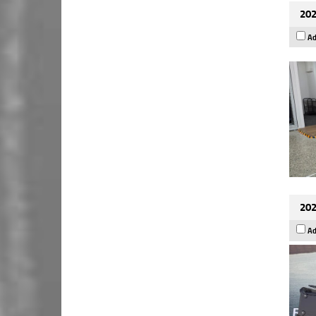
202
Ad
202
Ad