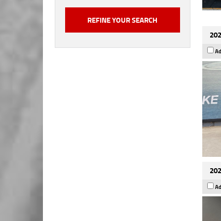
202
Ad
202
Ad