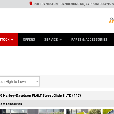
590 FRANKSTON - DANDENONG RD, CARRUM DOWNS, V
ANICAL PROTECTION PLAN
ED VEHICLES
LEARN TO RIDE
VIEW BIKE RANGE
CASH FOR YOUR BIKE
FINANCE
APPL
STOCK
OFFERS
SERVICE
PARTS & ACCESSORIES
6 Harley-Davidson FLHLT Street Glide 3 LTD (117)
d to Comparison