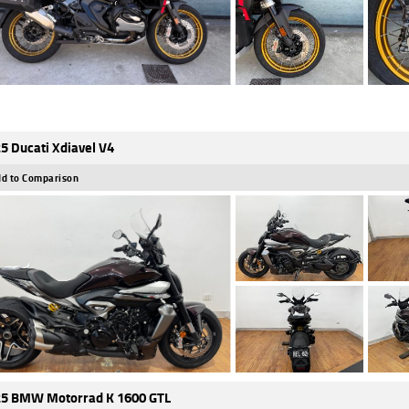
5 Ducati Xdiavel V4
d to Comparison
5 BMW Motorrad K 1600 GTL