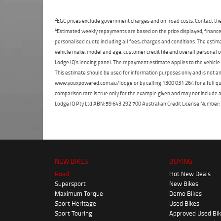
2
EGC prices exclude government charges and on-road costs. Contact the 
4
Estimated weekly repayments are based on the price displayed, financed
personalised quote including all fees, charges and conditions. The esti
vehicle make, model and age, customer credit file and overall personal o
Lodge IQ's lending panel. The repayment estimate applies to the vehicle 
This estimate should be used for information purposes only and is not an 
www.youxpowered.com.au/lodge or by calling 1300 031 264 for a full qu
comparison rate is true only for the example given and may not include al
Lodge IQ Pty Ltd ABN: 59 643 292 700 Australian Credit License Numb
NEW BIKES
BUYING
Road
Hot New Deals
Supersport
New Bikes
Maximum Torque
Demo Bikes
Sport Heritage
Used Bikes
Sport Touring
Approved Used Bi