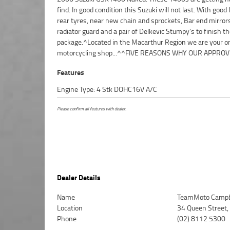
find. In good condition this Suzuki will not last. With good
Available on Approved Motorcycles ***** Australias
rear tyres, near new chain and sprockets, Bar end mirror
Motorcycle Retailer ***** 49 Point Mechanical Inspection ***
radiator guard and a pair of Delkevic Stumpy's to finish t
Competitive Finance and Insurance Packages Available ***
package.^Located in the Macarthur Region we are your o
motorcycling shop...^^FIVE REASONS WHY OUR APPRO
Features
Engine Type: 4 Stk DOHC16V A/C
Please confirm all features with dealer.
Dealer Details
Name
TeamMoto Campb
Location
34 Queen Street
Phone
(02) 8112 5300