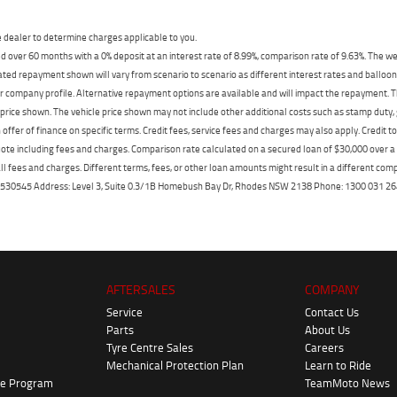
dealer to determine charges applicable to you.
 over 60 months with a 0% deposit at an interest rate of 8.99%, comparison rate of 9.63%. The we
mated repayment shown will vary from scenario to scenario as different interest rates and ballo
r company profile. Alternative repayment options are available and will impact the repayment. Th
price shown. The vehicle price shown may not include other additional costs such as stamp duty,
offer of finance on specific terms. Credit fees, service fees and charges may also apply. Credit 
ote including fees and charges. Comparison rate calculated on a secured loan of $30,000 over 
l fees and charges. Different terms, fees, or other loan amounts might result in a different compar
er: 530545 Address: Level 3, Suite 0.3/1B Homebush Bay Dr, Rhodes NSW 2138 Phone: 1300 031
AFTERSALES
COMPANY
Service
Contact Us
Parts
About Us
Tyre Centre Sales
Careers
Mechanical Protection Plan
Learn to Ride
ke Program
TeamMoto News