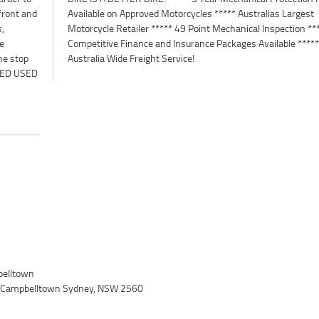
 front and
 Largest
s,
**
he
**
ne stop
Australia Wide Freight Service!
VED USED
elltown
, Campbelltown Sydney, NSW 2560