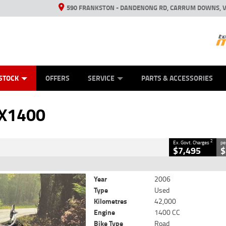
590 FRANKSTON - DANDENONG RD, CARRUM DOWNS, V
ANICAL PROTECTION PLAN
ED VEHICLES
LEARN TO RIDE
VIEW BIKE RANGE
CASH FOR YOUR BIKE
FINANCE
APPL
CLOSE
STOCK
OFFERS
SERVICE
PARTS & ACCESSORIES
2
 Government Charges
SX1400
16
42,000 Kms
1400 CC
2
Ex. Govt. Charges
pe
$7,495
$
Year
2006
Type
Used
Kilometres
42,000
Engine
1400 CC
Bike Type
Road